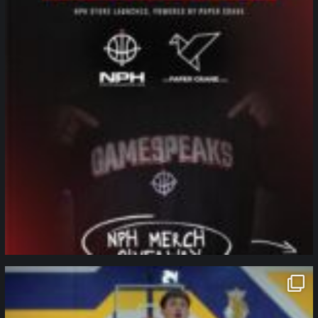
northpolehoops
Jan 11