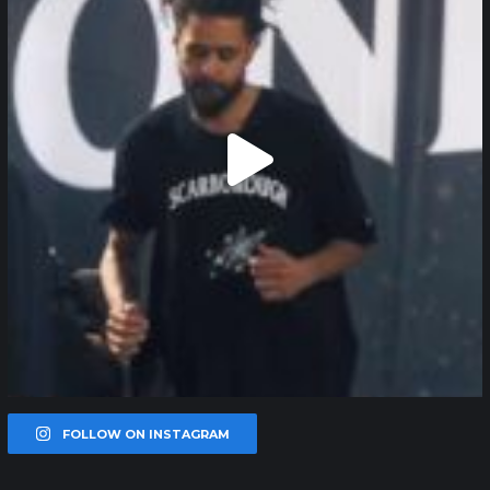
FOLLOW ON INSTAGRAM