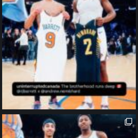
northpolehoops
Jan 12