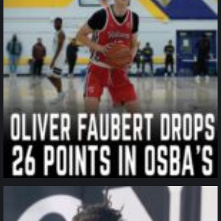
northpolehoops
Jan 11