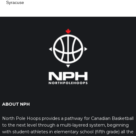
Syracuse
ABOUT NPH
North Pole Hoops provides a pathway for Canadian Basketball
to the next level through a multi-layered system, beginning
with student-athletes in elementary school (fifth grade) all the