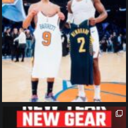
northpolehoops
Jan 12