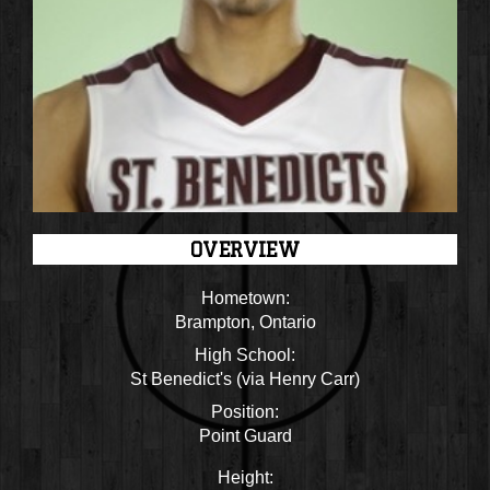
OVERVIEW
Hometown:
Brampton, Ontario
High School:
St Benedict's (via Henry Carr)
Position:
Point Guard
Height: