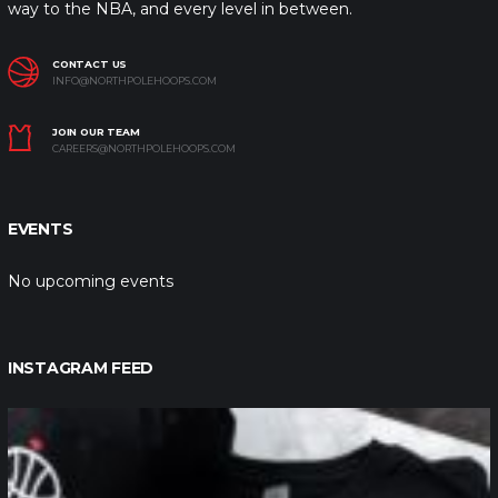
way to the NBA, and every level in between.
CONTACT US
INFO@NORTHPOLEHOOPS.COM
JOIN OUR TEAM
CAREERS@NORTHPOLEHOOPS.COM
EVENTS
No upcoming events
INSTAGRAM FEED
northpolehoops
Jan 12