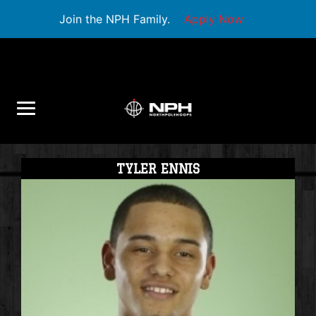
Join the NPH Family.
Apply Now
TYLER ENNIS