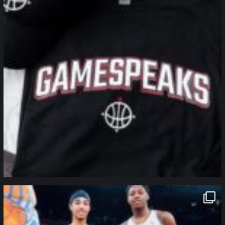
northpolehoops
Jan 12