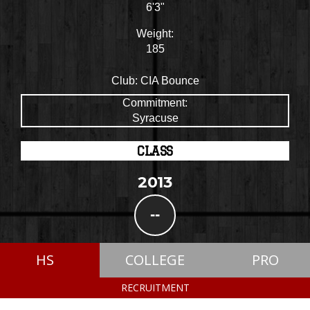
6'3"
Weight:
185
Club:
CIA Bounce
Commitment:
Syracuse
CLASS
2013
--
HS
COLLEGE
PRO
RECRUITMENT