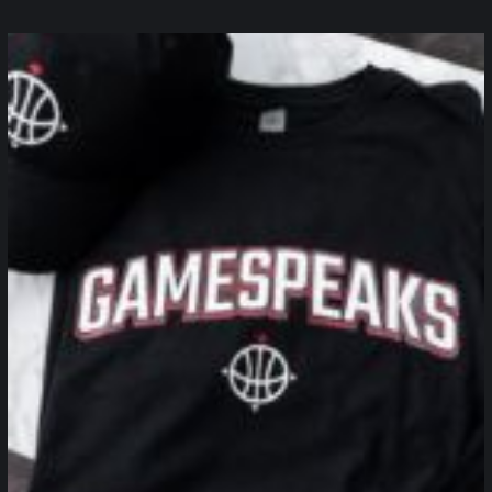
northpolehoops
Jan 12