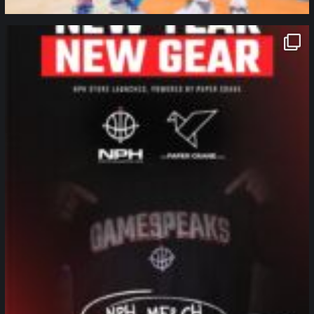
northpolehoops
Jan 12