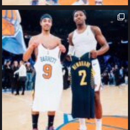
northpolehoops
Jan 12