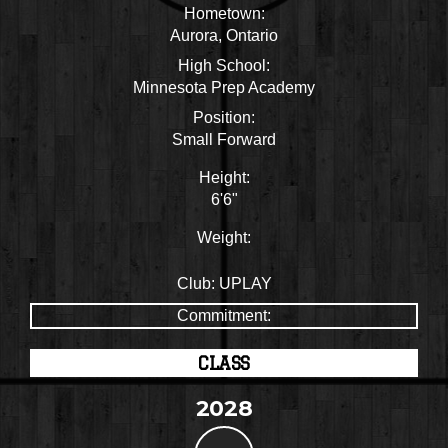
Hometown:
Aurora, Ontario
High School:
Minnesota Prep Academy
Position:
Small Forward
Height:
6'6"
Weight:
Club:
UPLAY
Commitment:
CLASS
2028