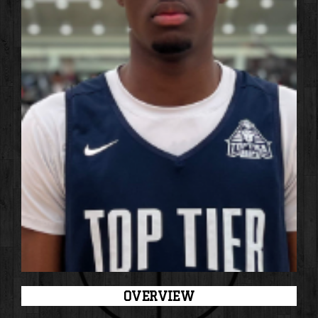
OVERVIEW