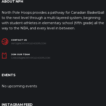
ABOUT NPH
North Pole Hoops provides a pathway for Canadian Basketball
to the next level through a multi-layered system, beginning
with student-athletes in elementary school (fifth grade) all the
way to the NBA, and every level in between.
CONTACT US
INFO@NORTHPOLEHOOPS.COM
JOIN OUR TEAM
CAREERS@NORTHPOLEHOOPS.COM
EVENTS
No upcoming events
INSTAGRAM FEED