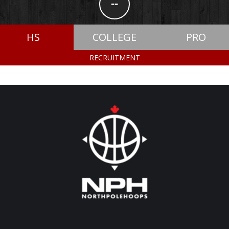
--
HS
COLLEGE
PRO
RECRUITMENT