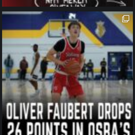
northpolehoops
Jan 11