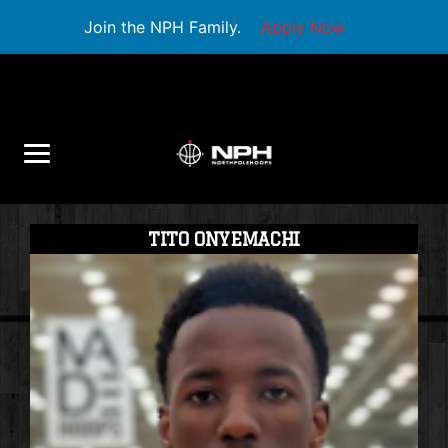
Join the NPH Family.
Apply Now
TITO ONYEMACHI