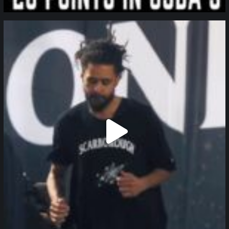
northpolehoops
Jan 11