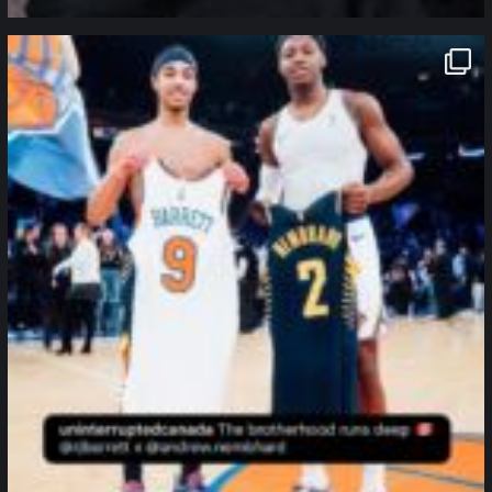
northpolehoops
Jan 12