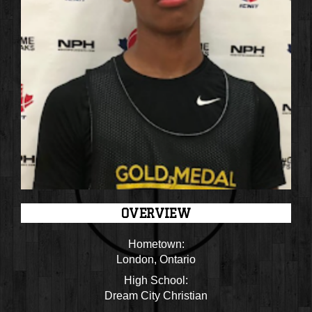
OVERVIEW
Hometown:
London, Ontario
High School:
Dream City Christian