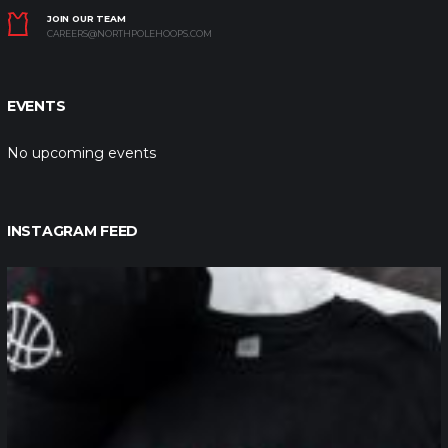
JOIN OUR TEAM
CAREERS@NORTHPOLEHOOPS.COM
EVENTS
No upcoming events
INSTAGRAM FEED
northpolehoops
Jan 12