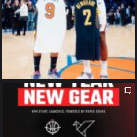
northpolehoops
Jan 12