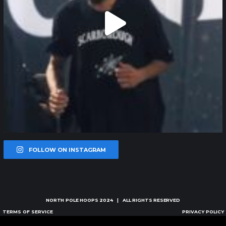
FOLLOW ON INSTAGRAM
NORTH POLE HOOPS
2024 | ALL RIGHTS RESERVED
TERMS OF SERVICE
PRIVACY POLICY