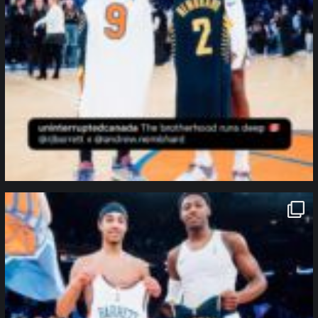
northpolehoops
Jan 12