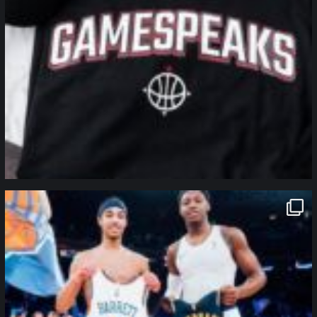
northpolehoops
Jan 12