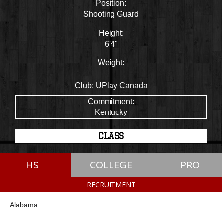
Position:
Shooting Guard
Height:
6'4"
Weight:
Club:
UPlay Canada
Commitment:
Kentucky
CLASS
HS
COLLEGE
PRO
RECRUITMENT
Alabama