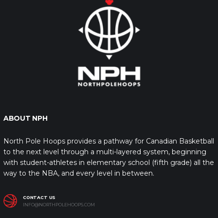
ABOUT NPH
North Pole Hoops provides a pathway for Canadian Basketball
to the next level through a multi-layered system, beginning
with student-athletes in elementary school (fifth grade) all the
way to the NBA, and every level in between.
CONTACT US
INFO@NORTHPOLEHOOPS.COM