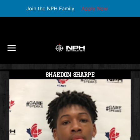
Join the NPH Family.
Apply Now
SHAEDON SHARPE