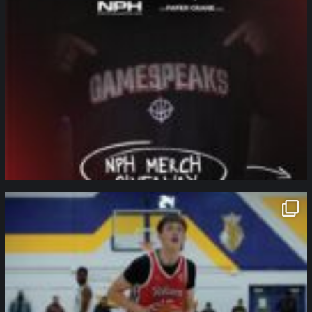
northpolehoops
Jan 11