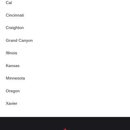
Cal
Cincinnati
Creighton
Grand Canyon
Illinois
Kansas
Minnesota
Oregon
Xavier