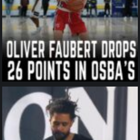
northpolehoops
Jan 11