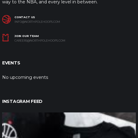
way to the NBA, and every level in between.
CONTACT US
INFO@NORTHPOLEHOOPS.COM
JOIN OUR TEAM
CAREERS@NORTHPOLEHOOPS.COM
EVENTS
No upcoming events
INSTAGRAM FEED
northpolehoops
Jan 12