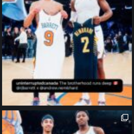
northpolehoops
Jan 12