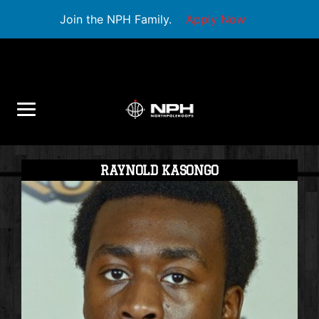
Join the NPH Family.
Apply Now
RAYNOLD KASONGO