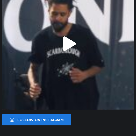
FOLLOW ON INSTAGRAM