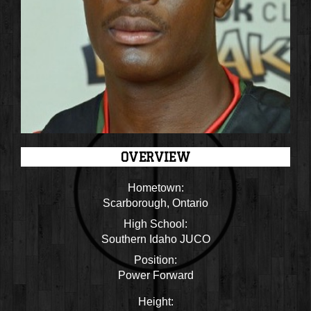
OVERVIEW
Hometown:
Scarborough, Ontario
High School:
Southern Idaho JUCO
Position:
Power Forward
Height: