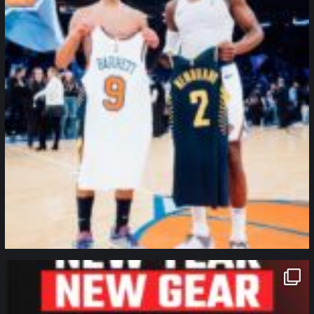
northpolehoops
Jan 12