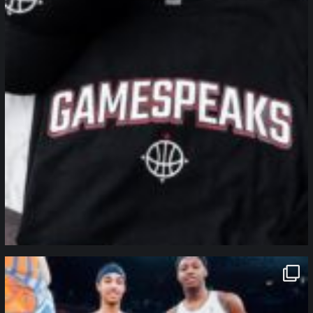
northpolehoops
Jan 12