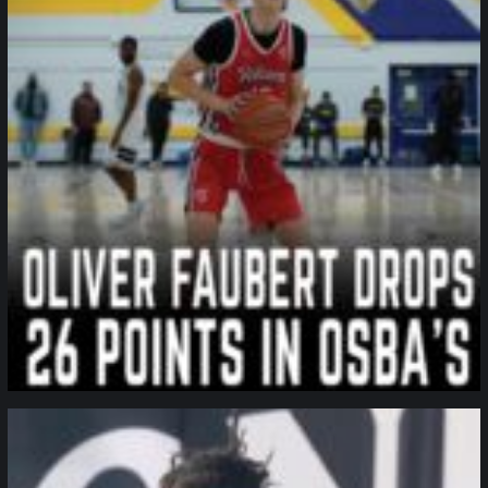
northpolehoops
Jan 11