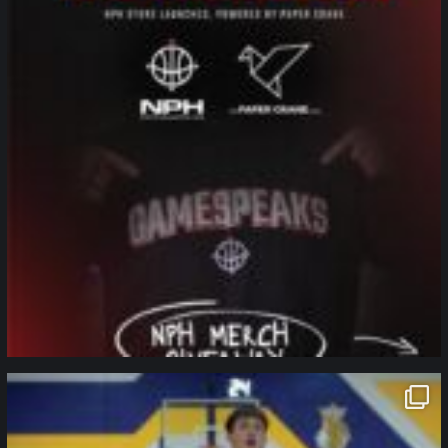
northpolehoops
Jan 11