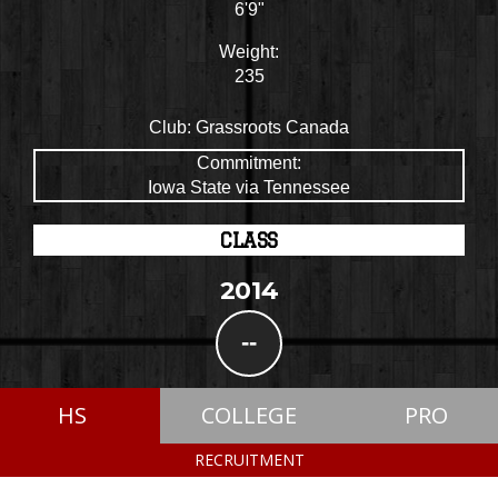
6'9"
Weight:
235
Club:
Grassroots Canada
Commitment:
Iowa State via Tennessee
CLASS
2014
--
HS
COLLEGE
PRO
RECRUITMENT