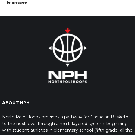
Tennessee
ABOUT NPH
North Pole Hoops provides a pathway for Canadian Basketball
to the next level through a multi-layered system, beginning
with student-athletes in elementary school (fifth grade) all the