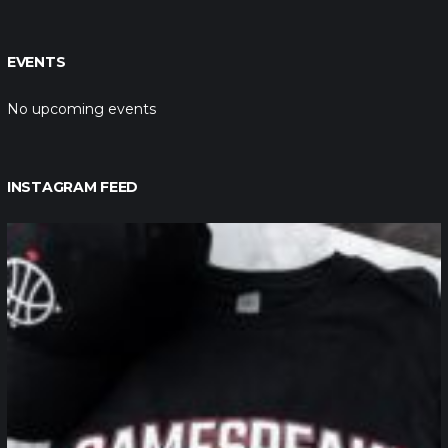
EVENTS
No upcoming events
INSTAGRAM FEED
northpolehoops
Jan 12