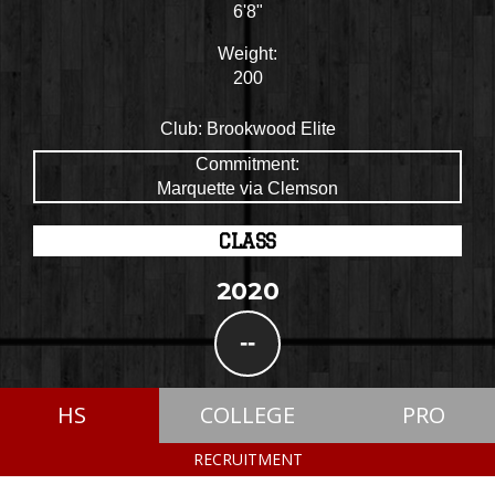
6'8"
Weight:
200
Club:
Brookwood Elite
Commitment:
Marquette via Clemson
CLASS
2020
--
HS
COLLEGE
PRO
RECRUITMENT