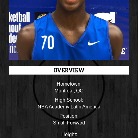
OVERVIEW
Hometown:
Montreal, QC
High School:
NBA Academy Latin America
Position:
Small Forward
Height: