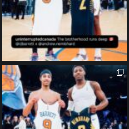
northpolehoops
Jan 12