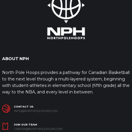
ABOUT NPH
North Pole Hoops provides a pathway for Canadian Basketball
to the next level through a multi-layered system, beginning
with student-athletes in elementary school (fifth grade) all the
way to the NBA, and every level in between.
CONTACT US
INFO@NORTHPOLEHOOPS.COM
JOIN OUR TEAM
CAREERS@NORTHPOLEHOOPS.COM