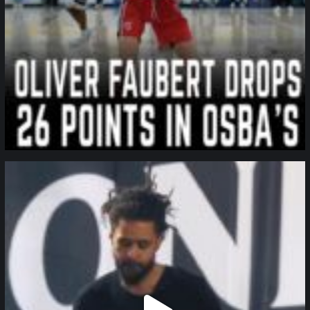
northpolehoops
Jan 11