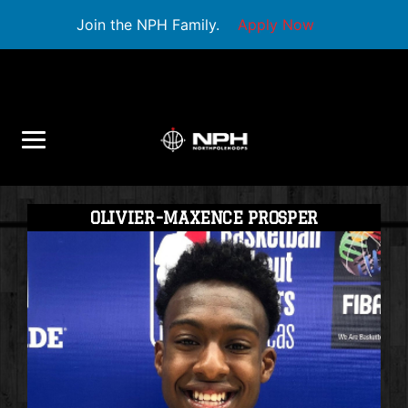
Join the NPH Family.
Apply Now
OLIVIER-MAXENCE PROSPER