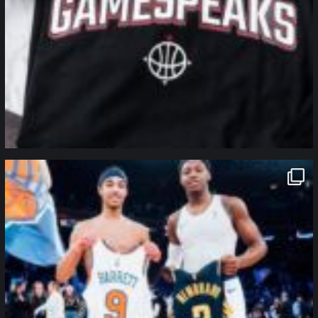
northpolehoops
Jan 12