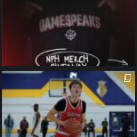
northpolehoops
Jan 11