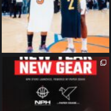
northpolehoops
Jan 12