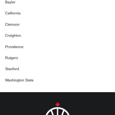
Baylor
California
Clemson
Creighton
Providence
Rutgers
Stanford
Washington State