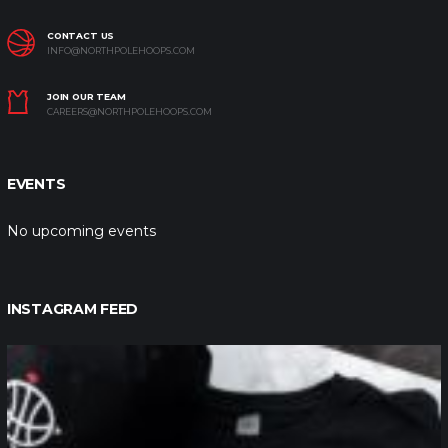
CONTACT US
INFO@NORTHPOLEHOOPS.COM
JOIN OUR TEAM
CAREERS@NORTHPOLEHOOPS.COM
EVENTS
No upcoming events
INSTAGRAM FEED
northpolehoops
Jan 12