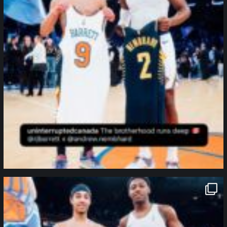
northpolehoops
Jan 12