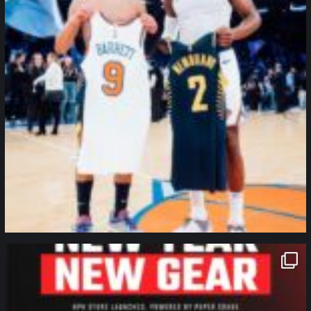
northpolehoops
Jan 12