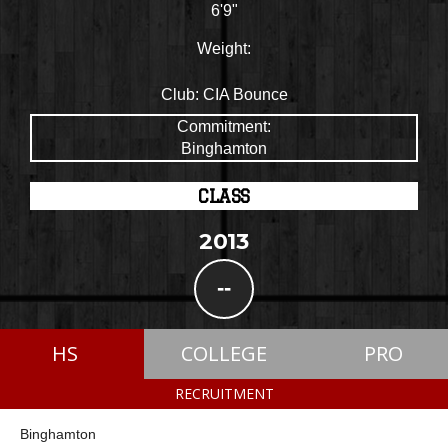
6'9"
Weight:
Club:
CIA Bounce
Commitment:
Binghamton
CLASS
2013
--
HS
COLLEGE
PRO
RECRUITMENT
Binghamton