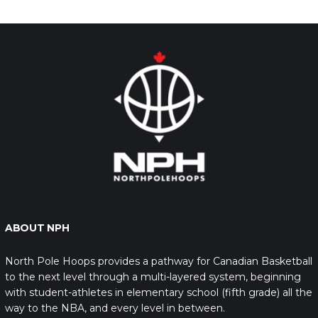
ABOUT NPH
North Pole Hoops provides a pathway for Canadian Basketball
to the next level through a multi-layered system, beginning
with student-athletes in elementary school (fifth grade) all the
way to the NBA, and every level in between.