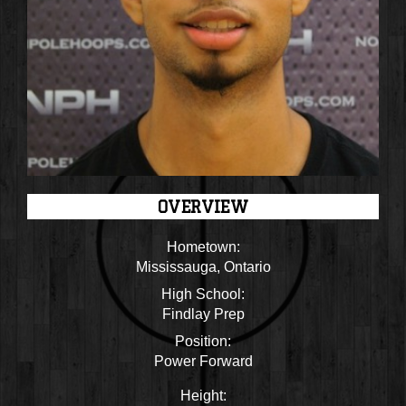
OVERVIEW
Hometown:
Mississauga, Ontario
High School:
Findlay Prep
Position:
Power Forward
Height: