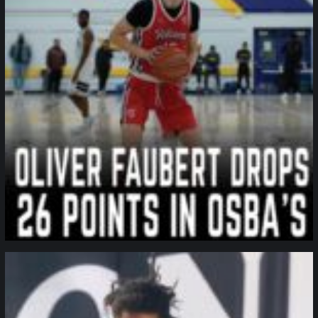
northpolehoops
Jan 11