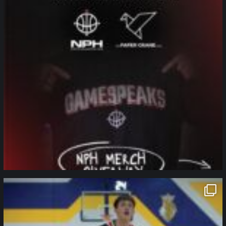
northpolehoops
Jan 11