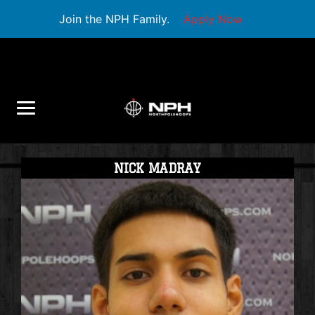
Join the NPH Family.
Apply Now
NICK MADRAY