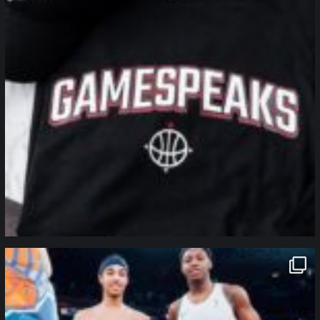
northpolehoops
Jan 12