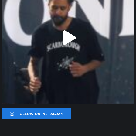
FOLLOW ON INSTAGRAM