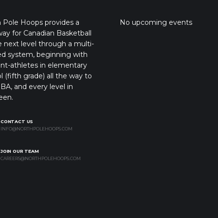
 Pole Hoops provides a
No upcoming events
ay for Canadian Basketball
e next level through a multi-
ed system, beginning with
nt-athletes in elementary
l (fifth grade) all the way to
BA, and every level in
een.
CONTACT US
INFO@NORTHPOLEHOOPS.COM
JOIN OUR TEAM
CAREERS@NORTHPOLEHOOPS.COM