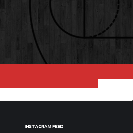
INSTAGRAM FEED