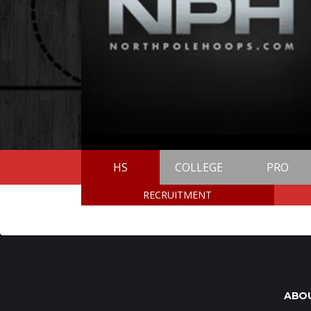
HS
COLLEGE
PRO
RECRUITMENT
ABO