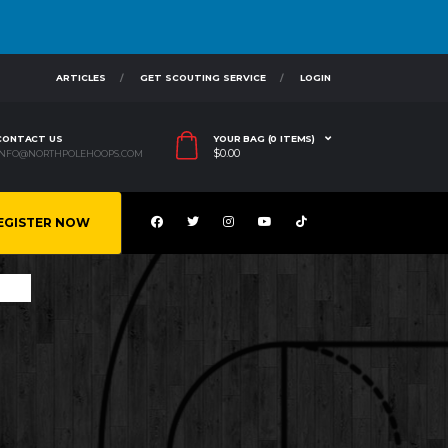
ARTICLES
GET SCOUTING SERVICE
LOGIN
CONTACT US
YOUR BAG (0 ITEMS)
$
0.00
INFO@NORTHPOLEHOOPS.COM
EGISTER NOW