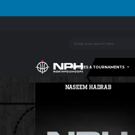
LEAGUES & TOURNAMENTS
NASEEM HADRAB