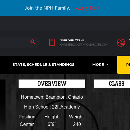
Join the NPH Family.
Apply Now
JOIN OUR TEAM!
CAREERS@NORTHPOLEHOOPS.COM
STATS, SCHEDULE & STANDINGS
MORE
R
OVERVIEW
CLASS
Hometown:
Brampton, Ontario
High School:
22ft Academy
Position:
Height:
Weight:
Center
6''9"
240