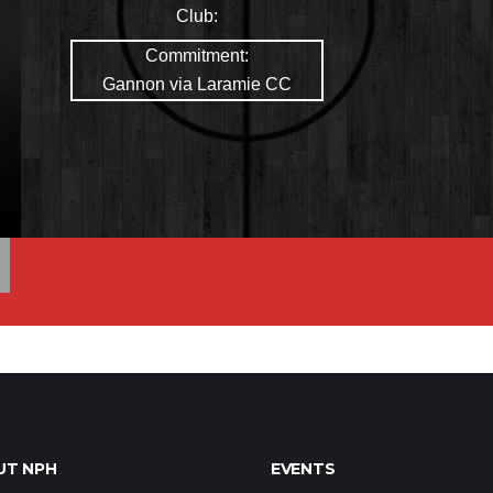
Club:
Commitment:
Gannon via Laramie CC
UT NPH
EVENTS