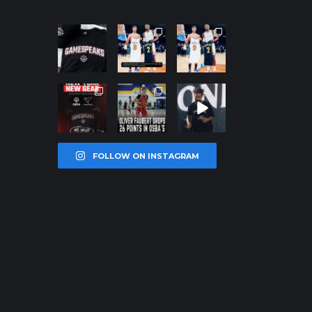
northpoleho
northpoleho
northpoleho
ops
ops
ops
Jan 12
Jan 12
Jan 12
northpoleho
northpoleho
northpoleho
ops
ops
ops
Jan 12
Jan 11
Jan 11
FOLLOW ON INSTAGRAM