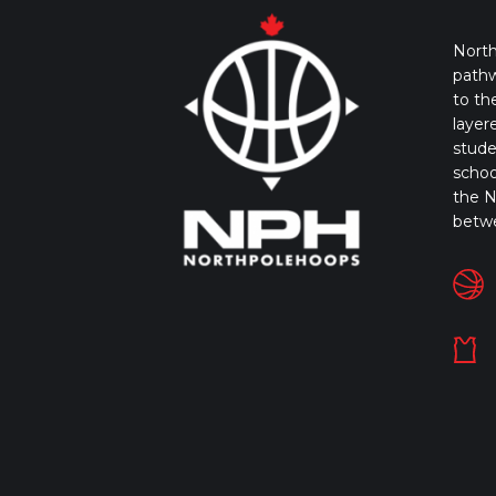
North
pathw
to th
layer
stude
schoo
the N
betw