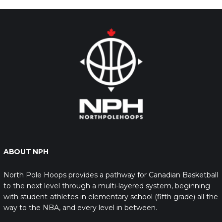
ABOUT NPH
North Pole Hoops provides a pathway for Canadian Basketball
to the next level through a multi-layered system, beginning
with student-athletes in elementary school (fifth grade) all the
way to the NBA, and every level in between.