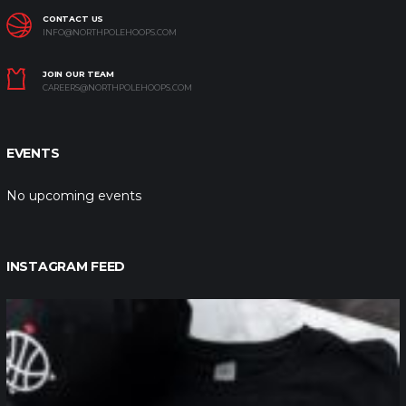
CONTACT US
INFO@NORTHPOLEHOOPS.COM
JOIN OUR TEAM
CAREERS@NORTHPOLEHOOPS.COM
EVENTS
No upcoming events
INSTAGRAM FEED
northpolehoops
Jan 12