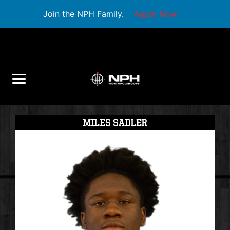
Join the NPH Family.
Apply Now
MILES SADLER