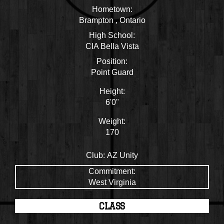
Hometown:
Brampton , Ontario
High School:
CIA Bella Vista
Position:
Point Guard
Height:
6'0"
Weight:
170
Club:
AZ Unity
Commitment:
West Virginia
CLASS