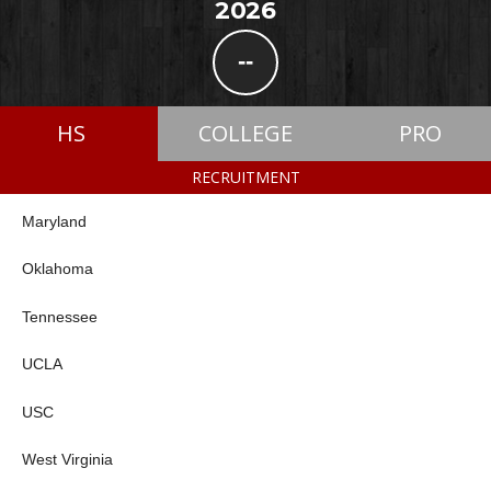
2026
--
HS
COLLEGE
PRO
RECRUITMENT
Maryland
Oklahoma
Tennessee
UCLA
USC
West Virginia