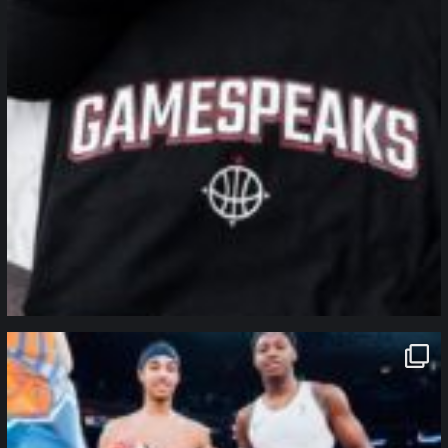
northpolehoops
Jan 12