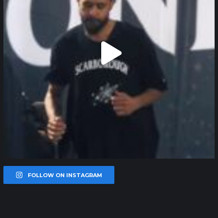
FOLLOW ON INSTAGRAM