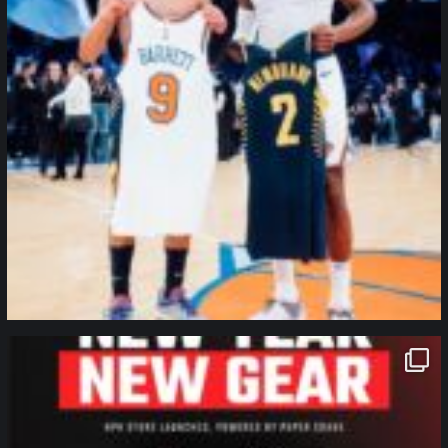
northpolehoops
Jan 12