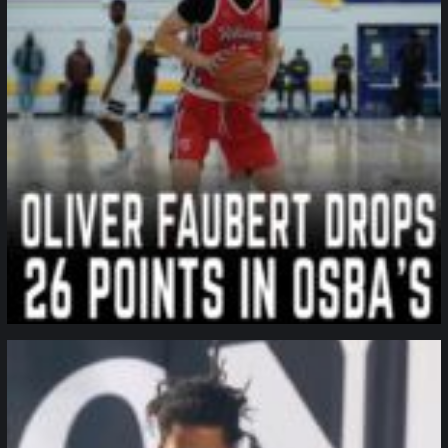
northpolehoops
Jan 11