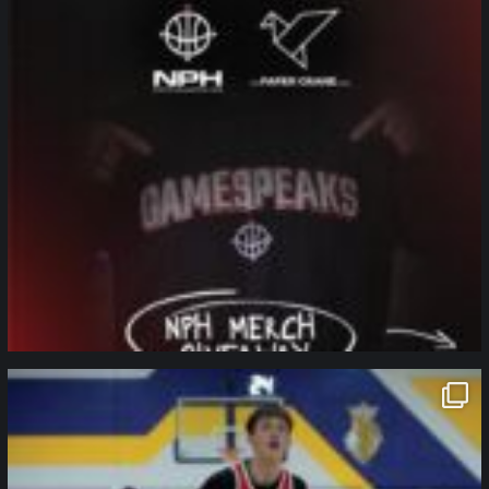
northpolehoops
Jan 11