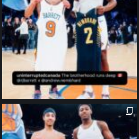
northpolehoops
Jan 12