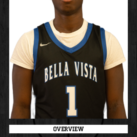
OVERVIEW