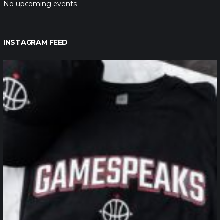
No upcoming events
INSTAGRAM FEED
northpolehoops
Jan 12