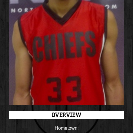
OVERVIEW
Hometown: