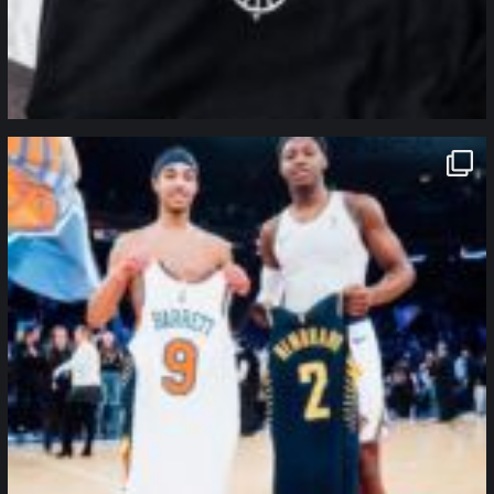
northpolehoops
Jan 12