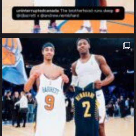
northpolehoops
Jan 12