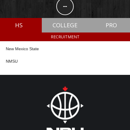
--
HS
COLLEGE
PRO
RECRUITMENT
New Mexico State
NMSU