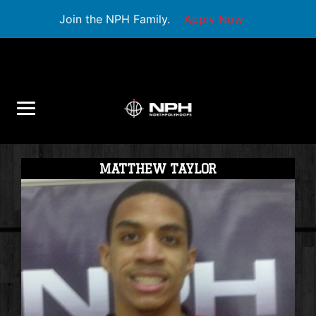
Join the NPH Family.
Apply Now
MATTHEW TAYLOR