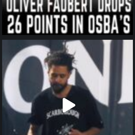
northpolehoops
Jan 11