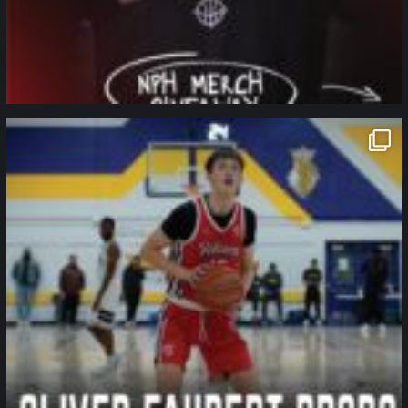
northpolehoops
Jan 11