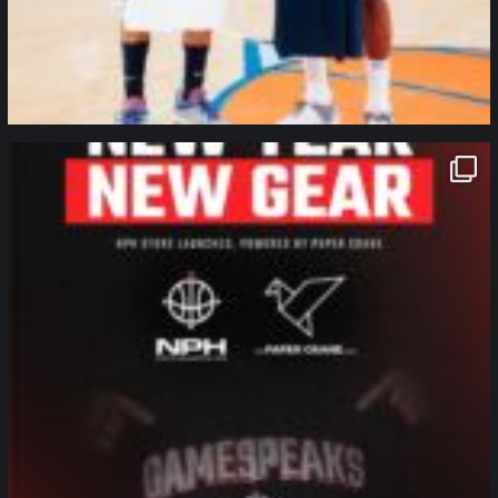
northpolehoops
Jan 12