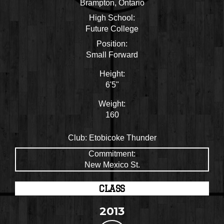
Brampton, Ontario
High School:
Future College
Position:
Small Forward
Height:
6'5"
Weight:
160
Club:
Etobicoke Thunder
Commitment:
New Mexico St.
CLASS
2013