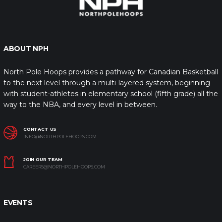
ABOUT NPH
North Pole Hoops provides a pathway for Canadian Basketball
to the next level through a multi-layered system, beginning
with student-athletes in elementary school (fifth grade) all the
way to the NBA, and every level in between.
CONTACT US
INFO@NORTHPOLEHOOPS.COM
JOIN OUR TEAM
CAREERS@NORTHPOLEHOOPS.COM
EVENTS