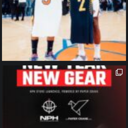
northpolehoops
Jan 12