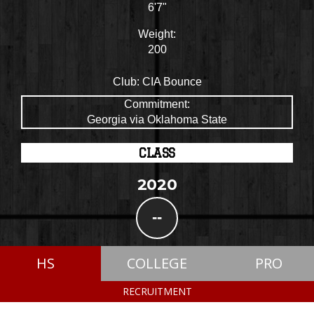
6'7"
Weight:
200
Club:
CIA Bounce
Commitment:
Georgia via Oklahoma State
CLASS
2020
--
HS
COLLEGE
PRO
RECRUITMENT