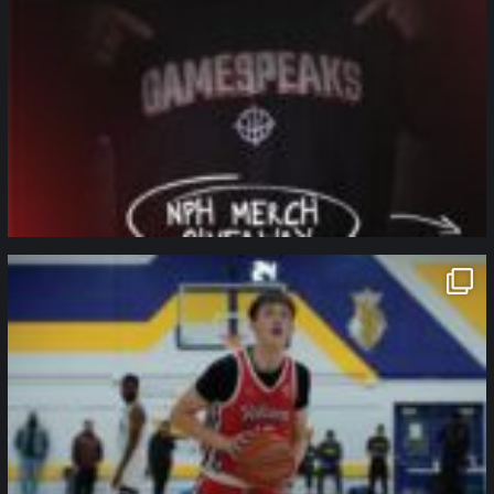
northpolehoops
Jan 11