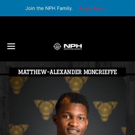
Join the NPH Family.
Apply Now
MATTHEW-ALEXANDER MONCRIEFFE