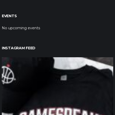
EVENTS
No upcoming events
INSTAGRAM FEED
northpolehoops
Jan 12