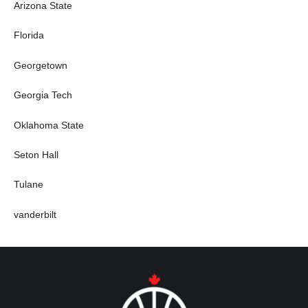
Arizona State
Florida
Georgetown
Georgia Tech
Oklahoma State
Seton Hall
Tulane
vanderbilt