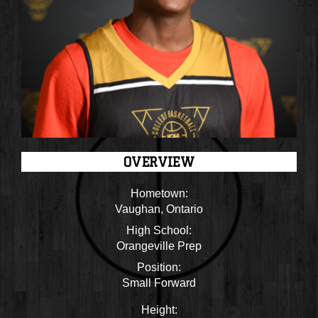
OVERVIEW
Hometown:
Vaughan, Ontario
High School:
Orangeville Prep
Position:
Small Forward
Height: