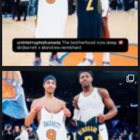
northpolehoops
Jan 12