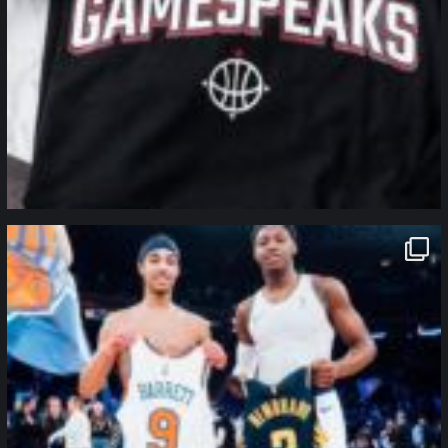
northpolehoops
Jan 12