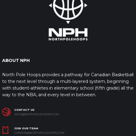
ABOUT NPH
North Pole Hoops provides a pathway for Canadian Basketball
to the next level through a multi-layered system, beginning
with student-athletes in elementary school (fifth grade) all the
way to the NBA, and every level in between.
CONTACT US
INFO@NORTHPOLEHOOPS.COM
JOIN OUR TEAM
CAREERS@NORTHPOLEHOOPS.COM