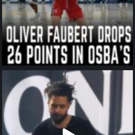
northpolehoops
Jan 11