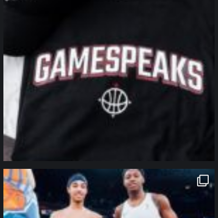
northpolehoops
Jan 12