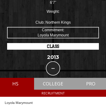
6'7"
Weight:
Club:
Northern Kings
Commitment:
Loyola Marymount
CLASS
2013
--
HS
COLLEGE
PRO
RECRUITMENT
Loyola Marymount