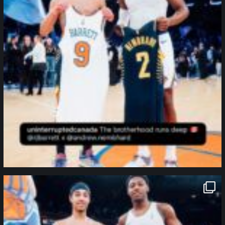
northpolehoops
Jan 12