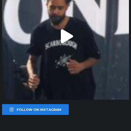
FOLLOW ON INSTAGRAM