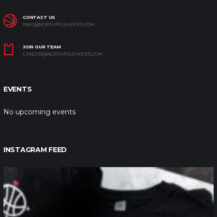
CONTACT US
INFO@NORTHPOLEHOOPS.COM
JOIN OUR TEAM
CAREERS@NORTHPOLEHOOPS.COM
EVENTS
No upcoming events
INSTAGRAM FEED
northpolehoops
Jan 12