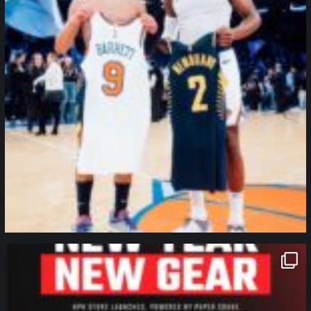
northpolehoops
Jan 12