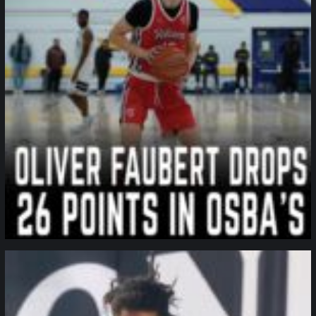
northpolehoops
Jan 11