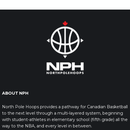
ABOUT NPH
North Pole Hoops provides a pathway for Canadian Basketball
to the next level through a multi-layered system, beginning
with student-athletes in elementary school (fifth grade) all the
way to the NBA, and every level in between.