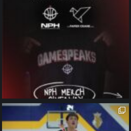
northpolehoops
Jan 11