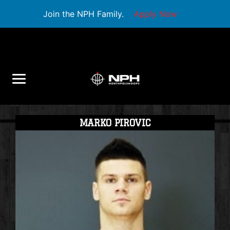
Join the NPH Family.
Apply Now
MARKO PIROVIC