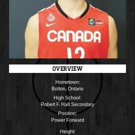
OVERVIEW
Hometown:
Bolton, Ontario
High School:
Robert F. Hall Secondary
Position:
Power Forward
Height: