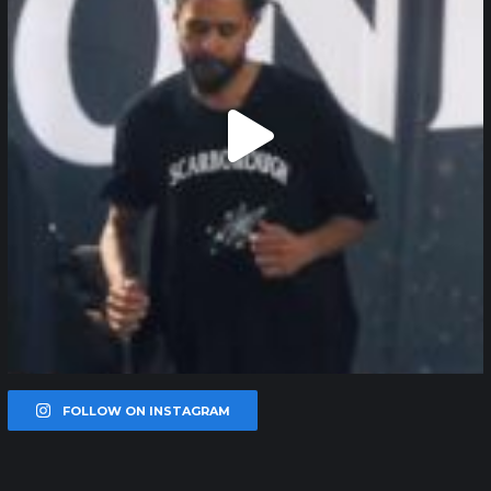
FOLLOW ON INSTAGRAM