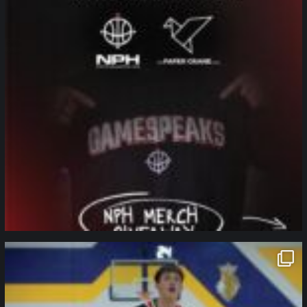
northpolehoops
Jan 11