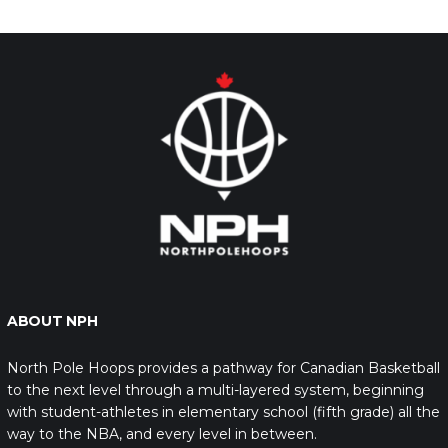
ABOUT NPH
North Pole Hoops provides a pathway for Canadian Basketball
to the next level through a multi-layered system, beginning
with student-athletes in elementary school (fifth grade) all the
way to the NBA, and every level in between.