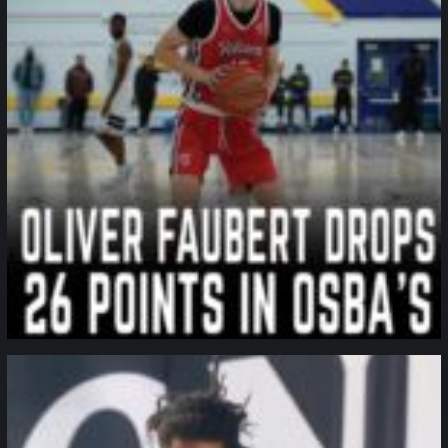
northpolehoops
Jan 11