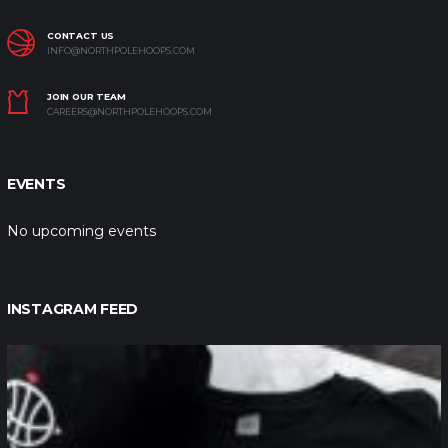
CONTACT US
INFO@NORTHPOLEHOOPS.COM
JOIN OUR TEAM
CAREERS@NORTHPOLEHOOPS.COM
EVENTS
No upcoming events
INSTAGRAM FEED
northpolehoops
Jan 12