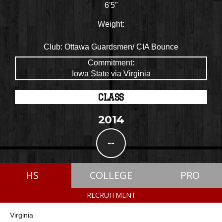
6'5"
Weight:
Club:
Ottawa Guardsmen/ CIA Bounce
Commitment:
Iowa State via Virginia
CLASS
2014
--
HS
COLLEGE
PRO
RECRUITMENT
Virginia