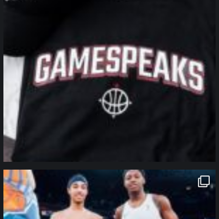
northpolehoops
Jan 12