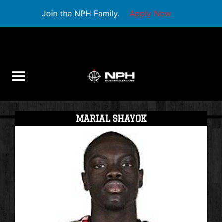
Join the NPH Family.
Apply Now
MARIAL SHAYOK