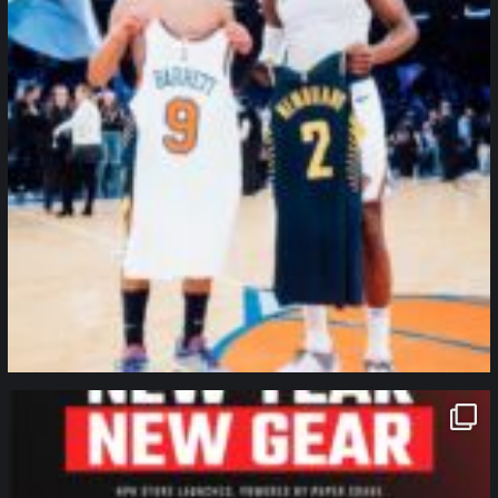
northpolehoops
Jan 12