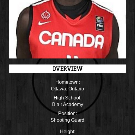
OVERVIEW
Hometown:
Ottawa, Ontario
High School:
Blair Academy
Position:
Shooting Guard
Height: