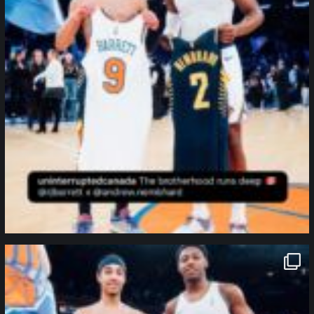
northpolehoops
Jan 12