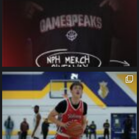
northpolehoops
Jan 11