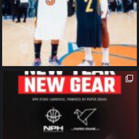
northpolehoops
Jan 12