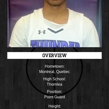
OVERVIEW
Hometown:
Montreal, Quebec
High School:
Thornlea
Position:
Point Guard
Height: