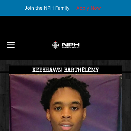
Join the NPH Family.
Apply Now
KEESHAWN BARTHÉLÉMY