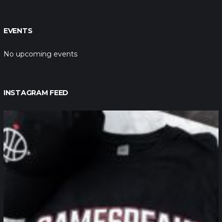
EVENTS
No upcoming events
INSTAGRAM FEED
northpolehoops
Jan 12