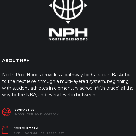
ABOUT NPH
North Pole Hoops provides a pathway for Canadian Basketball
to the next level through a multi-layered system, beginning
with student-athletes in elementary school (fifth grade) all the
way to the NBA, and every level in between.
CONTACT US
INFO@NORTHPOLEHOOPS.COM
JOIN OUR TEAM
CAREERS@NORTHPOLEHOOPS.COM