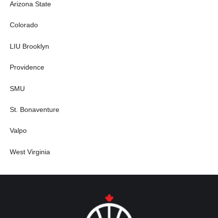
Arizona State
Colorado
LIU Brooklyn
Providence
SMU
St. Bonaventure
Valpo
West Virginia