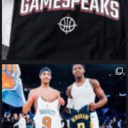
northpolehoops
Jan 12