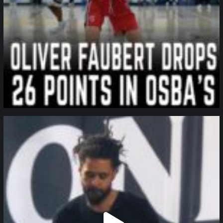
northpolehoops
Jan 11