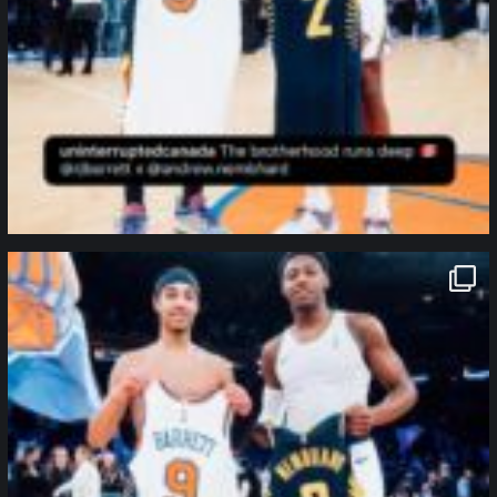
northpolehoops
Jan 12