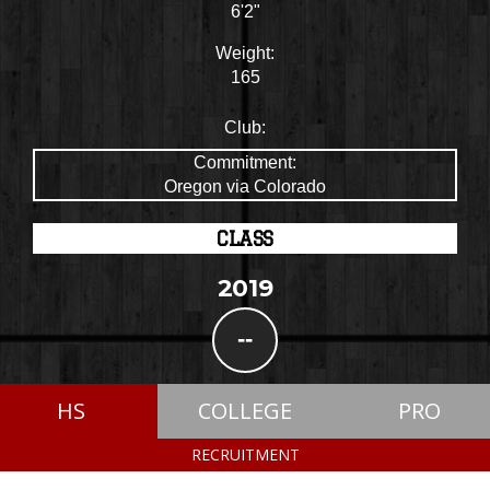
6'2"
Weight:
165
Club:
Commitment:
Oregon via Colorado
CLASS
2019
--
HS
COLLEGE
PRO
RECRUITMENT