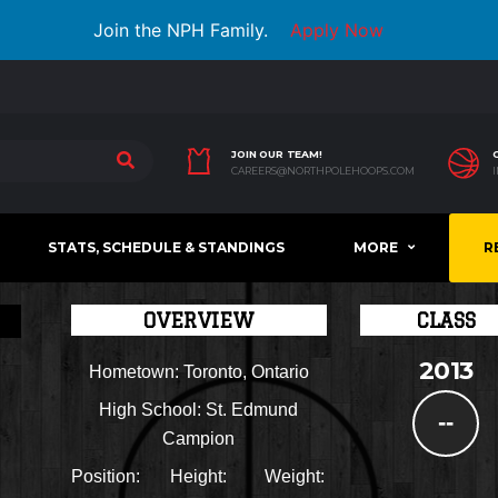
Join the NPH Family.
Apply Now
JOIN OUR TEAM!
CAREERS@NORTHPOLEHOOPS.COM
STATS, SCHEDULE & STANDINGS
MORE
R
OVERVIEW
CLASS
2013
Hometown:
Toronto, Ontario
High School:
St. Edmund
--
Campion
Position:
Height:
Weight: