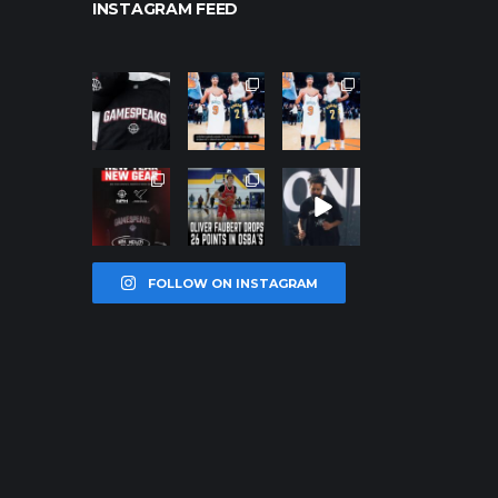
INSTAGRAM FEED
northpoleho
northpoleho
northpoleho
ops
ops
ops
Jan 12
Jan 12
Jan 12
northpoleho
northpoleho
northpoleho
ops
ops
ops
Jan 12
Jan 11
Jan 11
FOLLOW ON INSTAGRAM