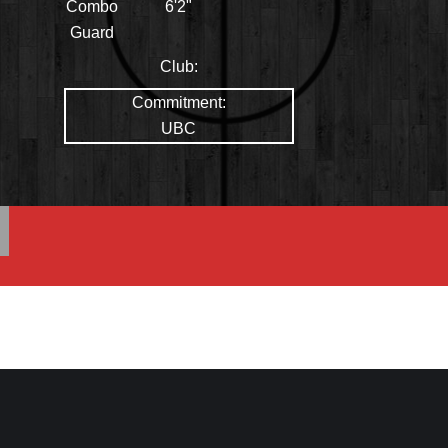
Combo
6'2"
Guard
Club:
Commitment:
UBC