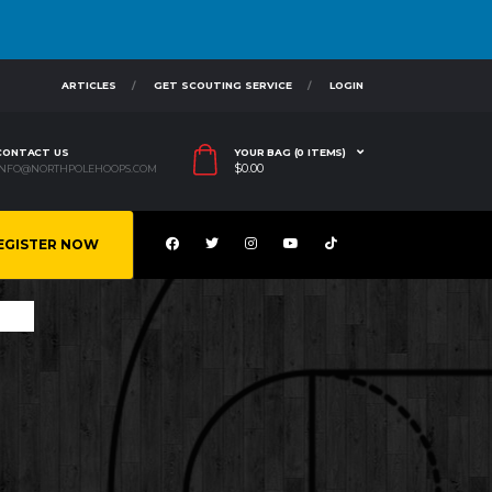
ARTICLES
GET SCOUTING SERVICE
LOGIN
CONTACT US
YOUR BAG (0 ITEMS)
$
0.00
INFO@NORTHPOLEHOOPS.COM
EGISTER NOW