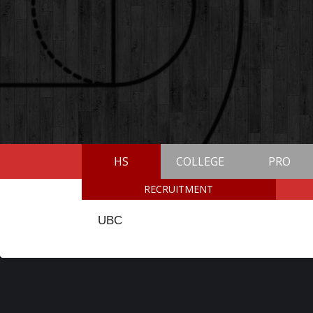
HS
COLLEGE
PRO
RECRUITMENT
UBC