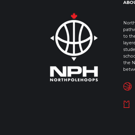
ABO
North
pathw
to th
layer
stude
schoo
the N
betw