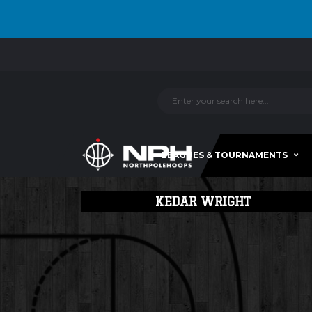
LEAGUES & TOURNAMENTS
KEDAR WRIGHT