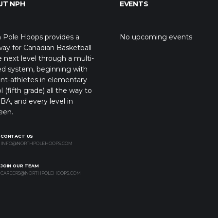
UT NPH
EVENTS
 Pole Hoops provides a
No upcoming events
ay for Canadian Basketball
e next level through a multi-
ed system, beginning with
nt-athletes in elementary
l (fifth grade) all the way to
BA, and every level in
een.
CONTACT US
INFO@NORTHPOLEHOOPS.COM
JOIN OUR TEAM
CAREERS@NORTHPOLEHOOPS.COM