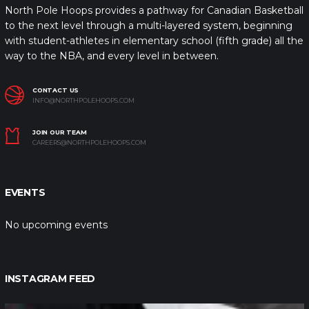
North Pole Hoops provides a pathway for Canadian Basketball
to the next level through a multi-layered system, beginning
with student-athletes in elementary school (fifth grade) all the
way to the NBA, and every level in between.
CONTACT US
INFO@NORTHPOLEHOOPS.COM
JOIN OUR TEAM
CAREERS@NORTHPOLEHOOPS.COM
EVENTS
No upcoming events
INSTAGRAM FEED