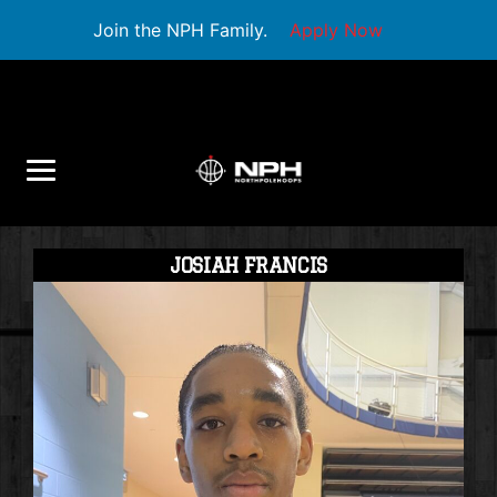
Join the NPH Family.
Apply Now
JOSIAH FRANCIS