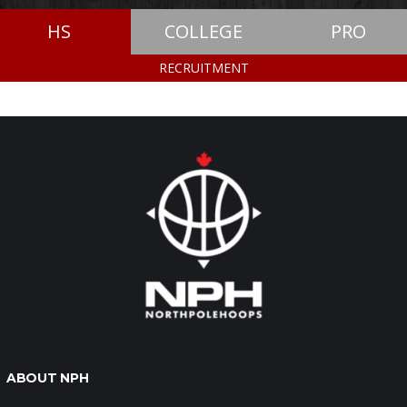
HS
COLLEGE
PRO
RECRUITMENT
ABOUT NPH