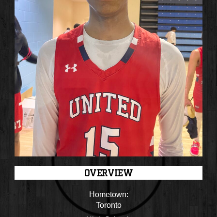
OVERVIEW
Hometown:
Toronto