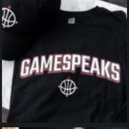
northpolehoops
Jan 12