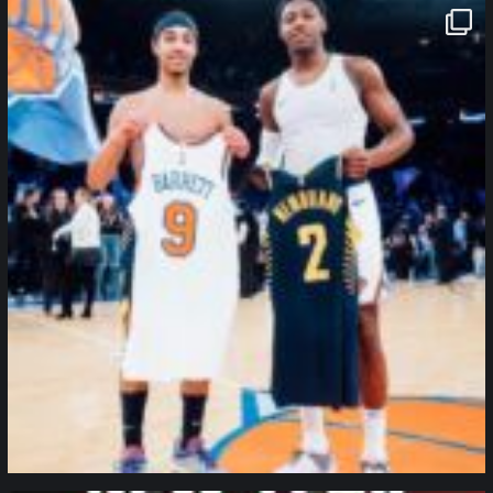
northpolehoops
Jan 12