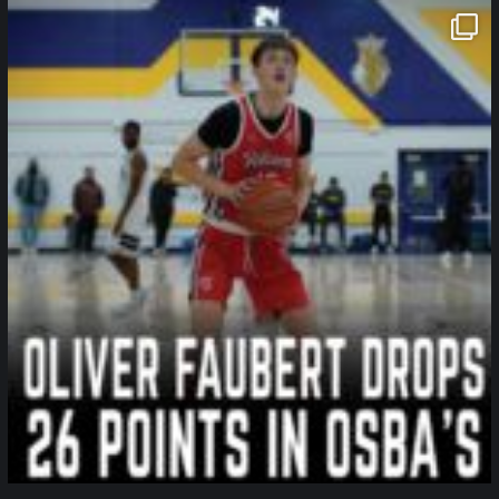
northpolehoops
Jan 11