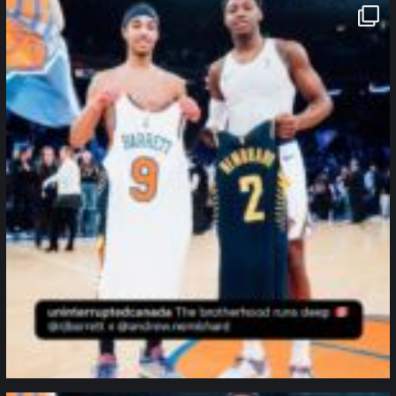
northpolehoops
Jan 12