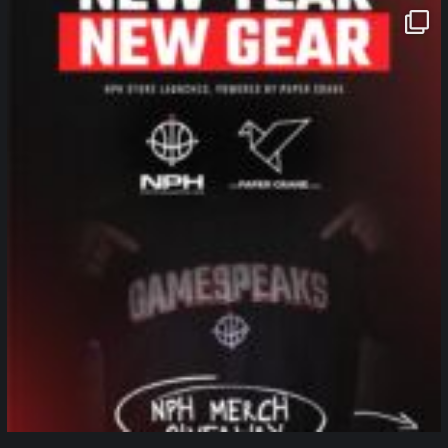
northpolehoops
Jan 12