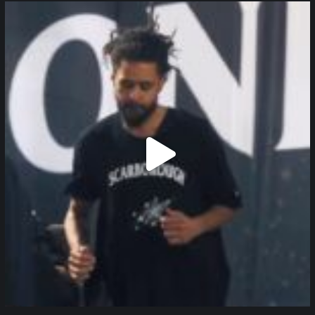
northpolehoops
Jan 11