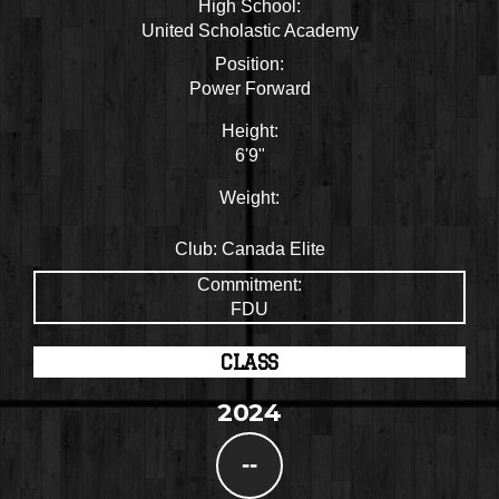
High School:
United Scholastic Academy
Position:
Power Forward
Height:
6'9"
Weight:
Club:
Canada Elite
Commitment:
FDU
CLASS
2024
--