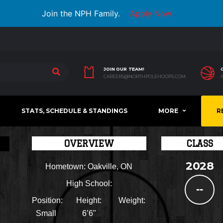
Join the NPH Family.
Apply Now
JOIN OUR TEAM!
CAREERS@NORTHPOLEHOOPS.COM
STATS, SCHEDULE & STANDINGS
MORE
R
OVERVIEW
CLASS
2028
Hometown:
Oakville, ON
High School:
--
Position:
Height:
Weight:
Small
6’6"