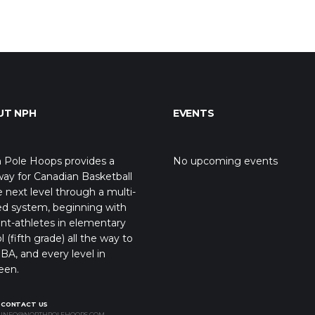
UT NPH
EVENTS
 Pole Hoops provides a
No upcoming events
ay for Canadian Basketball
e next level through a multi-
ed system, beginning with
nt-athletes in elementary
l (fifth grade) all the way to
BA, and every level in
een.
CONTACT US
INFO@NORTHPOLEHOOPS.COM