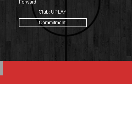
Forward
Club:
UPLAY
Commitment: