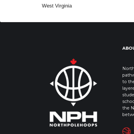
West Virginia
ABO
North
pathw
to th
layer
stude
schoo
the N
betw