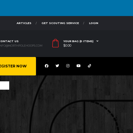
ARTICLES
GET SCOUTING SERVICE
LOGIN
CONTACT US
YOUR BAG (0 ITEMS)
$
0.00
INFO@NORTHPOLEHOOPS.COM
EGISTER NOW