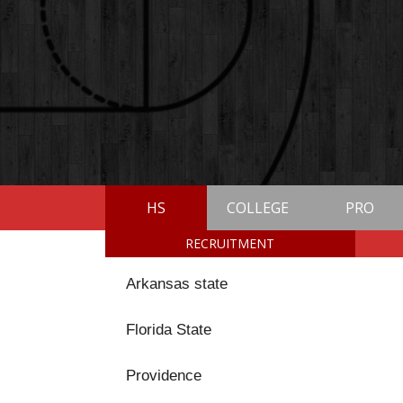
HS
COLLEGE
PRO
RECRUITMENT
Arkansas state
Florida State
Providence