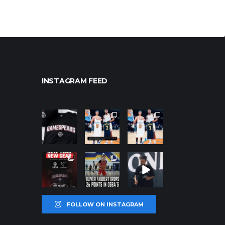
INSTAGRAM FEED
northpoleho
northpoleho
northpoleho
ops
ops
ops
Jan 12
Jan 12
Jan 12
northpoleho
northpoleho
northpoleho
ops
ops
ops
Jan 12
Jan 11
Jan 11
FOLLOW ON INSTAGRAM