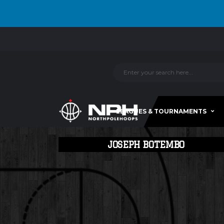
LEAGUES & TOURNAMENTS
JOSEPH BOTEMBO