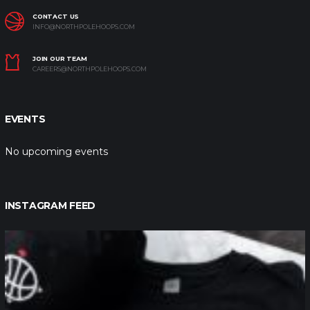
CONTACT US
INFO@NORTHPOLEHOOPS.COM
JOIN OUR TEAM
CAREERS@NORTHPOLEHOOPS.COM
EVENTS
No upcoming events
INSTAGRAM FEED
northpolehoops
Jan 12