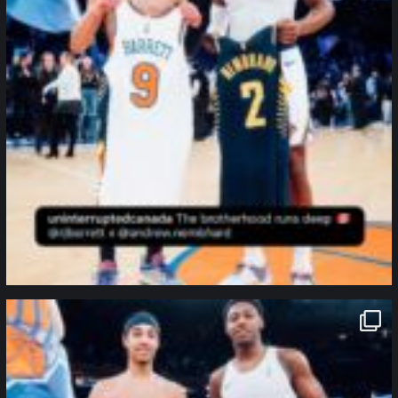
northpolehoops
Jan 12