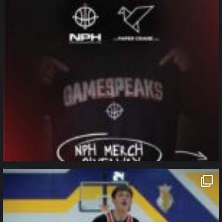
northpolehoops
Jan 11