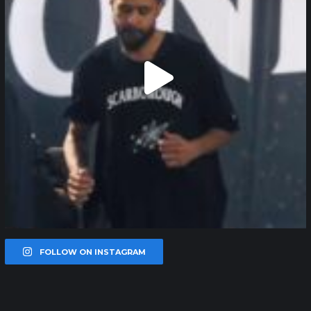
FOLLOW ON INSTAGRAM