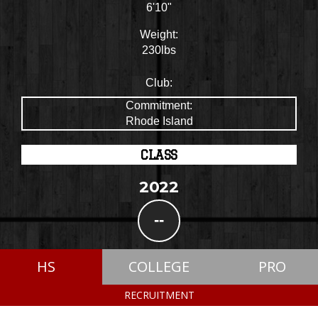
6'10"
Weight:
230lbs
Club:
Commitment:
Rhode Island
CLASS
2022
--
HS
COLLEGE
PRO
RECRUITMENT