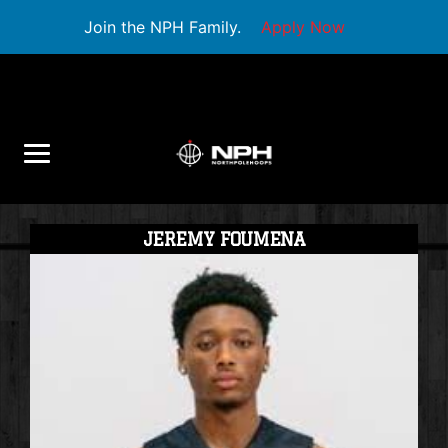
Join the NPH Family.
Apply Now
JEREMY FOUMENA