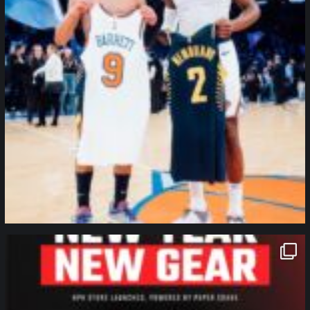
northpolehoops
Jan 12