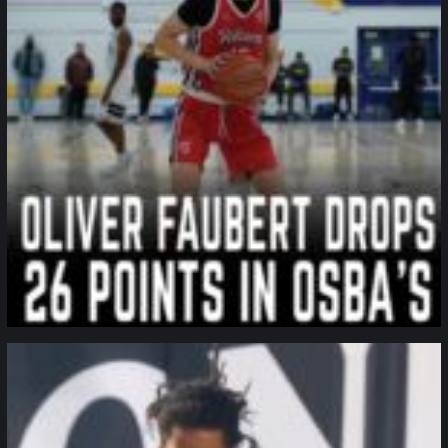
northpolehoops
Jan 11