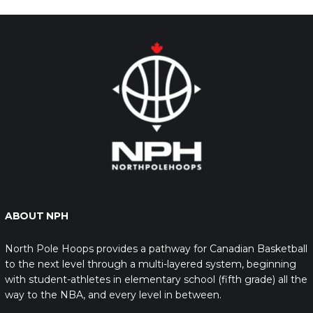
ABOUT NPH
North Pole Hoops provides a pathway for Canadian Basketball
to the next level through a multi-layered system, beginning
with student-athletes in elementary school (fifth grade) all the
way to the NBA, and every level in between.