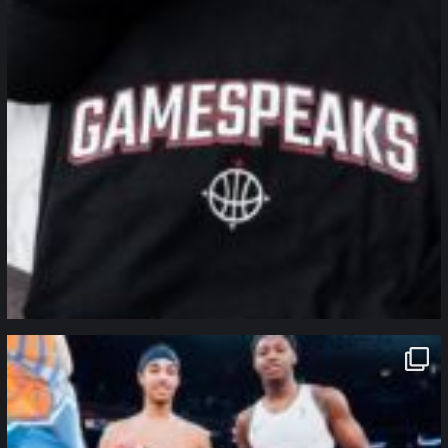
northpolehoops
Jan 12