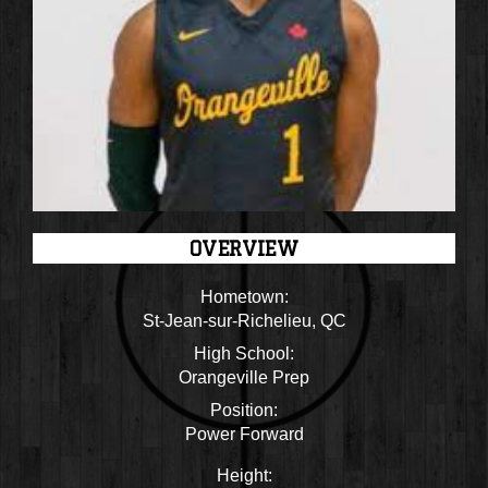
OVERVIEW
Hometown:
St-Jean-sur-Richelieu, QC
High School:
Orangeville Prep
Position:
Power Forward
Height: