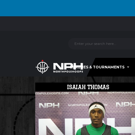
LEAGUES & TOURNAMENTS
ISAIAH THOMAS