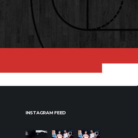
INSTAGRAM FEED
northpoleho
northpoleho
northpoleho