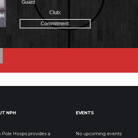
Guard
Club:
Commitment:
UT NPH
EVENTS
 Pole Hoops provides a
No upcoming events