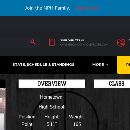
Join the NPH Family.
Apply Now
JOIN OUR TEAM!
CAREERS@NORTHPOLEHOOPS.COM
STATS, SCHEDULE & STANDINGS
MORE
R
OVERVIEW
CLASS
Hometown:
High School:
Position:
Height:
Weight:
Point
5'11"
165