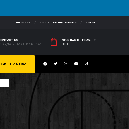
ARTICLES
GET SCOUTING SERVICE
LOGIN
CONTACT US
YOUR BAG (0 ITEMS)
$
0.00
INFO@NORTHPOLEHOOPS.COM
EGISTER NOW