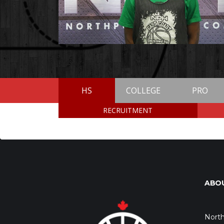
HS
COLLEGE
PRO
RECRUITMENT
ABO
North