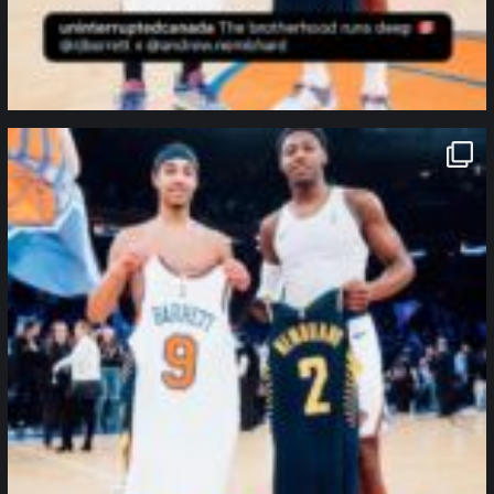
northpolehoops
Jan 12