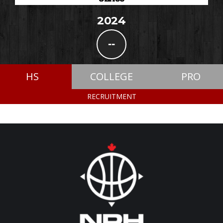
2024
--
HS
COLLEGE
PRO
RECRUITMENT