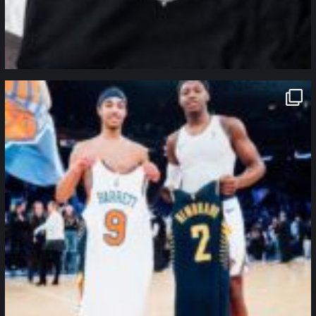
northpolehoops
Jan 12