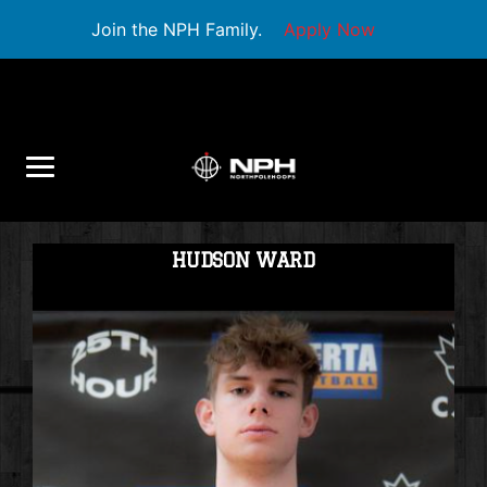
Join the NPH Family.
Apply Now
HUDSON WARD