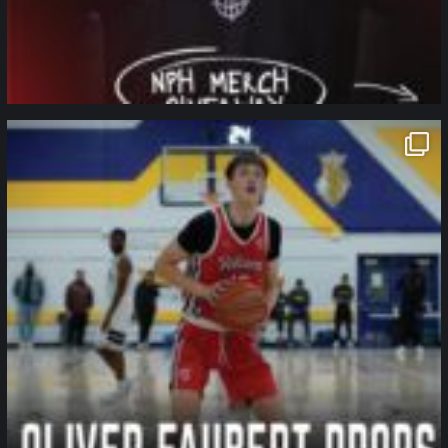
northpolehoops
Jan 11