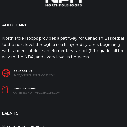
ABOUT NPH
North Pole Hoops provides a pathway for Canadian Basketball
to the next level through a multi-layered system, beginning
with student-athletes in elementary school (fifth grade) all the
way to the NBA, and every level in between.
CONTACT US
INFO@NORTHPOLEHOOPS.COM
JOIN OUR TEAM
CAREERS@NORTHPOLEHOOPS.COM
EVENTS
No upcoming events