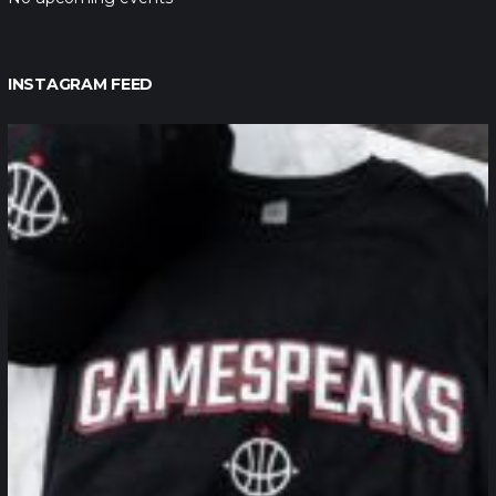
INSTAGRAM FEED
northpolehoops
Jan 12