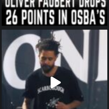
northpolehoops
Jan 11