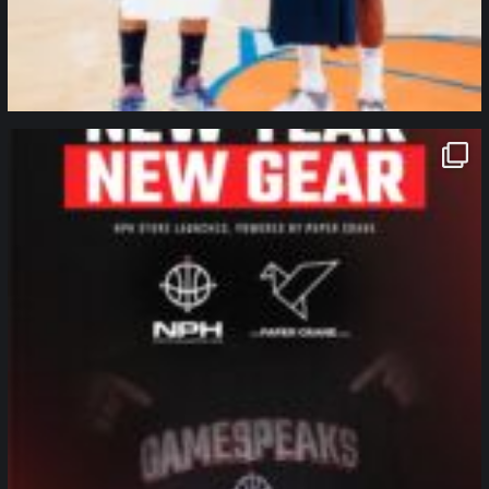
northpolehoops
Jan 12