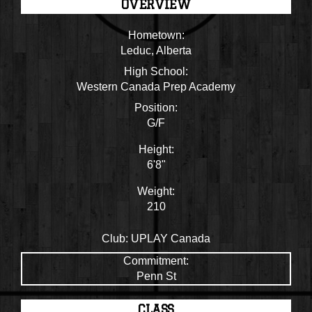
OVERVIEW
Hometown:
Leduc, Alberta
High School:
Western Canada Prep Academy
Position:
G/F
Height:
6'8"
Weight:
210
Club:
UPLAY Canada
Commitment:
Penn St
CLASS