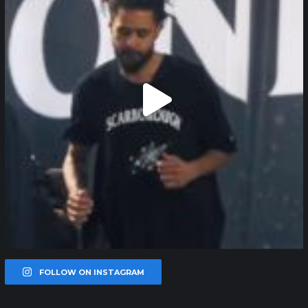
FOLLOW ON INSTAGRAM