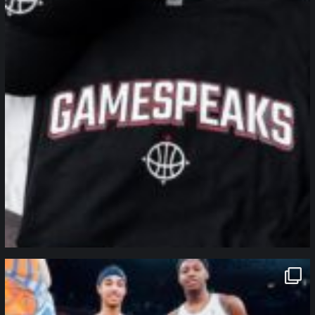
northpolehoops
Jan 12