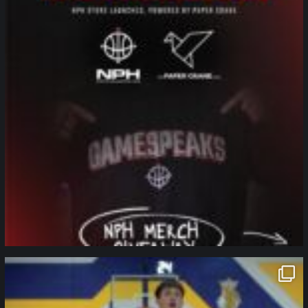
northpolehoops
Jan 11