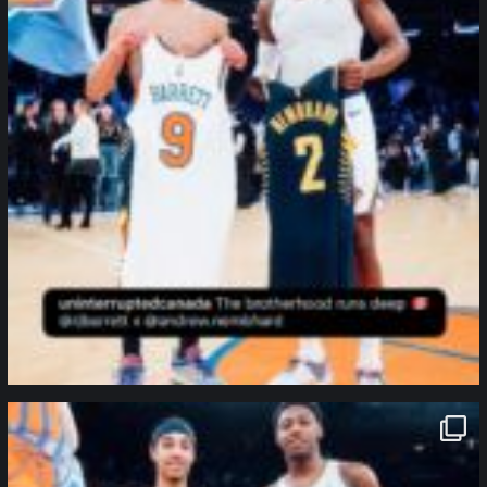
northpolehoops
Jan 12