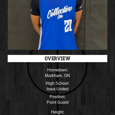
OVERVIEW
Hometown:
Markham, ON
High School:
Iowa United
Position:
Point Guard
Height: