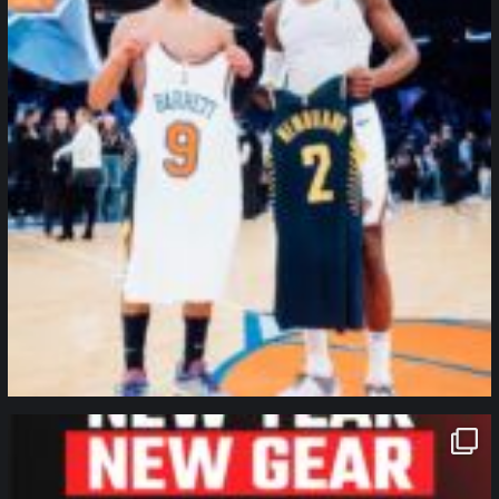
northpolehoops
Jan 12