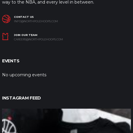
way to the NBA, and every level in between.
CONTACT US
INFO@NORTHPOLEHOOPS.COM
JOIN OUR TEAM
CAREERS@NORTHPOLEHOOPS.COM
EVENTS
No upcoming events
INSTAGRAM FEED
northpolehoops
Jan 12