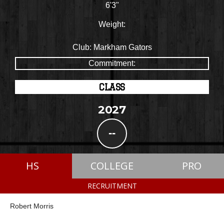
6'3"
Weight:
Club:
Markham Gators
Commitment:
CLASS
2027
--
HS
COLLEGE
PRO
RECRUITMENT
Robert Morris