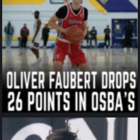
northpolehoops
Jan 11