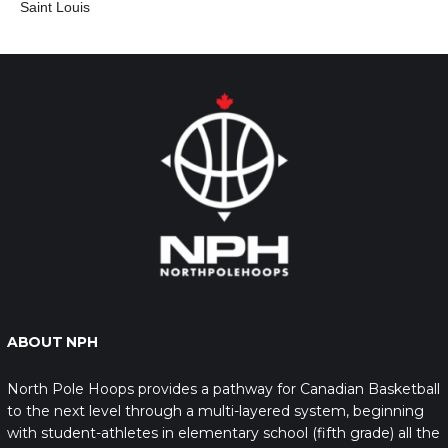
Saint Louis
ABOUT NPH
North Pole Hoops provides a pathway for Canadian Basketball
to the next level through a multi-layered system, beginning
with student-athletes in elementary school (fifth grade) all the