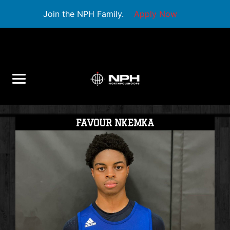
Join the NPH Family.
Apply Now
FAVOUR NKEMKA