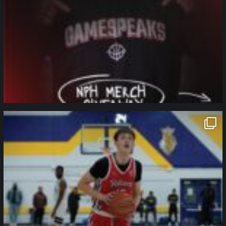
northpolehoops
Jan 11