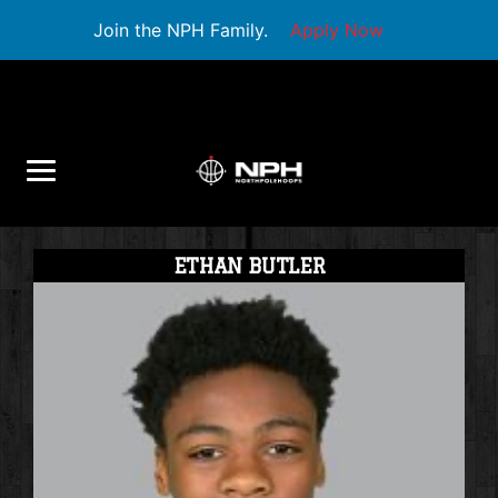
Join the NPH Family.
Apply Now
ETHAN BUTLER