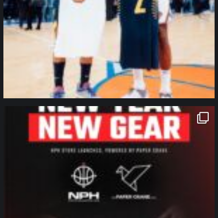
northpolehoops
Jan 12