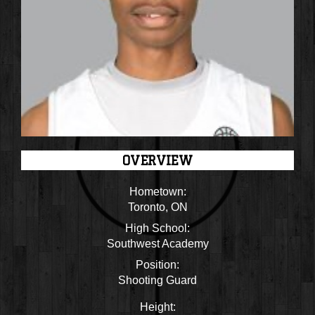
OVERVIEW
Hometown:
Toronto, ON
High School:
Southwest Academy
Position:
Shooting Guard
Height: