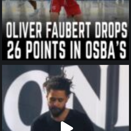
northpolehoops
Jan 11