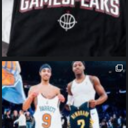
northpolehoops
Jan 12