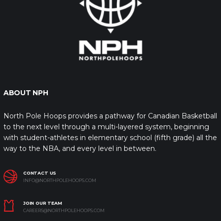
ABOUT NPH
North Pole Hoops provides a pathway for Canadian Basketball
to the next level through a multi-layered system, beginning
with student-athletes in elementary school (fifth grade) all the
way to the NBA, and every level in between.
CONTACT US
INFO@NORTHPOLEHOOPS.COM
JOIN OUR TEAM
CAREERS@NORTHPOLEHOOPS.COM