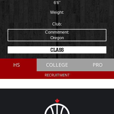
6'6"
Weight:
Club:
Commitment:
Oregon
CLASS
HS
COLLEGE
PRO
RECRUITMENT