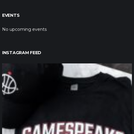
EVENTS
No upcoming events
INSTAGRAM FEED
northpolehoops
Jan 12