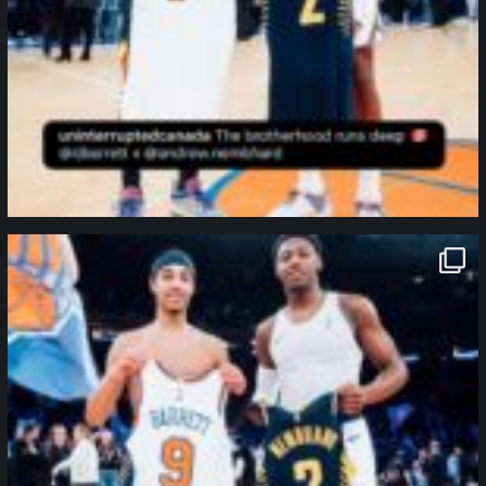
northpolehoops
Jan 12