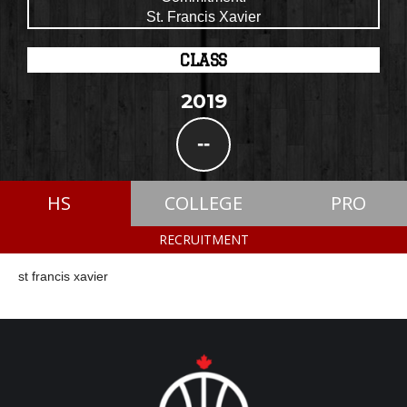
St. Francis Xavier
CLASS
2019
--
HS
COLLEGE
PRO
RECRUITMENT
st francis xavier