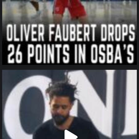
northpolehoops
Jan 11