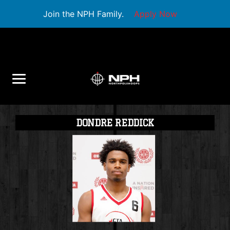
Join the NPH Family.
Apply Now
DONDRE REDDICK