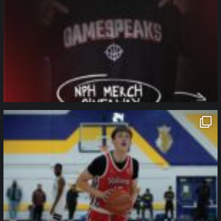
northpolehoops
Jan 11