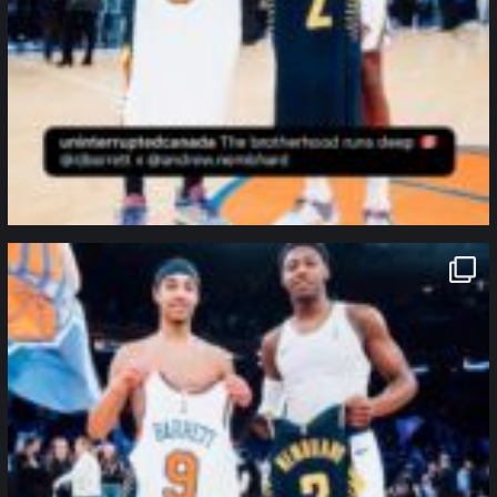
northpolehoops
Jan 12