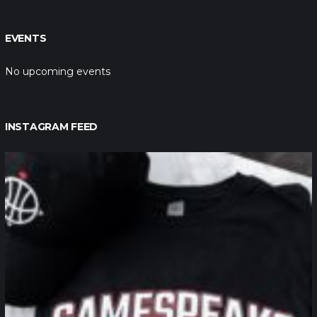
EVENTS
No upcoming events
INSTAGRAM FEED
northpolehoops
Jan 12