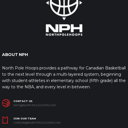
ABOUT NPH
North Pole Hoops provides a pathway for Canadian Basketball
to the next level through a multi-layered system, beginning
with student-athletes in elementary school (fifth grade) all the
way to the NBA, and every level in between.
CONTACT US
INFO@NORTHPOLEHOOPS.COM
JOIN OUR TEAM
CAREERS@NORTHPOLEHOOPS.COM