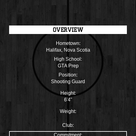
OVERVIEW
Hometown:
Halifax, Nova Scotia
High School:
GTA Prep
Position:
Shooting Guard
Height:
6'4"
Weight:
Club:
Commitment: