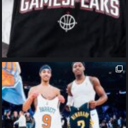
northpolehoops
Jan 12