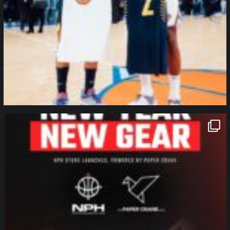
northpolehoops
Jan 12