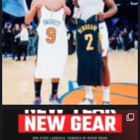
northpolehoops
Jan 12