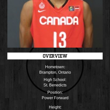
OVERVIEW
Hometown:
Brampton, Ontario
High School:
St. Benedicts
Position:
Power Forward
Height: