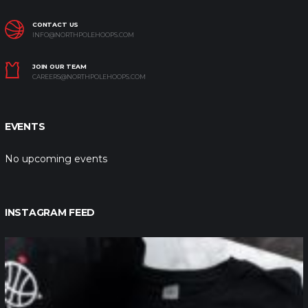
CONTACT US
INFO@NORTHPOLEHOOPS.COM
JOIN OUR TEAM
CAREERS@NORTHPOLEHOOPS.COM
EVENTS
No upcoming events
INSTAGRAM FEED
northpolehoops
Jan 12