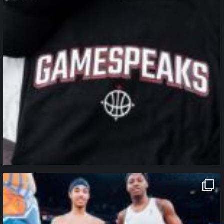
northpolehoops
Jan 12