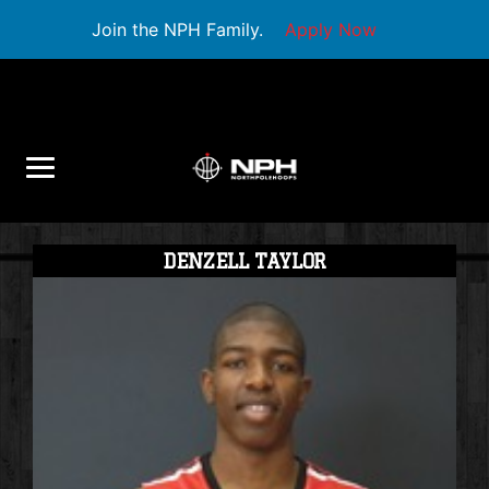
Join the NPH Family.
Apply Now
DENZELL TAYLOR