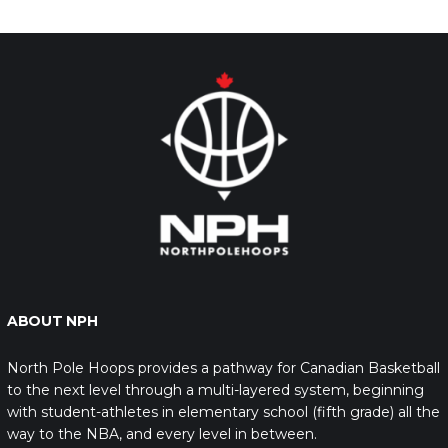
ABOUT NPH
North Pole Hoops provides a pathway for Canadian Basketball
to the next level through a multi-layered system, beginning
with student-athletes in elementary school (fifth grade) all the
way to the NBA, and every level in between.