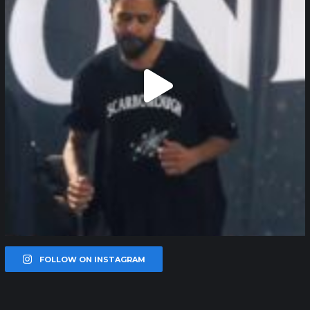
FOLLOW ON INSTAGRAM