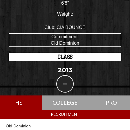
6'8"
Weight:
Club:
CIA BOUNCE
Commitment:
Old Dominion
CLASS
2013
--
HS
COLLEGE
PRO
RECRUITMENT
Old Dominion