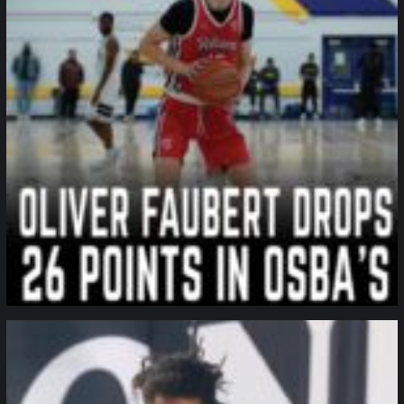
northpolehoops
Jan 11