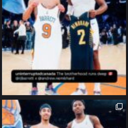
northpolehoops
Jan 12