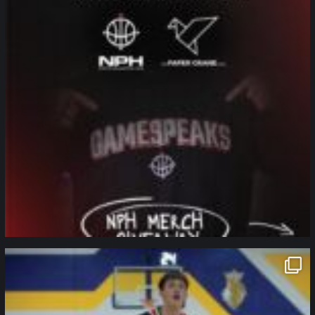
northpolehoops
Jan 11