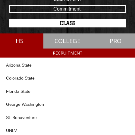
Commitment:
CLASS
HS
COLLEGE
PRO
RECRUITMENT
Arizona State
Colorado State
Florida State
George Washington
St. Bonaventure
UNLV