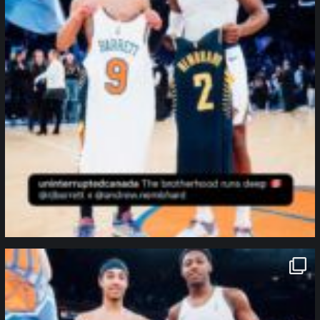
northpolehoops
Jan 12