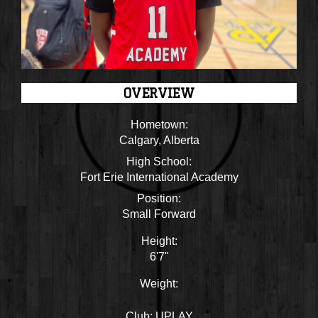
OVERVIEW
Hometown:
Calgary, Alberta
High School:
Fort Erie International Academy
Position:
Small Forward
Height:
6'7"
Weight:
Club:
UPLAY