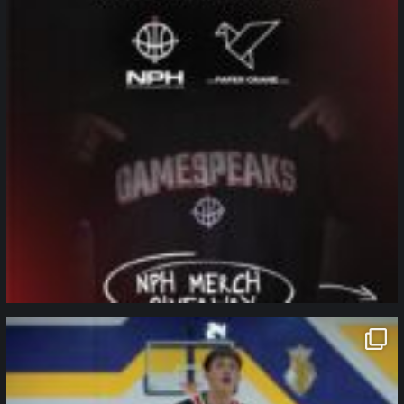
northpolehoops
Jan 11