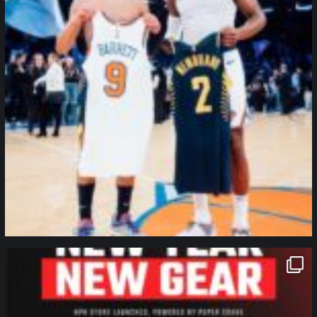
northpolehoops
Jan 12