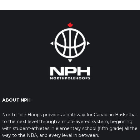
ABOUT NPH
North Pole Hoops provides a pathway for Canadian Basketball
to the next level through a multi-layered system, beginning
with student-athletes in elementary school (fifth grade) all the
way to the NBA, and every level in between.