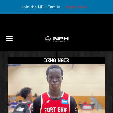
Join the NPH Family.
Apply Now
DENG NGOR