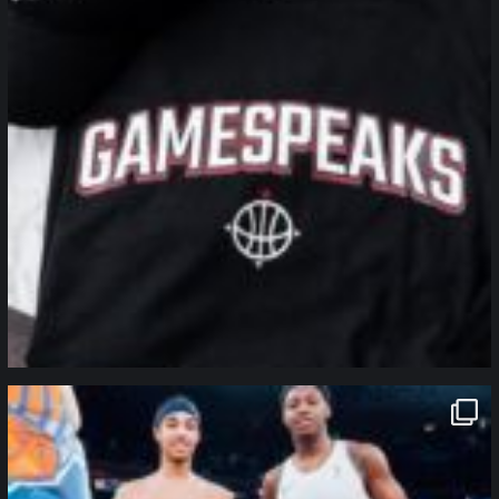
northpolehoops
Jan 12