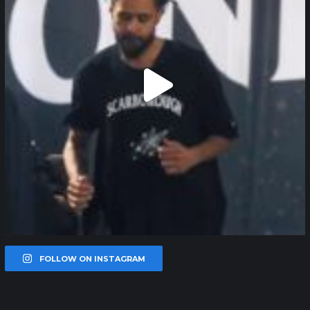
FOLLOW ON INSTAGRAM