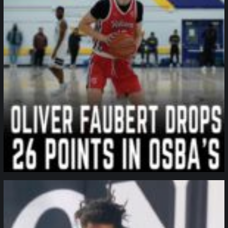
northpolehoops
Jan 11