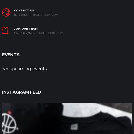
CONTACT US
INFO@NORTHPOLEHOOPS.COM
JOIN OUR TEAM
CAREERS@NORTHPOLEHOOPS.COM
EVENTS
No upcoming events
INSTAGRAM FEED
northpolehoops
Jan 12