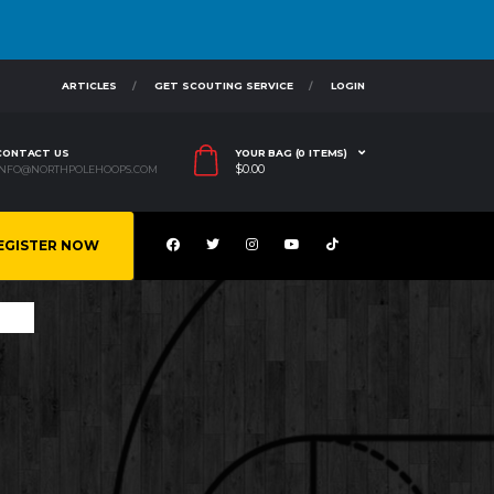
ARTICLES
GET SCOUTING SERVICE
LOGIN
CONTACT US
YOUR BAG (0 ITEMS)
$
0.00
INFO@NORTHPOLEHOOPS.COM
EGISTER NOW