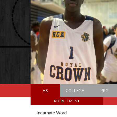
HS
COLLEGE
PRO
RECRUITMENT
Incarnate Word