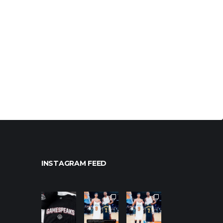
INSTAGRAM FEED
northpoleho
northpoleho
northpoleho
ops
ops
ops
Jan 12
Jan 12
Jan 12