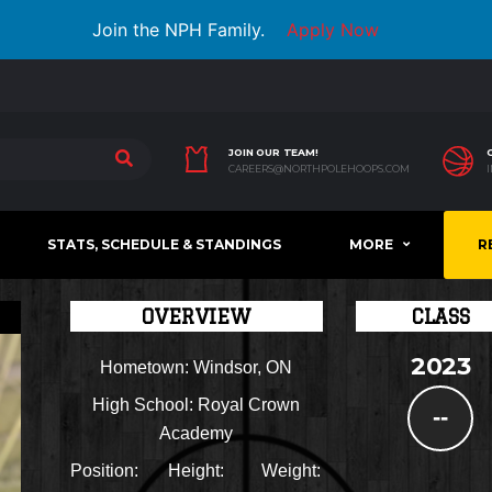
Join the NPH Family.
Apply Now
JOIN OUR TEAM!
CAREERS@NORTHPOLEHOOPS.COM
STATS, SCHEDULE & STANDINGS
MORE
R
OVERVIEW
CLASS
2023
Hometown:
Windsor, ON
High School:
Royal Crown
--
Academy
Position:
Height:
Weight: