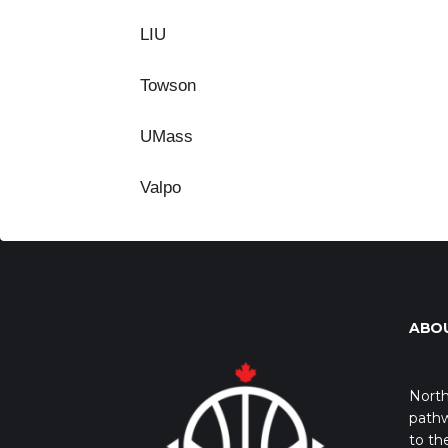
LIU
Towson
UMass
Valpo
ABO
North
pathw
to th