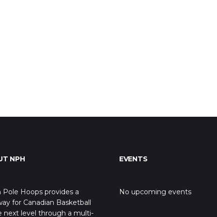
UT NPH
EVENTS
 Pole Hoops provides a
No upcoming events
ay for Canadian Basketball
e next level through a multi-