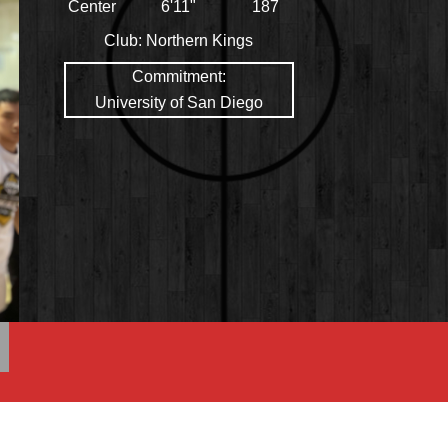
Center
6'11"
187
Club:
Northern Kings
Commitment:
University of San Diego