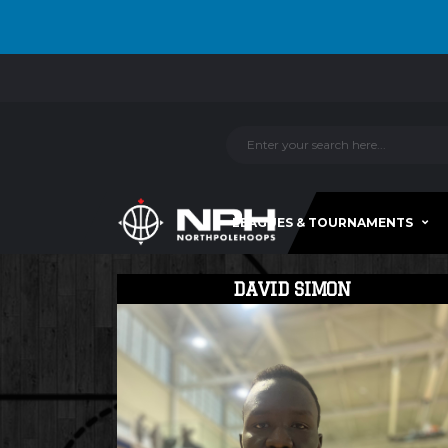
LEAGUES & TOURNAMENTS
DAVID SIMON