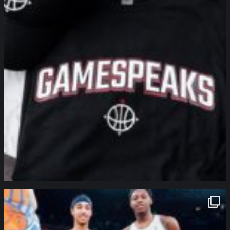
northpolehoops
Jan 12