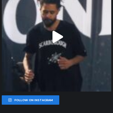
FOLLOW ON INSTAGRAM