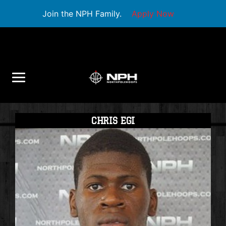
Join the NPH Family.
Apply Now
CHRIS EGI