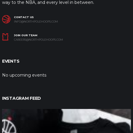
way to the NBA, and every level in between.
CONTACT US
INFO@NORTHPOLEHOOPS.COM
JOIN OUR TEAM
CAREERS@NORTHPOLEHOOPS.COM
EVENTS
No upcoming events
INSTAGRAM FEED
northpolehoops
Jan 12