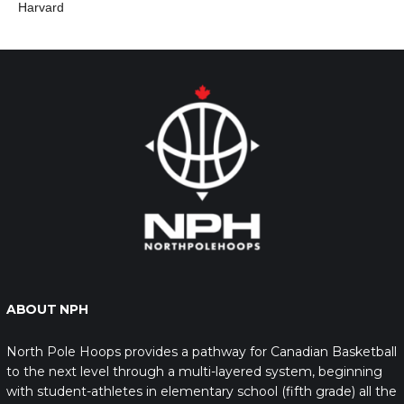
Harvard
ABOUT NPH
North Pole Hoops provides a pathway for Canadian Basketball
to the next level through a multi-layered system, beginning
with student-athletes in elementary school (fifth grade) all the