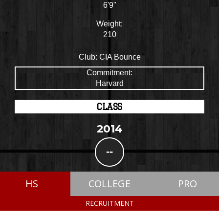
6'9"
Weight:
210
Club:
CIA Bounce
Commitment:
Harvard
CLASS
2014
--
HS
COLLEGE
PRO
RECRUITMENT