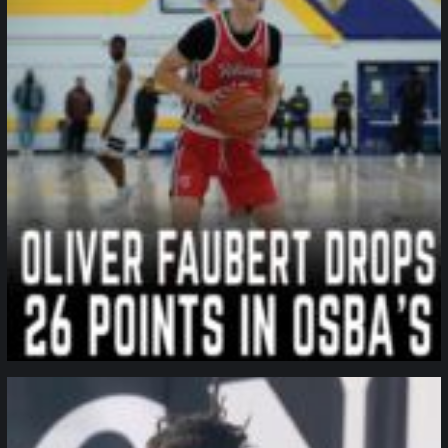
northpolehoops
Jan 11