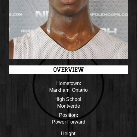
OVERVIEW
Hometown:
Markham, Ontario
High School:
Montverde
Position:
Power Forward
Height: