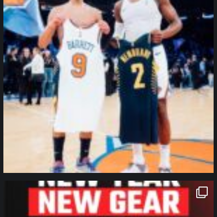
northpolehoops
Jan 12