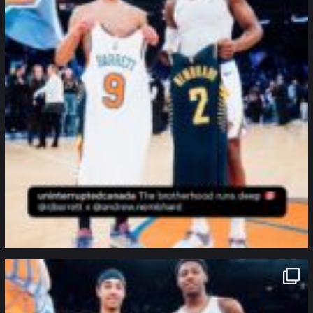
northpolehoops
Jan 12