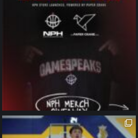
northpolehoops
Jan 11