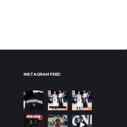
INSTAGRAM FEED
northpoleho
northpoleho
northpoleho
ops
ops
ops
Jan 12
Jan 12
Jan 12
northpoleho
northpoleho
northpoleho
ops
ops
ops