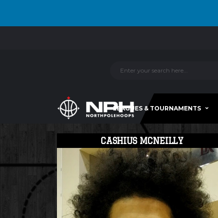
LEAGUES & TOURNAMENTS
CASHIUS MCNEILLY