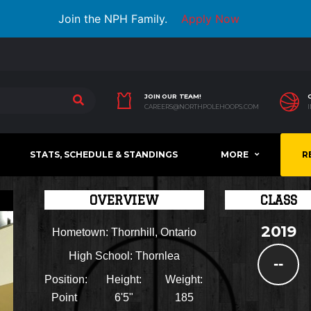
Join the NPH Family.
Apply Now
JOIN OUR TEAM!
CAREERS@NORTHPOLEHOOPS.COM
STATS, SCHEDULE & STANDINGS
MORE
R
OVERVIEW
CLASS
2019
Hometown:
Thornhill, Ontario
High School:
Thornlea
--
Position:
Height:
Weight:
Point
6'5"
185