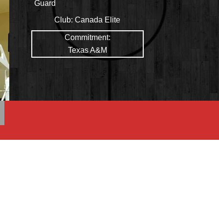
Guard
Club:
Canada Elite
Commitment:
Texas A&M