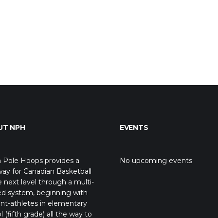
UT NPH
EVENTS
 Pole Hoops provides a
No upcoming events
ay for Canadian Basketball
e next level through a multi-
ed system, beginning with
nt-athletes in elementary
l (fifth grade) all the way to