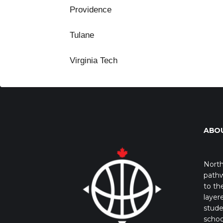
Providence
Tulane
Virginia Tech
ABO
North
pathw
to th
layer
stude
schoo