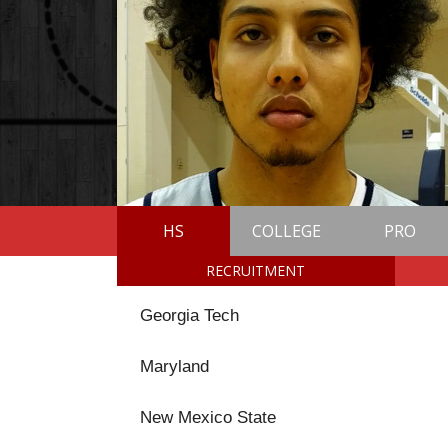
HS
COLLEGE
PRO
RECRUITMENT
Georgia Tech
Maryland
New Mexico State