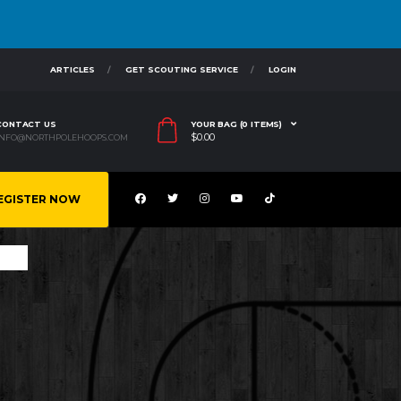
ARTICLES
GET SCOUTING SERVICE
LOGIN
CONTACT US
YOUR BAG (0 ITEMS)
$
0.00
INFO@NORTHPOLEHOOPS.COM
EGISTER NOW