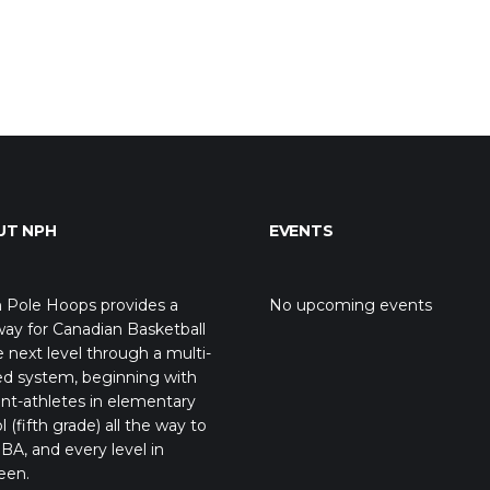
UT NPH
EVENTS
 Pole Hoops provides a
No upcoming events
ay for Canadian Basketball
e next level through a multi-
ed system, beginning with
nt-athletes in elementary
l (fifth grade) all the way to
BA, and every level in
een.