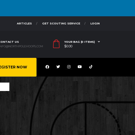
ARTICLES
GET SCOUTING SERVICE
LOGIN
CONTACT US
YOUR BAG (0 ITEMS)
$
0.00
INFO@NORTHPOLEHOOPS.COM
EGISTER NOW