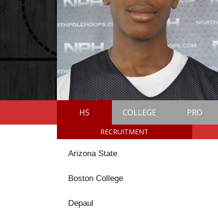
HS
COLLEGE
PRO
RECRUITMENT
Arizona State
Boston College
Depaul