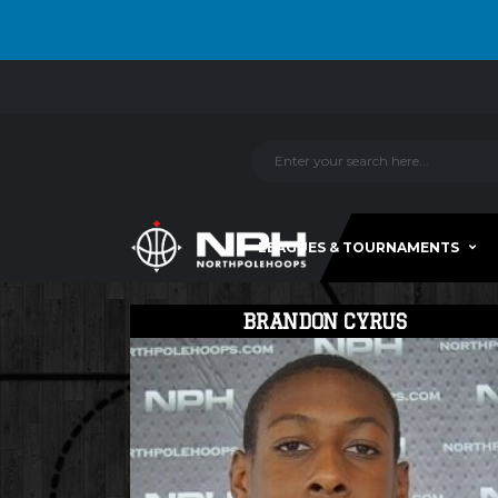
LEAGUES & TOURNAMENTS
BRANDON CYRUS