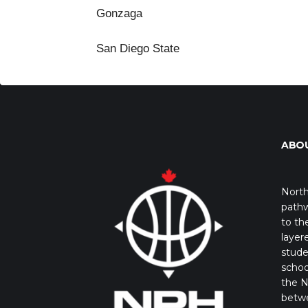
Gonzaga
San Diego State
ABO
North
pathw
to th
layer
stude
schoo
the N
betw