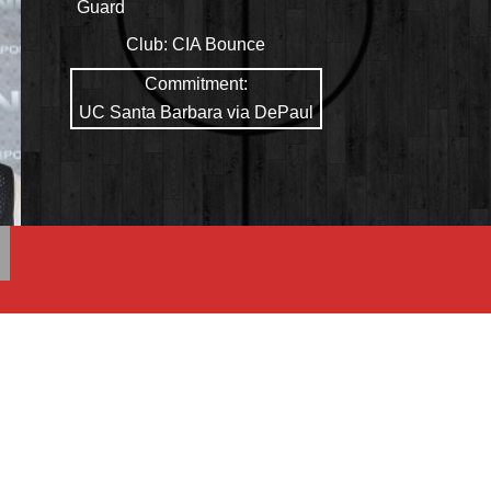
Guard
Club:
CIA Bounce
Commitment:
UC Santa Barbara via DePaul