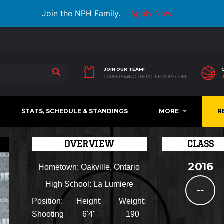
Join the NPH Family.
Apply Now
JOIN OUR TEAM!
CAREERS@NORTHPOLEHOOPS.COM
STATS, SCHEDULE & STANDINGS
MORE
R
OVERVIEW
CLASS
2016
Hometown:
Oakville, Ontario
High School:
La Lumiere
--
Position:
Height:
Weight:
Shooting
6'4"
190