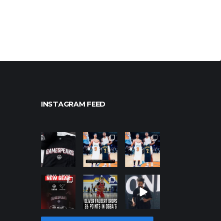
INSTAGRAM FEED
northpoleho
northpoleho
northpoleho
ops
ops
ops
Jan 12
Jan 12
Jan 12
northpoleho
northpoleho
northpoleho
ops
ops
ops
Jan 12
Jan 11
Jan 11