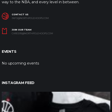
way to the NBA, and every level in between.
CONTACT US
INFO@NORTHPOLEHOOPS.COM
JOIN OUR TEAM
CAREERS@NORTHPOLEHOOPS.COM
EVENTS
No upcoming events
INSTAGRAM FEED
northpolehoops
Jan 12