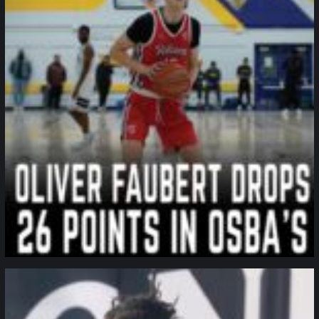
northpolehoops
Jan 11