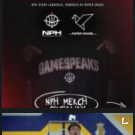
northpolehoops
Jan 11