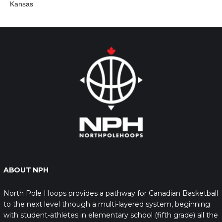
Kansas
ABOUT NPH
North Pole Hoops provides a pathway for Canadian Basketball
to the next level through a multi-layered system, beginning
with student-athletes in elementary school (fifth grade) all the