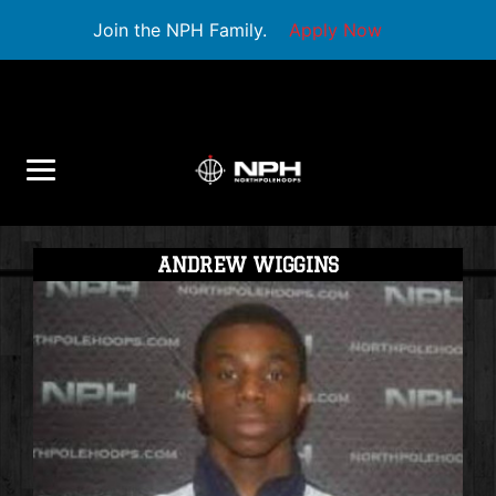
Join the NPH Family.
Apply Now
ANDREW WIGGINS