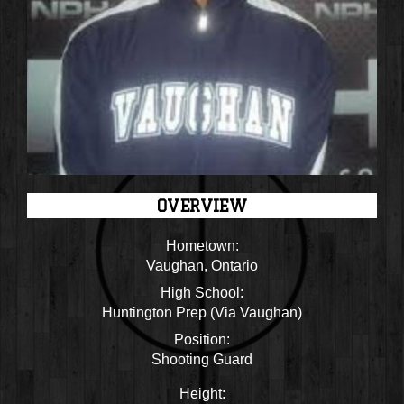
OVERVIEW
Hometown:
Vaughan, Ontario
High School:
Huntington Prep (Via Vaughan)
Position:
Shooting Guard
Height: