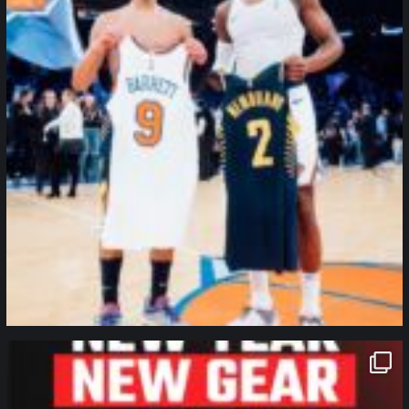
northpolehoops
Jan 12