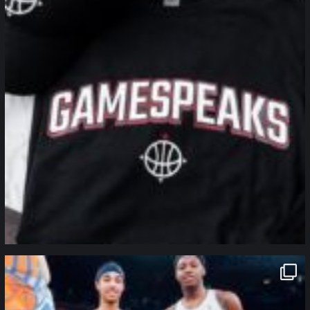
northpolehoops
Jan 12