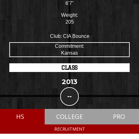
6'7"
Weight:
205
Club:
CIA Bounce
Commitment:
Kansas
CLASS
2013
--
HS
COLLEGE
PRO
RECRUITMENT