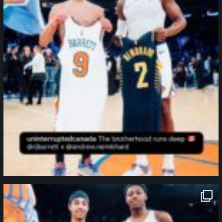
northpolehoops
Jan 12