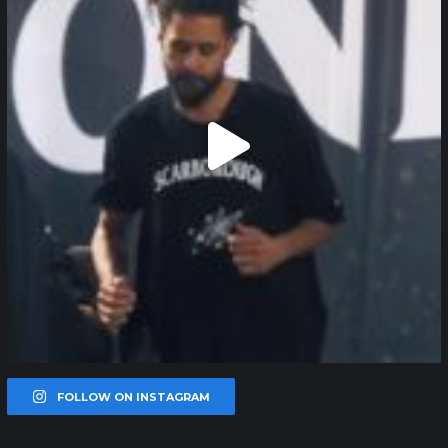
FOLLOW ON INSTAGRAM