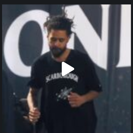
northpolehoops
Jan 11