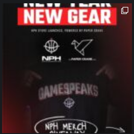
northpolehoops
Jan 12