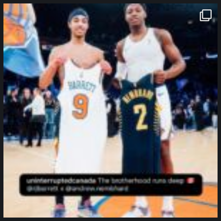
northpolehoops
Jan 12