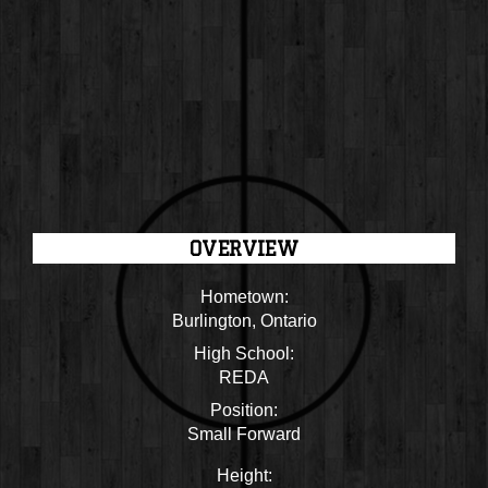
OVERVIEW
Hometown:
Burlington, Ontario
High School:
REDA
Position:
Small Forward
Height: