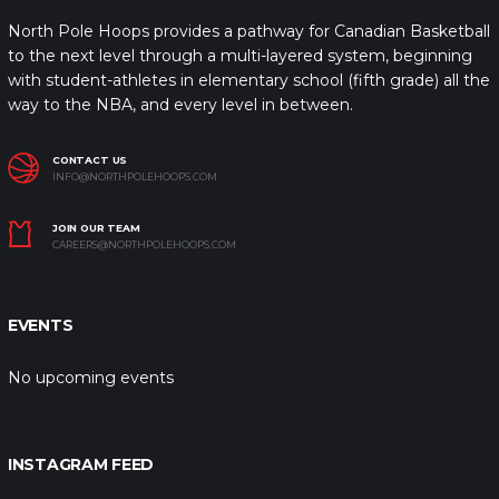
North Pole Hoops provides a pathway for Canadian Basketball
to the next level through a multi-layered system, beginning
with student-athletes in elementary school (fifth grade) all the
way to the NBA, and every level in between.
CONTACT US
INFO@NORTHPOLEHOOPS.COM
JOIN OUR TEAM
CAREERS@NORTHPOLEHOOPS.COM
EVENTS
No upcoming events
INSTAGRAM FEED