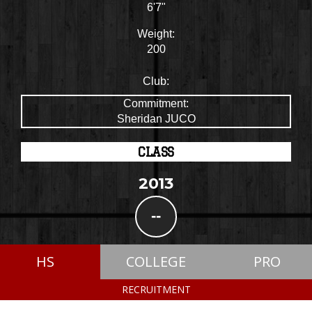
6'7"
Weight:
200
Club:
Commitment:
Sheridan JUCO
CLASS
2013
--
HS
COLLEGE
PRO
RECRUITMENT