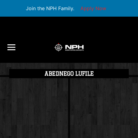
Join the NPH Family.
Apply Now
ABEDNEGO LUFILE