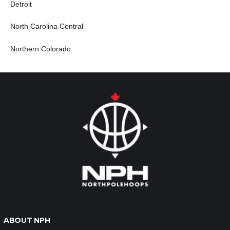
Detroit
North Carolina Central
Northern Colorado
ABOUT NPH