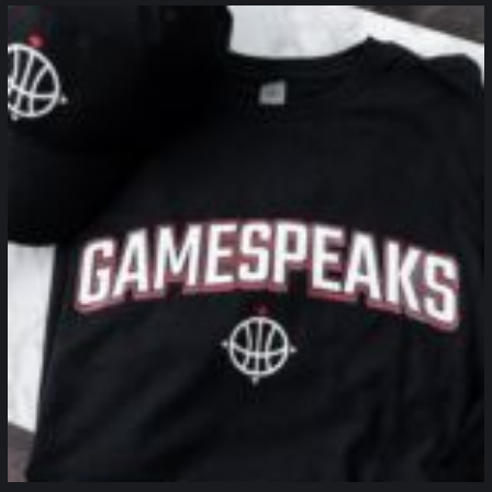
northpolehoops
Jan 12