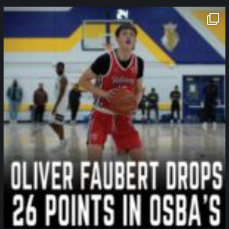
northpolehoops
Jan 11