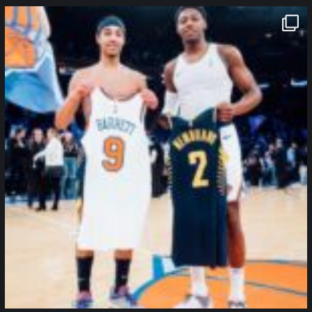
northpolehoops
Jan 12