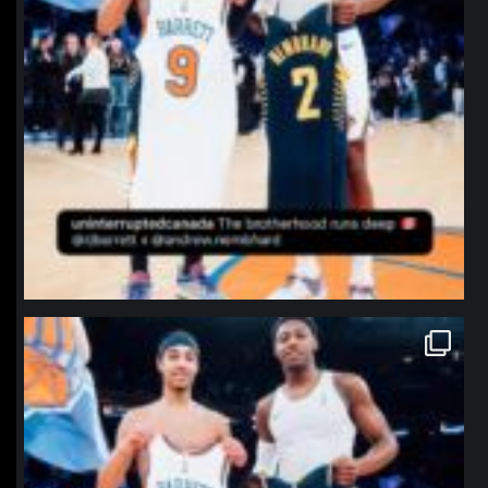
northpolehoops
Jan 12