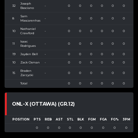
Joseph
32
-
0
0
0
0
0
0
0
Basciano
Sam
8
-
0
0
0
0
0
0
0
Mascarenhas
Nathaniel
10
-
0
0
0
0
0
0
0
Crawford
Isaac
11
-
0
0
0
0
0
0
0
Rodrigues
19
Jayden Bell
-
0
0
0
0
0
0
0
10
Zack Osman
-
0
0
0
0
0
0
0
Braden
15
-
0
0
0
0
0
0
0
Zarzycki
Total
0
0
0
0
0
0
0
ONL-X (OTTAWA) (GR.12)
POSITION
PTS
REB
AST
STL
BLK
FGM
FGA
FG%
3PM
3
0
0
0
0
0
0
0
0
0