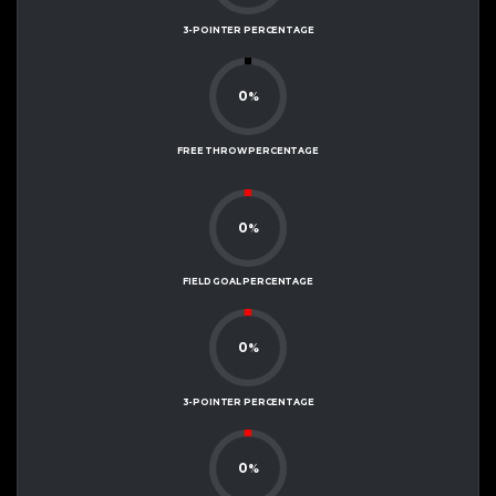
3-POINTER PERCENTAGE
0
%
FREE THROW PERCENTAGE
0
%
FIELD GOAL PERCENTAGE
0
%
3-POINTER PERCENTAGE
0
%