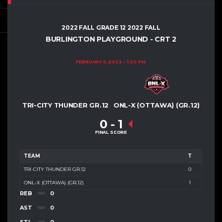
2022 FALL GRADE 12 2022 FALL
BURLINGTON PLAYGROUND - CRT 2
FEBRUARY 5, 2023
1:30 PM
TRI-CITY THUNDER GR.12
ONL-X (OTTAWA) (GR.12)
0
-
1
FINAL SCORE
TEAM
T
TRI-CITY THUNDER GR.12
0
ONL-X (OTTAWA) (GR.12)
1
REB
0
AST
0
STL
0