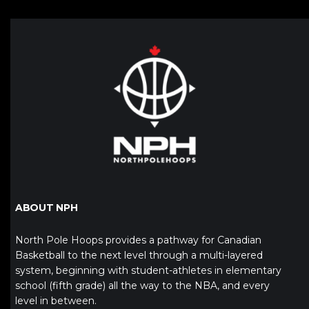
ABOUT NPH
North Pole Hoops provides a pathway for Canadian
Basketball to the next level through a multi-layered
system, beginning with student-athletes in elementary
school (fifth grade) all the way to the NBA, and every
level in between.