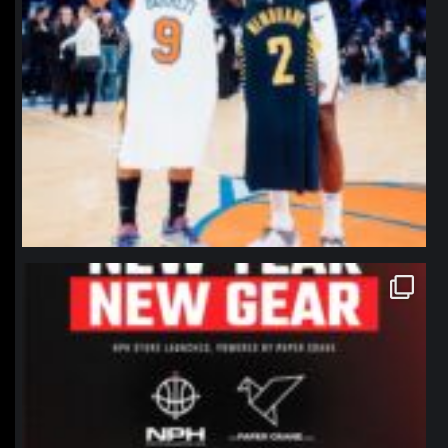
northpolehoops
Jan 12