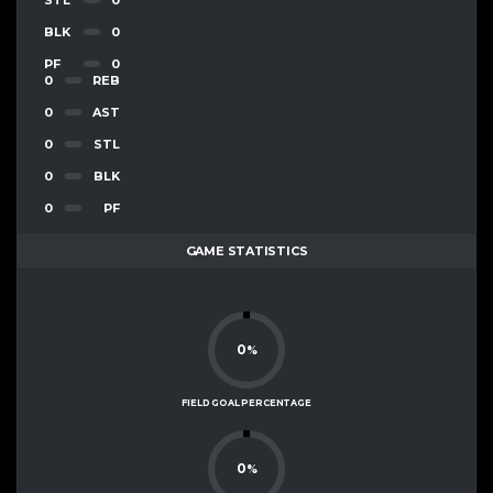
BLK
0
PF
0
0
REB
0
AST
0
STL
0
BLK
0
PF
GAME STATISTICS
0
%
FIELD GOAL PERCENTAGE
0
%