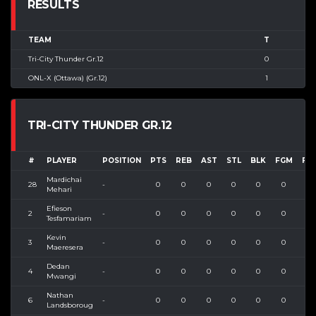
RESULTS
TEAM
T
Tri-City Thunder Gr.12
0
ONL-X (Ottawa) (Gr.12)
1
TRI-CITY THUNDER GR.12
#
PLAYER
POSITION
PTS
REB
AST
STL
BLK
FGM
FG
Mardichai
28
-
0
0
0
0
0
0
0
Mehari
Efieson
2
-
0
0
0
0
0
0
0
Tesfamariam
Kevin
3
-
0
0
0
0
0
0
0
Maeresera
Dedan
4
-
0
0
0
0
0
0
0
Mwangi
Nathan
6
-
0
0
0
0
0
0
0
Landsboroug