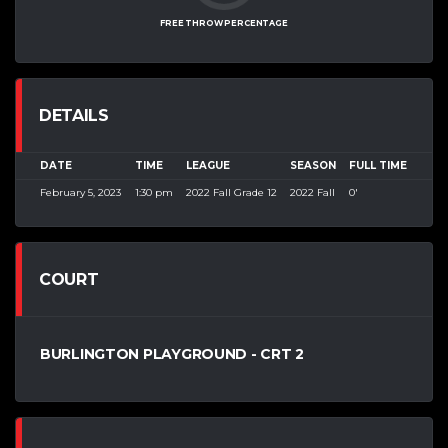
FREE THROW PERCENTAGE
DETAILS
DATE
TIME
LEAGUE
SEASON
FULL TIME
February 5, 2023
1:30 pm
2022 Fall Grade 12
2022 Fall
0'
COURT
BURLINGTON PLAYGROUND - CRT 2