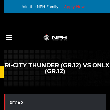
Join the NPH Family.
Apply Now
TRI-CITY THUNDER (GR.12) VS ONLX
(GR.12)
RECAP