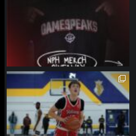
northpolehoops
Jan 11