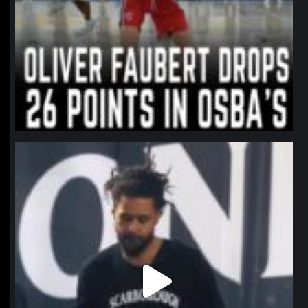
northpolehoops
Jan 11