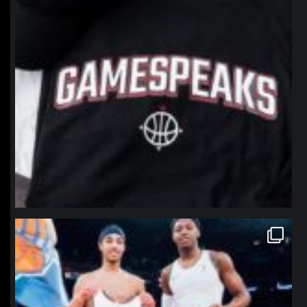
northpolehoops
Jan 12