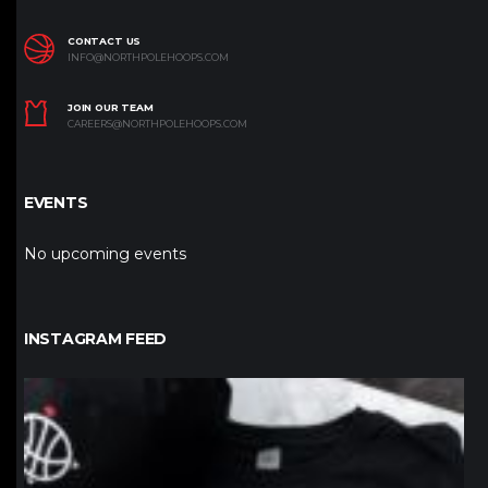
CONTACT US
INFO@NORTHPOLEHOOPS.COM
JOIN OUR TEAM
CAREERS@NORTHPOLEHOOPS.COM
EVENTS
No upcoming events
INSTAGRAM FEED
northpolehoops
Jan 12