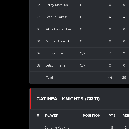
22
Edjey Metellus
F
0
0
23
Joshua Tabazi
F
4
4
26
Abdi-Fatah Elmi
G
0
0
30
Mahad Ahmed
G
0
0
36
Lucky Lubangi
G/F
14
7
38
Jetson Pierre
G/F
0
0
Total
44
26
GATINEAU KNIGHTS (GR.11)
#
PLAYER
POSITION
PTS
RE
1
Johann Youkna
-
6
2