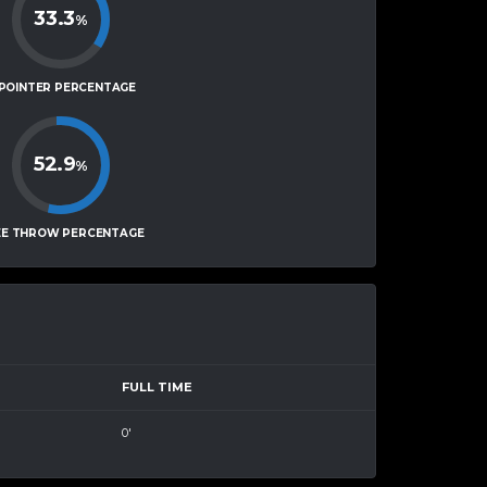
33.3
%
-POINTER PERCENTAGE
52.9
%
EE THROW PERCENTAGE
FULL TIME
0'