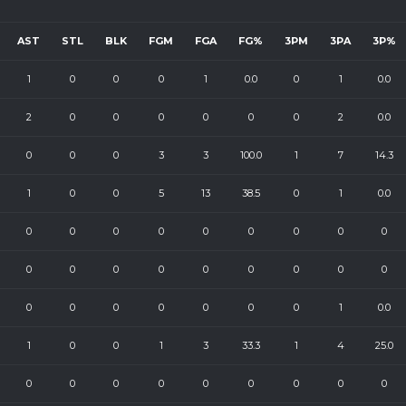
AST
STL
BLK
FGM
FGA
FG%
3PM
3PA
3P%
1
0
0
0
1
0.0
0
1
0.0
2
0
0
0
0
0
0
2
0.0
0
0
0
3
3
100.0
1
7
14.3
1
0
0
5
13
38.5
0
1
0.0
0
0
0
0
0
0
0
0
0
0
0
0
0
0
0
0
0
0
0
0
0
0
0
0
0
1
0.0
1
0
0
1
3
33.3
1
4
25.0
0
0
0
0
0
0
0
0
0