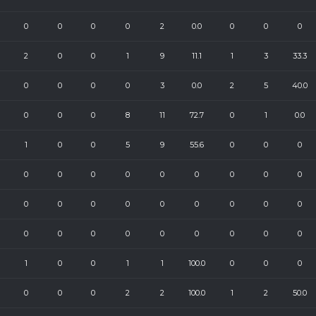
0
0
0
0
2
0.0
0
0
0
2
0
0
1
9
11.1
1
3
33.3
0
0
0
0
3
0.0
2
5
40.0
0
0
0
8
11
72.7
0
1
0.0
1
0
0
5
9
55.6
0
0
0
0
0
0
0
0
0
0
0
0
0
0
0
0
0
0
0
0
0
0
0
0
0
0
0
0
0
0
1
0
0
1
1
100.0
0
0
0
0
0
0
2
2
100.0
1
2
50.0