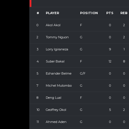
#
PLAYER
POSITION
PTS
REB
0
Akol Akol
F
0
2
2
Tommy Nguon
G
0
2
3
Lorry Igiraneza
G
9
1
4
Suber Bakal
F
12
8
5
Eshander Belme
G/F
0
0
7
Michel Mutombo
G
0
0
8
Deng Lual
F
0
0
10
Geoffrey Okol
G
5
2
11
Ahmed Aden
G
0
0