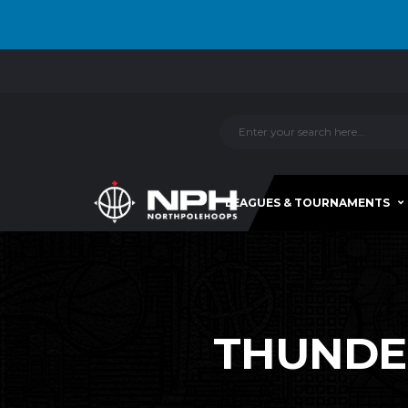
LEAGUES & TOURNAMENTS
THUNDERB