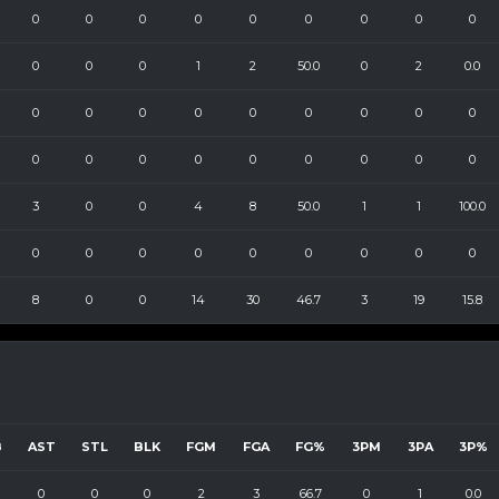
0
0
0
0
0
0
0
0
0
0
0
0
1
2
50.0
0
2
0.0
0
0
0
0
0
0
0
0
0
0
0
0
0
0
0
0
0
0
3
0
0
4
8
50.0
1
1
100.0
0
0
0
0
0
0
0
0
0
8
0
0
14
30
46.7
3
19
15.8
B
AST
STL
BLK
FGM
FGA
FG%
3PM
3PA
3P%
0
0
0
2
3
66.7
0
1
0.0