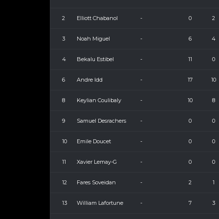
2
Elliott Chabanol
-
0
2
3
Noah Miguel
-
6
4
4
Bekalu Estibel
-
11
0
6
Andre Idd
-
17
10
8
Keylian Coulibaly
-
10
8
9
Samuel Desrachers
-
0
0
10
Emile Doucet
-
0
0
11
Xavier Lemay-G
-
0
0
12
Fares Soveidan
-
2
1
13
William Lafortune
-
7
3