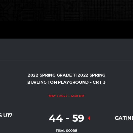
2022 SPRING GRADE 11 2022 SPRING
BURLINGTON PLAYGROUND - CRT 3
MAY 1, 2022
4:30 PM
44
-
59
 U17
GATINE
FINAL SCORE