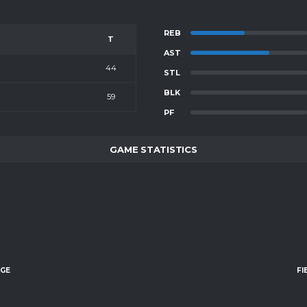
REB
T
AST
44
STL
BLK
59
PF
GAME STATISTICS
AGE
FI