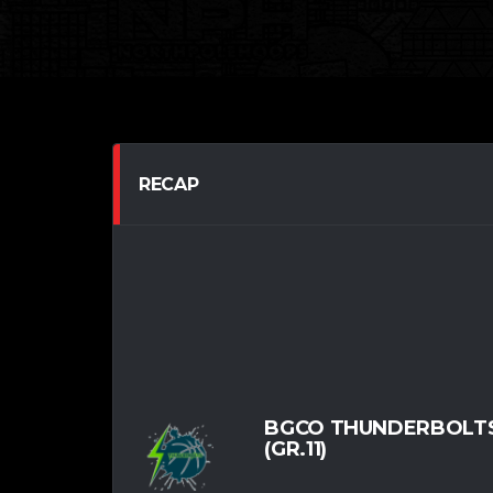
RECAP
BGCO THUNDERBOLTS
(GR.11)