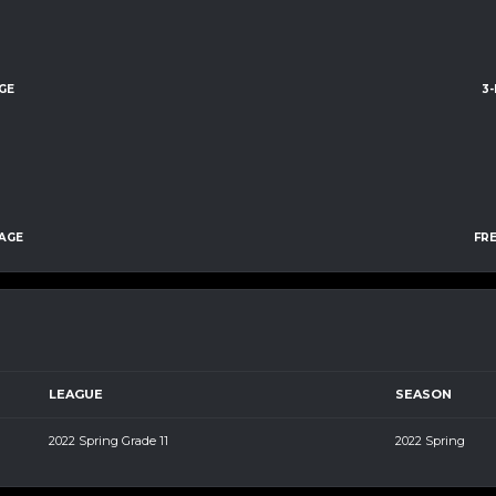
GE
3
AGE
FR
LEAGUE
SEASON
2022 Spring Grade 11
2022 Spring