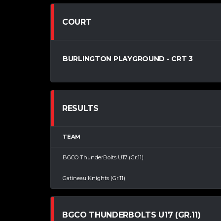
COURT
BURLINGTON PLAYGROUND - CRT 3
RESULTS
TEAM
BGCO ThunderBolts U17 (Gr.11)
Gatineau Knights (Gr.11)
BGCO THUNDERBOLTS U17 (GR.11)