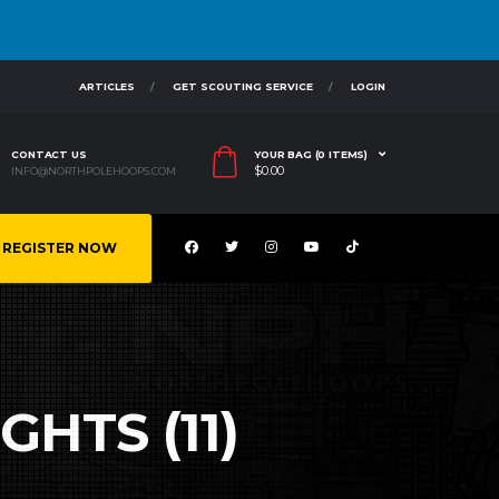
ARTICLES
GET SCOUTING SERVICE
LOGIN
CONTACT US
YOUR BAG (0 ITEMS)
$
0.00
INFO@NORTHPOLEHOOPS.COM
REGISTER NOW
GHTS (11)