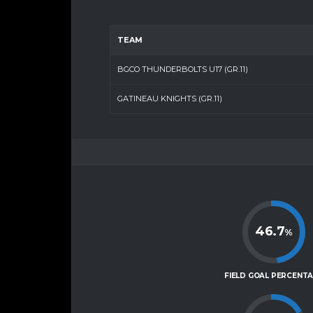
TEAM
BGCO THUNDERBOLTS U17 (GR.11)
GATINEAU KNIGHTS (GR.11)
46.7
%
FIELD GOAL PERCENT