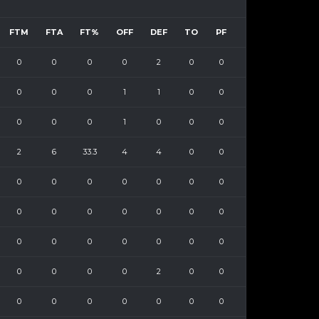
FTM
FTA
FT%
OFF
DEF
TO
PF
0
0
0
0
2
0
0
0
0
0
1
1
0
0
0
0
0
1
0
0
0
2
6
33.3
4
4
0
0
0
0
0
0
0
0
0
0
0
0
0
0
0
0
0
0
0
0
0
0
0
0
0
0
0
2
0
0
0
0
0
0
0
0
0