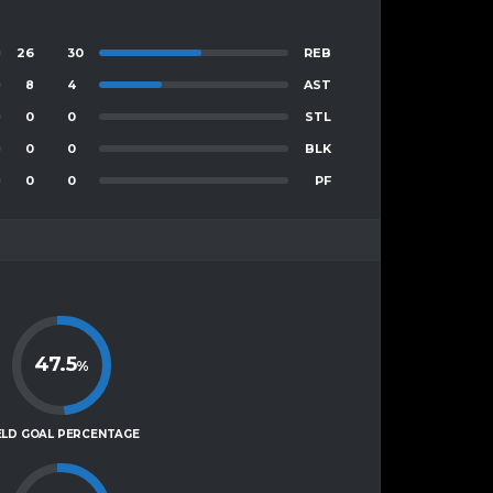
26
30
REB
8
4
AST
0
0
STL
0
0
BLK
0
0
PF
47.5
%
ELD GOAL PERCENTAGE