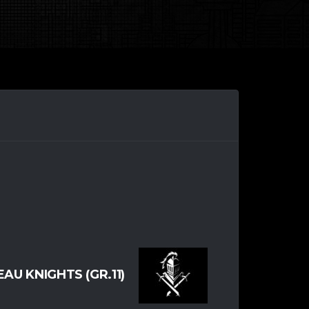
AU KNIGHTS (GR.11)