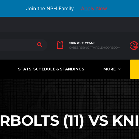
Join the NPH Family.
Apply Now
JOIN OUR TEAM!
CAREERS@NORTHPOLEHOOPS.COM
STATS, SCHEDULE & STANDINGS
MORE
OLTS (11) VS KNI