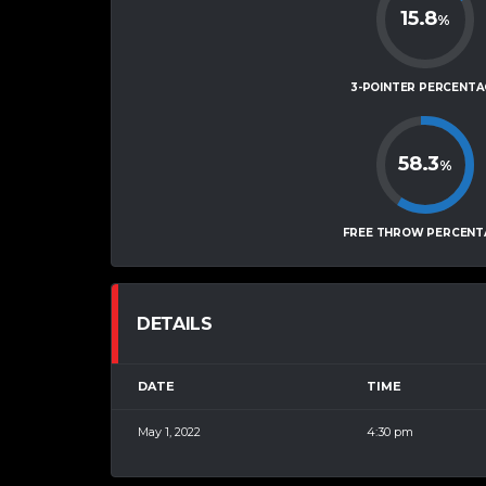
15.8
%
3-POINTER PERCENTA
58.3
%
FREE THROW PERCENT
DETAILS
DATE
TIME
May 1, 2022
4:30 pm