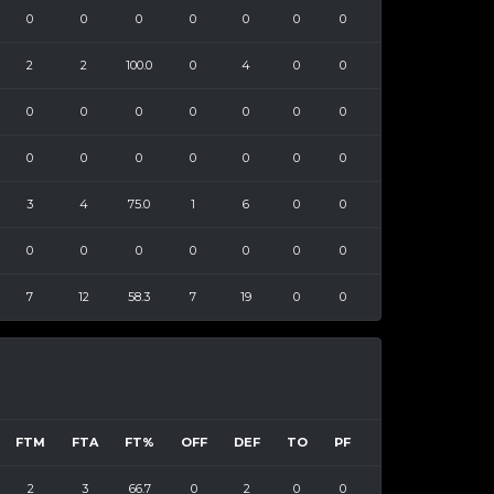
0
0
0
0
0
0
0
2
2
100.0
0
4
0
0
0
0
0
0
0
0
0
0
0
0
0
0
0
0
3
4
75.0
1
6
0
0
0
0
0
0
0
0
0
7
12
58.3
7
19
0
0
FTM
FTA
FT%
OFF
DEF
TO
PF
2
3
66.7
0
2
0
0