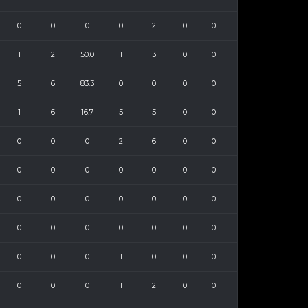
0
0
0
0
2
0
0
1
2
50.0
1
3
0
0
5
6
83.3
0
0
0
0
1
6
16.7
5
5
0
0
0
0
0
2
6
0
0
0
0
0
0
0
0
0
0
0
0
0
0
0
0
0
0
0
0
0
0
0
0
0
0
1
0
0
0
0
0
0
1
2
0
0