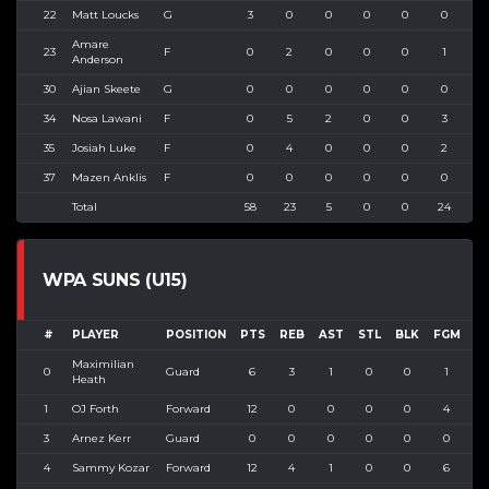
22
Matt Loucks
G
3
0
0
0
0
0
0
Amare
23
F
0
2
0
0
0
1
3
Anderson
30
Ajian Skeete
G
0
0
0
0
0
0
0
34
Nosa Lawani
F
0
5
2
0
0
3
6
35
Josiah Luke
F
0
4
0
0
0
2
3
37
Mazen Anklis
F
0
0
0
0
0
0
0
Total
58
23
5
0
0
24
4
WPA SUNS (U15)
#
PLAYER
POSITION
PTS
REB
AST
STL
BLK
FGM
F
Maximilian
0
Guard
6
3
1
0
0
1
Heath
1
OJ Forth
Forward
12
0
0
0
0
4
3
Arnez Kerr
Guard
0
0
0
0
0
0
4
Sammy Kozar
Forward
12
4
1
0
0
6