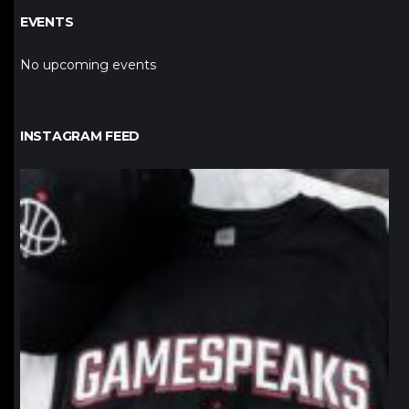
EVENTS
No upcoming events
INSTAGRAM FEED
northpolehoops
Jan 12