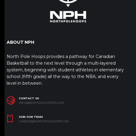
ABOUT NPH
North Pole Hoops provides a pathway for Canadian
Basketball to the next level through a multi-layered
system, beginning with student-athletes in elementary
school (fifth grade) all the way to the NBA, and every
level in between.
CONTACT US
INFO@NORTHPOLEHOOPS.COM
JOIN OUR TEAM
CAREERS@NORTHPOLEHOOPS.COM