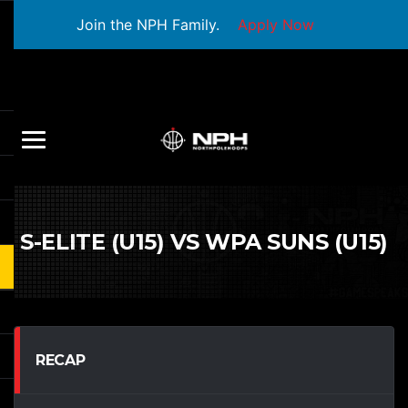
Join the NPH Family.
Apply Now
S-ELITE (U15) VS WPA SUNS (U15)
RECAP