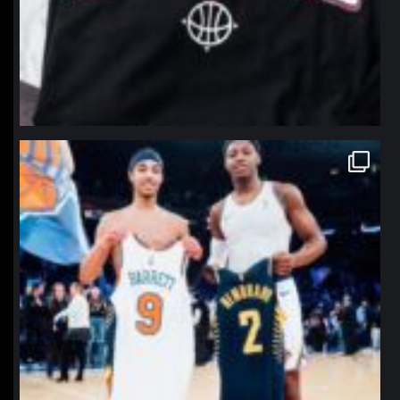
northpolehoops
Jan 12