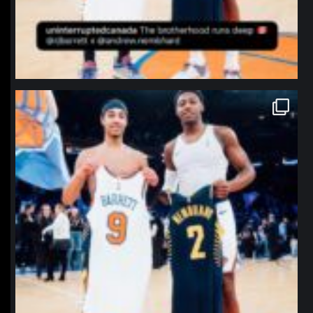
northpolehoops
Jan 12