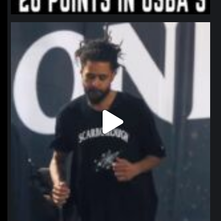
northpolehoops
Jan 11