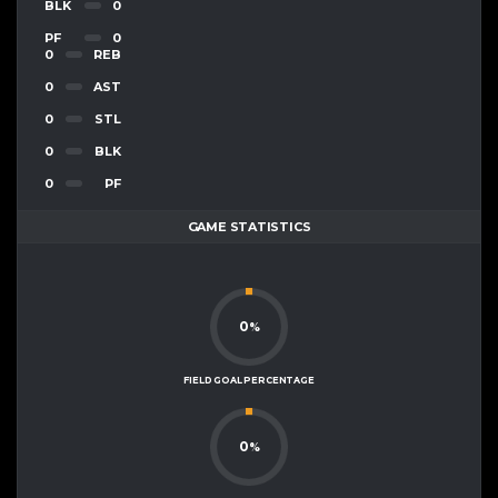
BLK
0
PF
0
0
REB
0
AST
0
STL
0
BLK
0
PF
GAME STATISTICS
0
%
FIELD GOAL PERCENTAGE
0
%