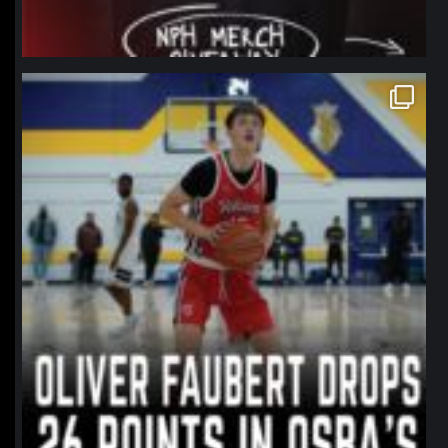
northpolehoops
Jan 11