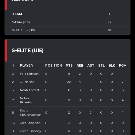
TEAM
T
S-Elite (U15)
72
WPA Suns (U15)
57
S-ELITE (U15)
#
PLAYER
POSITION
PTS
REB
AST
STL
BLK
FGM
FG
0
Faiz Mithani
G
9
2
0
0
0
1
2
2
CJ Nelson
G
22
4
1
0
0
7
1
3
Noah Forrest
F
11
3
0
0
0
5
1
Nolan
7
G
8
3
0
0
0
4
5
Ricketts
Keelan
9
G
2
0
2
0
0
1
1
McClenaghan
13
Cole Stockton
F
3
0
0
0
0
0
1
16
Calen Doobay
F
0
0
0
0
0
0
0