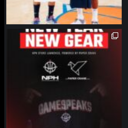
northpolehoops
Jan 12