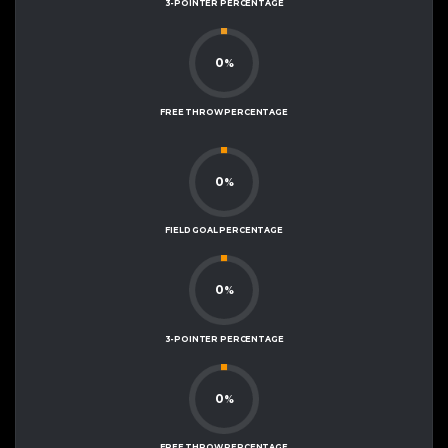
3-POINTER PERCENTAGE
0
%
FREE THROW PERCENTAGE
0
%
FIELD GOAL PERCENTAGE
0
%
3-POINTER PERCENTAGE
0
%
FREE THROW PERCENTAGE