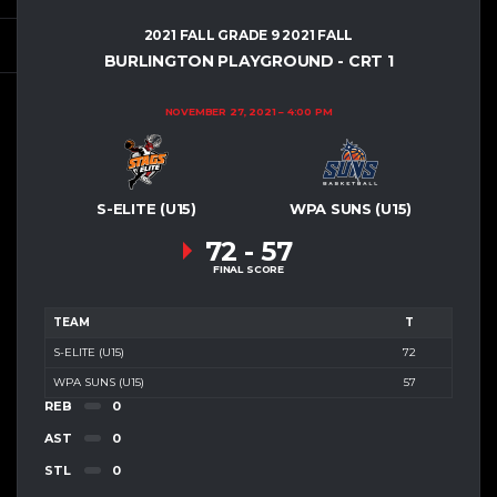
2021 FALL GRADE 9 2021 FALL
BURLINGTON PLAYGROUND - CRT 1
NOVEMBER 27, 2021
4:00 PM
S-ELITE (U15)
WPA SUNS (U15)
72
-
57
FINAL SCORE
TEAM
T
S-ELITE (U15)
72
WPA SUNS (U15)
57
REB
0
AST
0
STL
0