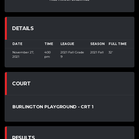
DETAILS
DATE
TIME
LEAGUE
SEASON
FULL TIME
November 27,
4:00
2021 Fall Grade
2021 Fall
32'
2021
pm
9
COURT
BURLINGTON PLAYGROUND - CRT 1
RESULTS