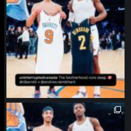
northpolehoops
Jan 12