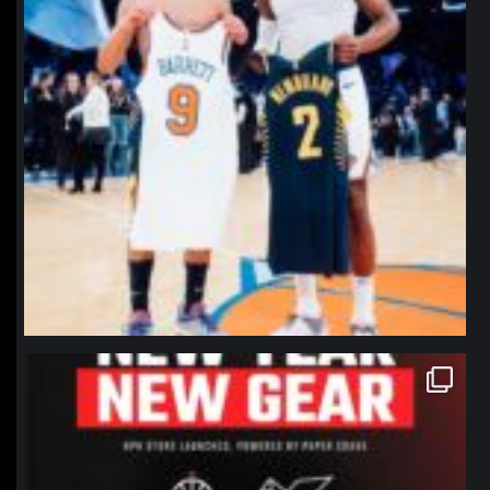
northpolehoops
Jan 12