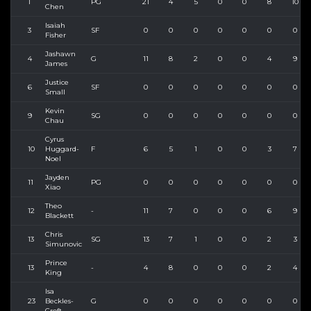
1
PG
21
4
5
0
0
8
10
Chen
Isaiah
3
SF
0
0
0
0
0
0
0
Fisher
Jashawn
4
G
11
8
2
0
0
4
9
James
Justice
6
SF
0
0
0
0
0
0
0
Small
Kevin
9
SG
0
0
0
0
0
0
0
Chau
Cyrus
10
Huggard-
F
6
5
1
0
0
3
7
Noel
Jayden
11
PG
0
0
0
0
0
0
0
Xiao
Theo
12
-
11
7
0
0
0
6
9
Blackett
Chris
13
SG
13
7
1
0
0
2
3
Simunovic
Prince
13
-
4
8
0
0
0
2
4
King
Isa
23
Beckles-
G
0
0
0
0
0
0
0
Croft