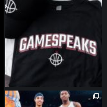
northpolehoops
Jan 12