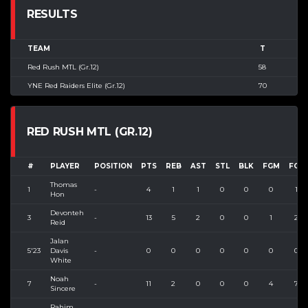
RESULTS
TEAM
T
Red Rush MTL (Gr.12)
58
YNE Red Raiders Elite (Gr.12)
70
RED RUSH MTL (GR.12)
#
PLAYER
POSITION
PTS
REB
AST
STL
BLK
FGM
FGA
Thomas
1
-
4
1
1
0
0
0
1
Hon
Devonteh
3
-
13
5
2
0
0
1
2
Reid
Jalan
5'23
Davis
-
0
0
0
0
0
0
0
White
Noah
7
-
11
2
0
0
0
4
7
Sincere
Rahim