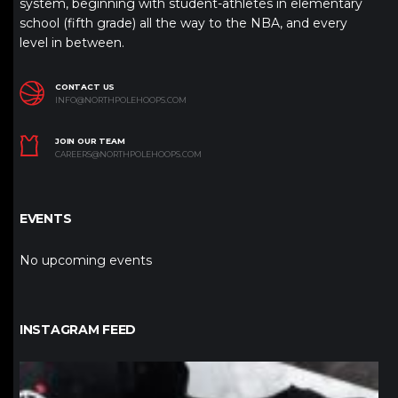
system, beginning with student-athletes in elementary
school (fifth grade) all the way to the NBA, and every
level in between.
CONTACT US
INFO@NORTHPOLEHOOPS.COM
JOIN OUR TEAM
CAREERS@NORTHPOLEHOOPS.COM
EVENTS
No upcoming events
INSTAGRAM FEED
northpolehoops
Jan 12