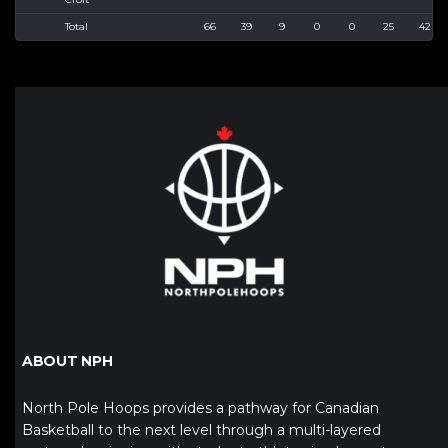
Total
66
39
9
0
0
25
42
ABOUT NPH
North Pole Hoops provides a pathway for Canadian
Basketball to the next level through a multi-layered