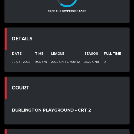
FREE THROW PERCENTAGE
DETAILS
DATE
TIME
LEAGUE
SEASON
FULL TIME
July 31, 2022
9:00 am
2022 CNIT Grade 12
2022 CNIT
0'
COURT
BURLINGTON PLAYGROUND - CRT 2