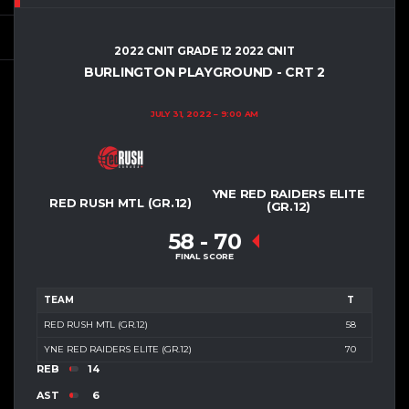
2022 CNIT GRADE 12 2022 CNIT
BURLINGTON PLAYGROUND - CRT 2
JULY 31, 2022
9:00 AM
YNE RED RAIDERS ELITE
RED RUSH MTL (GR.12)
(GR.12)
58
-
70
FINAL SCORE
TEAM
T
RED RUSH MTL (GR.12)
58
YNE RED RAIDERS ELITE (GR.12)
70
REB
14
AST
6