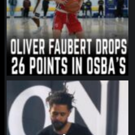
northpolehoops
Jan 11