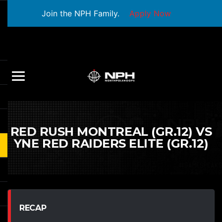
Join the NPH Family.
Apply Now
RED RUSH MONTREAL (GR.12) VS
YNE RED RAIDERS ELITE (GR.12)
RECAP