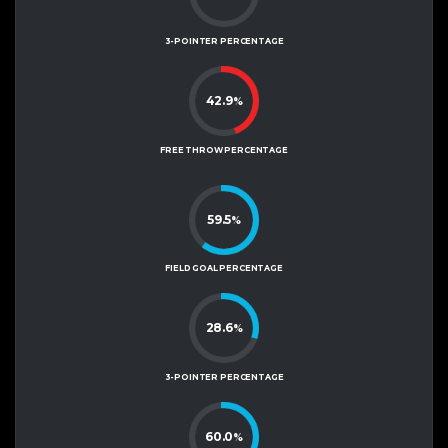
3-POINTER PERCENTAGE
42.9
%
FREE THROW PERCENTAGE
59.5
%
FIELD GOAL PERCENTAGE
28.6
%
3-POINTER PERCENTAGE
60.0
%