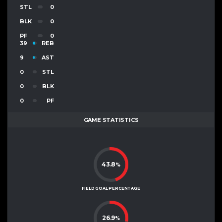
STL
0
BLK
0
PF
0
39
REB
9
AST
0
STL
0
BLK
0
PF
GAME STATISTICS
43.8
%
FIELD GOAL PERCENTAGE
26.9
%