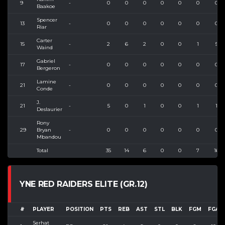
9
-
0
0
0
0
0
0
0
Baakoe
Spencer
13
-
0
0
0
0
0
0
0
Riar
Carter
15
-
2
6
2
0
0
1
5
Waind
Gabriel
17
-
0
0
0
0
0
0
0
Bergeron
Lamine
21
-
0
0
0
0
0
0
0
Conde
J.
21
-
5
0
1
0
0
1
1
Deslaurier
Rony
29
Bryan
-
0
0
0
0
0
0
0
Mbandou
Total
35
14
6
0
0
7
16
YNE RED RAIDERS ELITE (GR.12)
#
PLAYER
POSITION
PTS
REB
AST
STL
BLK
FGM
FGA
Serhat