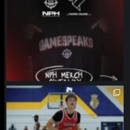
northpolehoops
Jan 11