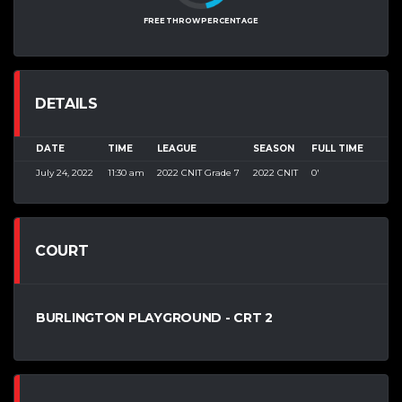
FREE THROW PERCENTAGE
DETAILS
DATE
TIME
LEAGUE
SEASON
FULL TIME
July 24, 2022
11:30 am
2022 CNIT Grade 7
2022 CNIT
0'
COURT
BURLINGTON PLAYGROUND - CRT 2