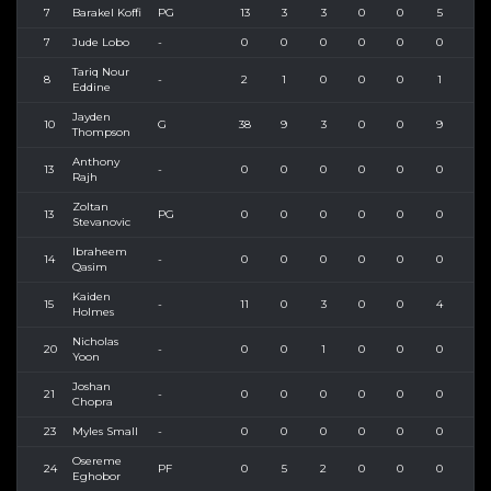
7
Barakel Koffi
PG
13
3
3
0
0
5
10
7
Jude Lobo
-
0
0
0
0
0
0
0
Tariq Nour
8
-
2
1
0
0
0
1
2
Eddine
Jayden
10
G
38
9
3
0
0
9
19
Thompson
Anthony
13
-
0
0
0
0
0
0
0
Rajh
Zoltan
13
PG
0
0
0
0
0
0
0
Stevanovic
Ibraheem
14
-
0
0
0
0
0
0
0
Qasim
Kaiden
15
-
11
0
3
0
0
4
4
Holmes
Nicholas
20
-
0
0
1
0
0
0
1
Yoon
Joshan
21
-
0
0
0
0
0
0
0
Chopra
23
Myles Small
-
0
0
0
0
0
0
0
Osereme
24
PF
0
5
2
0
0
0
0
Eghobor