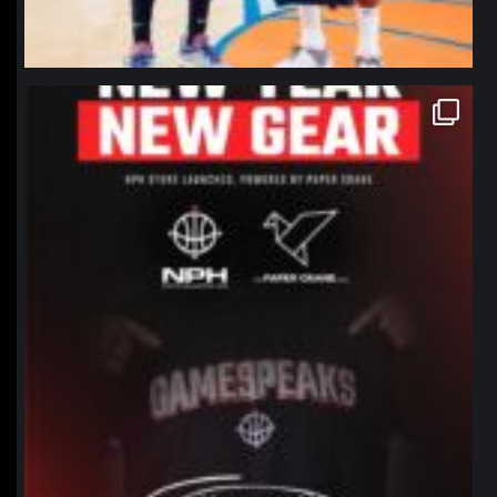
northpolehoops
Jan 12