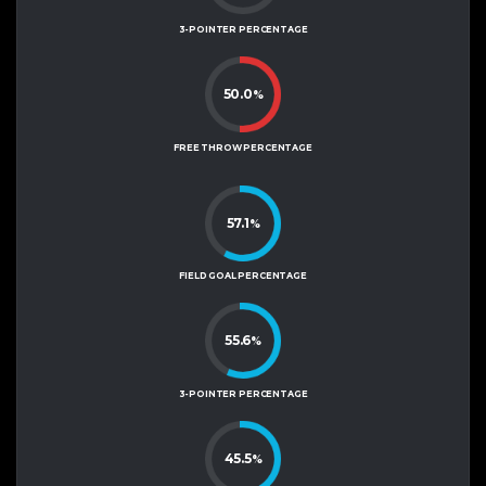
3-POINTER PERCENTAGE
50.0
%
FREE THROW PERCENTAGE
57.1
%
FIELD GOAL PERCENTAGE
55.6
%
3-POINTER PERCENTAGE
45.5
%