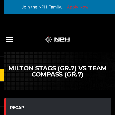
Join the NPH Family.
Apply Now
MILTON STAGS (GR.7) VS TEAM
COMPASS (GR.7)
RECAP