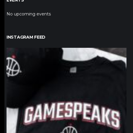
EVENTS
No upcoming events
INSTAGRAM FEED
northpolehoops
Jan 12