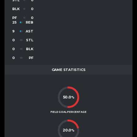
BLK
0
PF
0
25
REB
9
AST
0
STL
0
BLK
0
PF
GAME STATISTICS
50.0
%
FIELD GOAL PERCENTAGE
20.0
%