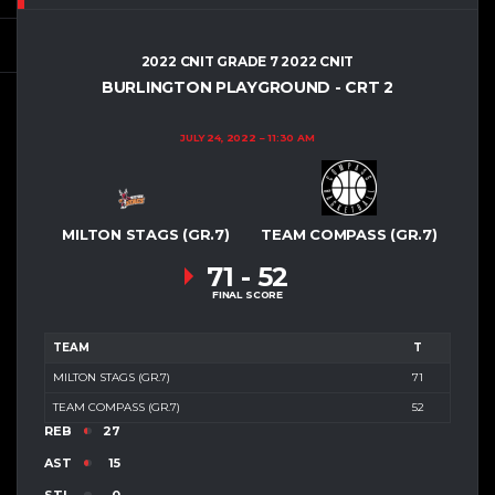
2022 CNIT GRADE 7 2022 CNIT
BURLINGTON PLAYGROUND - CRT 2
JULY 24, 2022
11:30 AM
MILTON STAGS (GR.7)
TEAM COMPASS (GR.7)
71
-
52
FINAL SCORE
TEAM
T
MILTON STAGS (GR.7)
71
TEAM COMPASS (GR.7)
52
REB
27
AST
15
STL
0