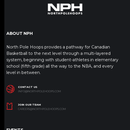
ABOUT NPH
North Pole Hoops provides a pathway for Canadian
Basketball to the next level through a multi-layered
system, beginning with student-athletes in elementary
school (fifth grade) all the way to the NBA, and every
level in between.
CONTACT US
INFO@NORTHPOLEHOOPS.COM
JOIN OUR TEAM
CAREERS@NORTHPOLEHOOPS.COM