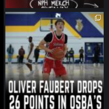
northpolehoops
Jan 11