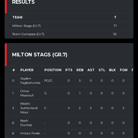
RESULTS
TEAM
T
Milton Stags (Gr.7)
71
Team Compass (Gr.7)
52
MILTON STAGS (GR.7)
#
PLAYER
POSITION
PTS
REB
AST
STL
BLK
FGM
FG
Jayden
0
PG/G
0
5
0
0
0
0
1
Fagbohunka
Omar
1
G
0
1
0
0
0
0
1
Maarouf
Mekhi
2
Sutherland
C
4
2
2
0
0
2
4
Moor
Nash
6
-
0
0
0
0
0
0
0
Dunlop
6
Imtiaz Forde
-
0
0
0
0
0
0
0