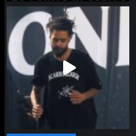
northpolehoops
Jan 11