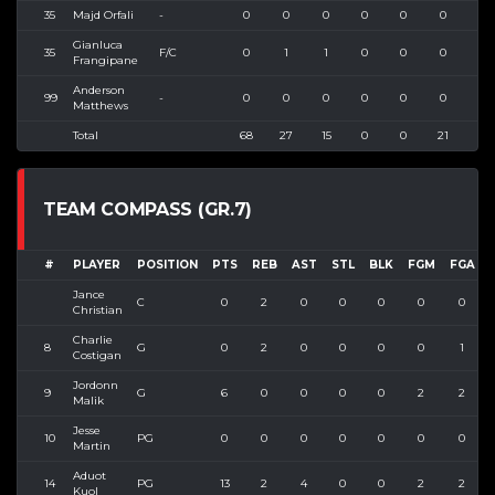
35
Majd Orfali
-
0
0
0
0
0
0
0
Gianluca
35
F/C
0
1
1
0
0
0
0
Frangipane
Anderson
99
-
0
0
0
0
0
0
0
Matthews
Total
68
27
15
0
0
21
42
TEAM COMPASS (GR.7)
#
PLAYER
POSITION
PTS
REB
AST
STL
BLK
FGM
FGA
Jance
C
0
2
0
0
0
0
0
Christian
Charlie
8
G
0
2
0
0
0
0
1
Costigan
Jordonn
9
G
6
0
0
0
0
2
2
1
Malik
Jesse
10
PG
0
0
0
0
0
0
0
Martin
Aduot
14
PG
13
2
4
0
0
2
2
1
Kuol