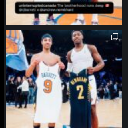
northpolehoops
Jan 12