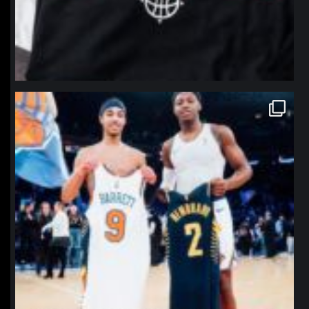
northpolehoops
Jan 12