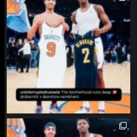
northpolehoops
Jan 12