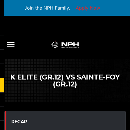
Join the NPH Family.
Apply Now
K ELITE (GR.12) VS SAINTE-FOY
(GR.12)
RECAP