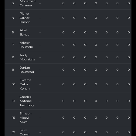
Mohamed
3
-
0
0
0
0
0
0
0
Camara
Pierre-
4
Olivier
-
0
0
0
0
0
0
0
Brisson
Abel
5
-
0
0
0
0
0
0
0
Bekou
Ariston
7
-
0
0
0
0
0
0
0
Boutsoki
Andy
8
-
0
0
0
0
0
0
0
Mounkala
Jordan
9
-
0
0
0
0
0
0
0
Rousseau
Ewame
10
Deku
-
0
0
0
0
0
0
0
Konan
Charles-
13
Antoine
-
0
0
0
0
0
0
0
Tremblay
Simeon
15
Mpoyi
-
0
0
0
0
0
0
0
Alves
Felix
21
-
0
0
0
0
0
0
0
Dorval