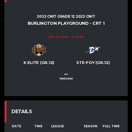
2022 CNIT GRADE 12 2022 CNIT
BURLINGTON PLAYGROUND - CRT 1
JULY 31, 2022
12:45 PM
K ELITE (GR.12)
STE-FOY (GR.12)
–
PREVIEW
DETAILS
DATE
TIME
LEAGUE
SEASON
FULL TIME