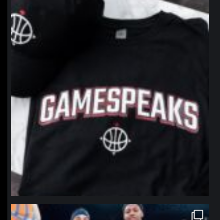
northpolehoops
Jan 12
northpolehoops
Jan 12