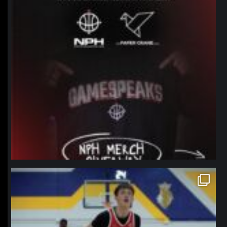
northpolehoops
Jan 11