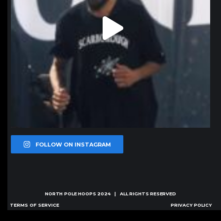
FOLLOW ON INSTAGRAM
NORTH POLE HOOPS
2024 | ALL RIGHTS RESERVED
TERMS OF SERVICE
PRIVACY POLICY