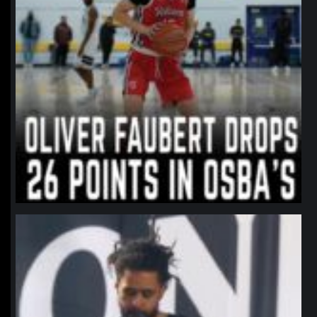
northpolehoops
Jan 11