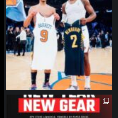
northpolehoops
Jan 12