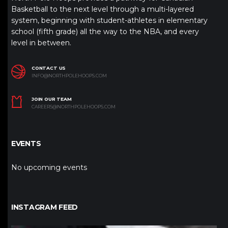
Basketball to the next level through a multi-layered
system, beginning with student-athletes in elementary
school (fifth grade) all the way to the NBA, and every
level in between.
CONTACT US
INFO@NORTHPOLEHOOPS.COM
JOIN OUR TEAM
CAREERS@NORTHPOLEHOOPS.COM
EVENTS
No upcoming events
INSTAGRAM FEED