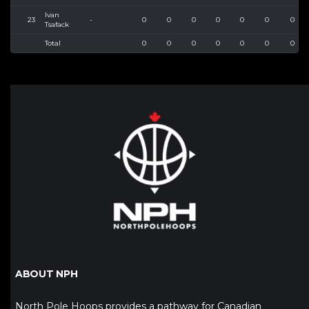
Ivan
23
-
0
0
0
0
0
0
0
Tsafack
Total
0
0
0
0
0
0
0
ABOUT NPH
North Pole Hoops provides a pathway for Canadian