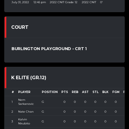
July 31, 2022
12:45 pm
2022 CNIT Grade 12
2022 CNIT
0'
COURT
BURLINGTON PLAYGROUND - CRT 1
K ELITE (GR.12)
#
PLAYER
POSITION
PTS
REB
AST
STL
BLK
FGM
FG
Nem
1
G
0
0
0
0
0
0
0
Sarkanovic
2
Nate Chan
G
0
0
0
0
0
0
0
Kalvin
3
G
0
0
0
0
0
0
0
Nkubito