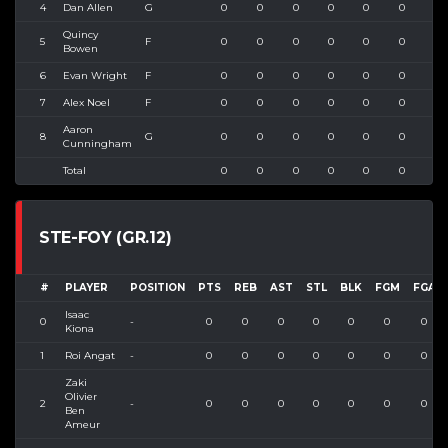
4
Dan Allen
G
0
0
0
0
0
0
0
Quincy
5
F
0
0
0
0
0
0
0
Bowen
6
Evan Wright
F
0
0
0
0
0
0
0
7
Alex Noel
F
0
0
0
0
0
0
0
Aaron
8
G
0
0
0
0
0
0
0
Cunningham
Total
0
0
0
0
0
0
0
STE-FOY (GR.12)
#
PLAYER
POSITION
PTS
REB
AST
STL
BLK
FGM
FGA
Isaac
0
-
0
0
0
0
0
0
0
Kiona
1
Roi Angat
-
0
0
0
0
0
0
0
Zaki
Olivier
2
-
0
0
0
0
0
0
0
Ben
Ameur