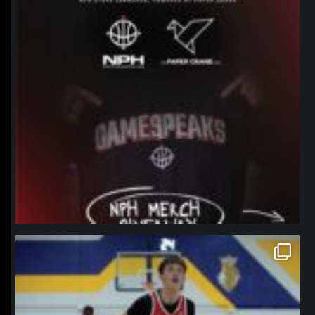
northpolehoops
Jan 11