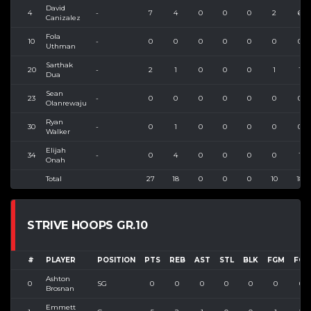
David
4
-
7
4
0
0
0
2
6
Canizalez
Fola
10
-
0
0
0
0
0
0
0
Uthman
Sarthak
20
-
2
1
0
0
0
1
1
Dua
Sean
23
-
0
0
0
0
0
0
0
Olanrewaju
Ryan
30
-
0
1
0
0
0
0
0
Walker
Elijah
34
-
0
4
0
0
0
0
1
Onah
Total
27
18
0
0
0
10
18
STRIVE HOOPS GR.10
#
PLAYER
POSITION
PTS
REB
AST
STL
BLK
FGM
FGA
Ashton
0
SG
0
0
0
0
0
0
0
Brosnan
Emmett