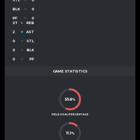
BLK
0
PF
0
27
REB
2
AST
0
STL
0
BLK
0
PF
GAME STATISTICS
55.6
%
FIELD GOAL PERCENTAGE
11.1
%