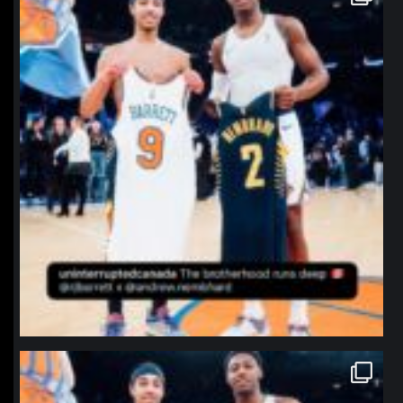
Jan 12
northpolehoops
Jan 12