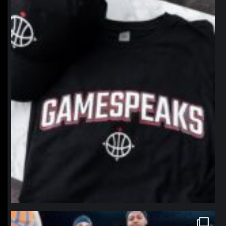
northpolehoops
Jan 12
northpolehoops