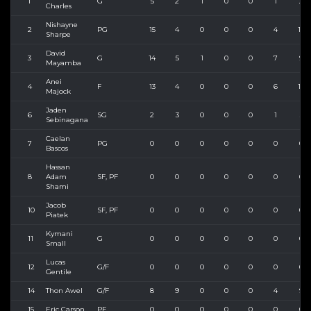
1
G
5
2
1
0
0
1
2
Charles
Nishayne
2
PG
15
4
0
0
0
4
10
Sharpe
David
3
G
14
5
1
0
0
7
9
Mayamba
Anei
4
F
13
4
0
0
0
6
10
Majock
Jaden
6
SG
2
3
0
0
0
1
3
Sebinagana
Caelan
7
PG
0
0
0
0
0
0
0
Bascos
Hassan
8
Adam
SF, PF
0
0
0
0
0
0
0
Shami
Jacob
10
SF, PF
0
0
0
0
0
0
0
Piatek
Kymani
11
G
0
0
0
0
0
0
0
Small
Lucas
12
G/F
0
0
0
0
0
0
0
Gentile
14
Thon Awel
G/F
8
9
0
0
0
4
9
15
Eric Carson
PF
0
0
0
0
0
0
0