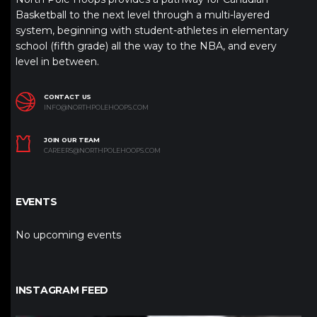
Basketball to the next level through a multi-layered
system, beginning with student-athletes in elementary
school (fifth grade) all the way to the NBA, and every
level in between.
CONTACT US
INFO@NORTHPOLEHOOPS.COM
JOIN OUR TEAM
CAREERS@NORTHPOLEHOOPS.COM
EVENTS
No upcoming events
INSTAGRAM FEED