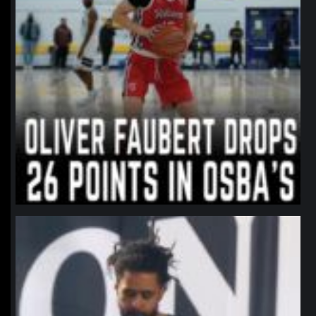
northpolehoops
Jan 11