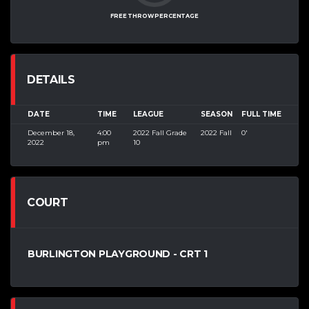
FREE THROW PERCENTAGE
DETAILS
DATE
TIME
LEAGUE
SEASON
FULL TIME
December 18,
4:00
2022 Fall Grade
2022 Fall
0'
2022
pm
10
COURT
BURLINGTON PLAYGROUND - CRT 1