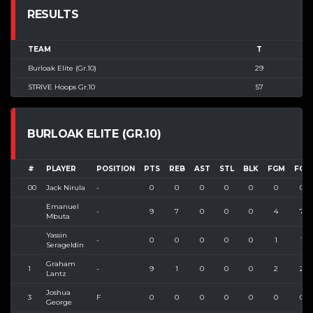
RESULTS
TEAM
T
Burloak Elite (Gr.10)
29
STRIVE Hoops Gr.10
57
BURLOAK ELITE (GR.10)
#
PLAYER
POSITION
PTS
REB
AST
STL
BLK
FGM
FGA
00
Jack Nirula
-
0
0
0
0
0
0
0
Emanuel
-
9
7
0
0
0
4
7
Mbuta
Yassin
-
0
0
0
0
0
1
1
Serageldin
Graham
1
-
9
1
0
0
0
2
2
Lantz
Joshua
3
F
0
0
0
0
0
0
0
George