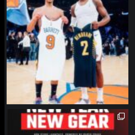
northpolehoops
Jan 12