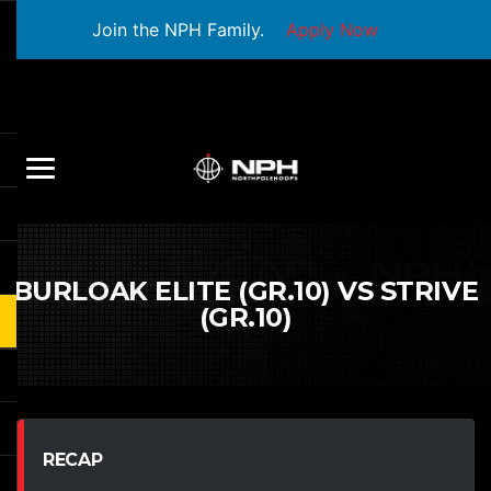
Join the NPH Family.
Apply Now
BURLOAK ELITE (GR.10) VS STRIVE
(GR.10)
RECAP