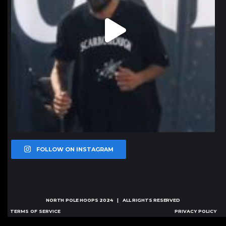
FOLLOW ON INSTAGRAM
NORTH POLE HOOPS
2024 | ALL RIGHTS RESERVED
TERMS OF SERVICE
PRIVACY POLICY