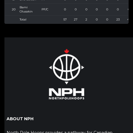
Bami
20
PF/C
0
0
0
0
0
0
0
Olusakin
Total
57
27
2
0
0
23
43
ABOUT NPH
North Pole Hoops provides a pathway for Canadian