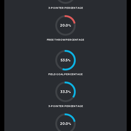
3-POINTER PERCENTAGE
20.0
%
FREE THROW PERCENTAGE
53.5
%
FIELD GOAL PERCENTAGE
33.3
%
3-POINTER PERCENTAGE
20.0
%