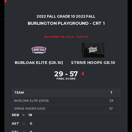
2022 FALL GRADE 10 2022 FALL
BURLINGTON PLAYGROUND - CRT 1
DECEMBER 18, 2022
4:00 PM
BURLOAK ELITE (GR.10)
STRIVE HOOPS GR.10
29
-
57
FINAL SCORE
TEAM
T
BURLOAK ELITE (GR.10)
29
STRIVE HOOPS GR.10
57
REB
18
AST
0
STL
0