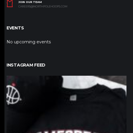
JOIN OUR TEAM
CAREERS@NORTHPOLEHOOPS.COM
EVENTS
No upcoming events
INSTAGRAM FEED
northpolehoops
Jan 12