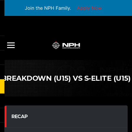
Join the NPH Family.
Apply Now
BREAKDOWN (U15) VS S-ELITE (U15)
RECAP