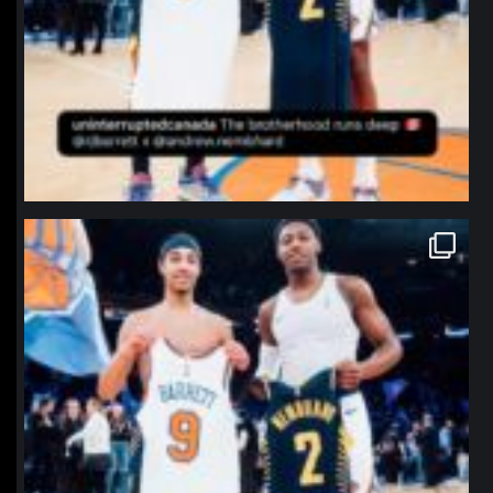
northpolehoops
Jan 12