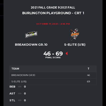
2021 FALL GRADE 9 2021 FALL
BURLINGTON PLAYGROUND - CRT 1
OCTOBER 17, 2021
2:45 PM
BREAKDOWN GR.10
S-ELITE (U15)
46
-
69
FINAL SCORE
TEAM
T
BREAKDOWN GR.10
46
S-ELITE (U15)
69
REB
0
AST
0
STL
0