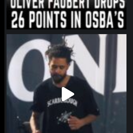
northpolehoops
Jan 11