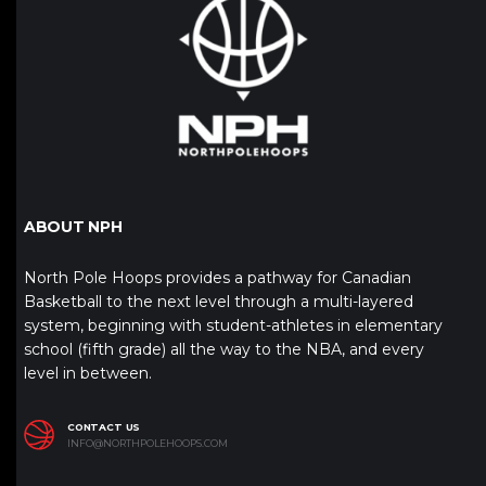
ABOUT NPH
North Pole Hoops provides a pathway for Canadian
Basketball to the next level through a multi-layered
system, beginning with student-athletes in elementary
school (fifth grade) all the way to the NBA, and every
level in between.
CONTACT US
INFO@NORTHPOLEHOOPS.COM