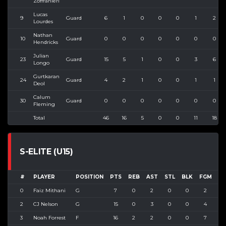
Zoffranieri
Lucas
9
Guard
6
1
0
0
0
1
2
Lourdes
Nathan
10
Guard
0
0
0
0
0
0
0
Hendricks
Julian
23
Guard
15
5
1
0
0
3
6
Longo
Gurtkaran
24
Guard
4
2
1
0
0
1
1
Deol
Calum
30
Guard
0
0
0
0
0
0
0
Fleming
Total
46
16
5
0
0
11
18
S-ELITE (U15)
#
PLAYER
POSITION
PTS
REB
AST
STL
BLK
FGM
FG
0
Faiz Mithani
G
7
0
2
0
0
2
2
2
CJ Nelson
G
15
0
3
0
0
4
6
3
Noah Forrest
F
16
2
2
0
0
7
1