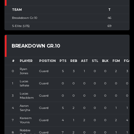
TEAM
T
Breakdown Gr.10
46
S-Elite (U15)
69
BREAKDOWN GR.10
#
PLAYER
POSITION
PTS
REB
AST
STL
BLK
FGM
FGA
Ryan
0
Guard
5
3
1
0
0
2
3
Jones
Lucas
1
Guard
0
0
0
0
0
0
0
Iafrate
Lucas
3
Guard
0
0
0
0
0
0
0
Macklem
Aaron
4
Guard
5
2
0
0
0
1
1
Sanjha
Kareem
7
Guard
4
1
2
0
0
2
4
Younis
Robbie
8
Guard
7
2
0
0
0
1
1