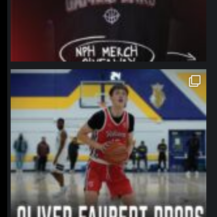
northpolehoops
Jan 11