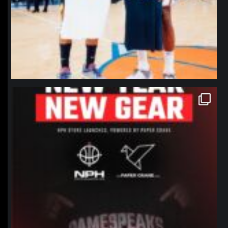
northpolehoops
Jan 12