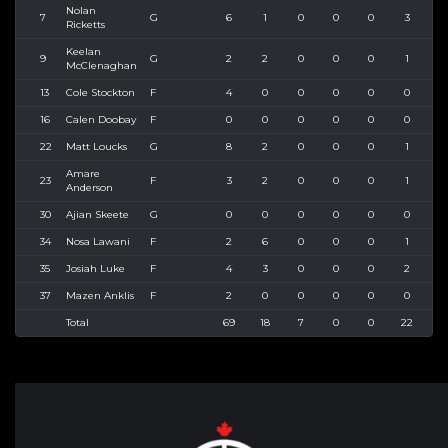
Nolan
7
G
6
1
0
0
0
3
4
Ricketts
Keelan
9
G
2
2
0
0
0
1
1
McClenaghan
13
Cole Stockton
F
4
0
0
0
0
0
0
16
Calen Doobay
F
0
0
0
0
0
0
0
22
Matt Loucks
G
8
2
0
0
0
1
1
Amare
23
F
3
2
0
0
0
1
4
Anderson
30
Ajian Skeete
G
0
0
0
0
0
0
0
34
Nosa Lawani
F
2
6
0
0
0
1
1
35
Josiah Luke
F
4
3
0
0
0
2
2
37
Mazen Anklis
F
2
0
0
0
0
0
0
Total
69
18
7
0
0
22
3