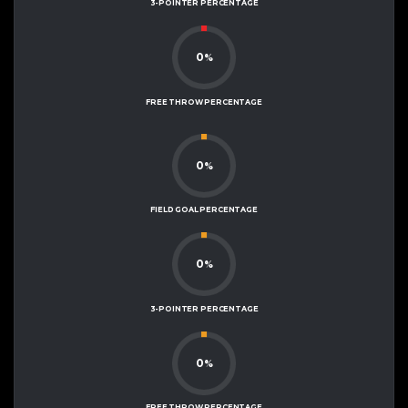
3-POINTER PERCENTAGE
0
%
FREE THROW PERCENTAGE
0
%
FIELD GOAL PERCENTAGE
0
%
3-POINTER PERCENTAGE
0
%
FREE THROW PERCENTAGE