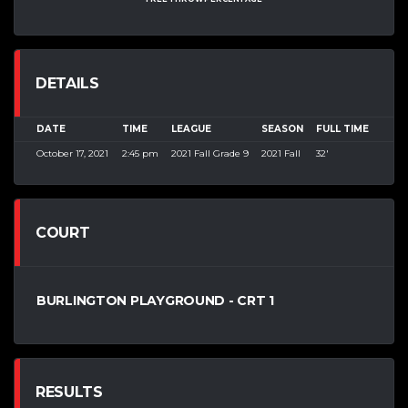
DETAILS
DATE
TIME
LEAGUE
SEASON
FULL TIME
October 17, 2021
2:45 pm
2021 Fall Grade 9
2021 Fall
32'
COURT
BURLINGTON PLAYGROUND - CRT 1
RESULTS