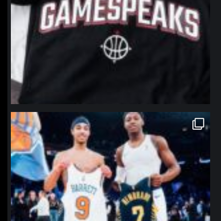
northpolehoops
Jan 12