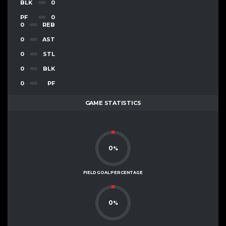
BLK
0
PF
0
0
REB
0
AST
0
STL
0
BLK
0
PF
GAME STATISTICS
0
%
FIELD GOAL PERCENTAGE
0
%