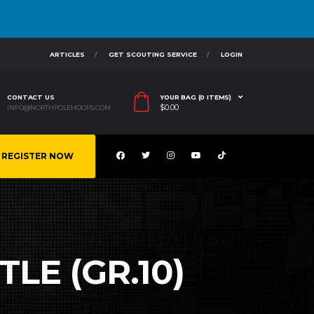
ARTICLES
GET SCOUTING SERVICE
LOGIN
CONTACT US
YOUR BAG (0 ITEMS)
$
0.00
INFO@NORTHPOLEHOOPS.COM
REGISTER NOW
LE (GR.10)