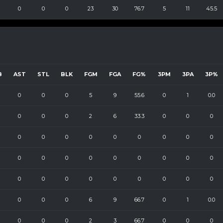
0
0
0
23
30
76.7
5
11
45.5
B
AST
STL
BLK
FGM
FGA
FG%
3PM
3PA
3P%
0
0
0
5
9
55.6
0
1
0.0
0
0
0
2
6
33.3
0
0
0
0
0
0
0
0
0
0
0
0
0
0
0
0
0
0
0
0
0
0
0
0
0
0
0
0
0
0
0
0
0
6
9
66.7
0
1
0.0
0
0
0
2
3
66.7
0
0
0