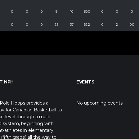
0
0
0
8
10
80.0
0
0
0
0
0
0
23
37
62.2
0
2
0.0
T NPH
EVENTS
Pole Hoops provides a
No upcoming events
y for Canadian Basketball to
xt level through a multi-
d system, beginning with
t-athletes in elementary
(fifth grade) all the way to