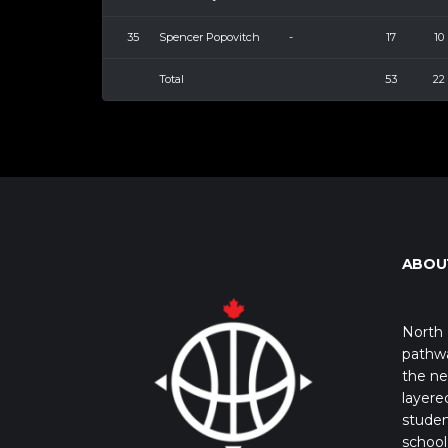
35
Spencer Popovitch
-
17
10
Total
53
22
ABOU
North 
pathwa
the ne
layere
studen
school 