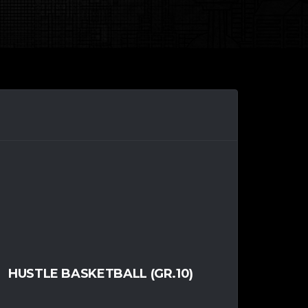
HUSTLE BASKETBALL (GR.10)