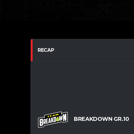
RECAP
BREAKDOWN GR.10