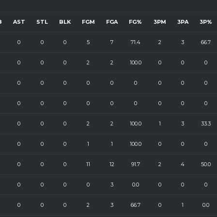
B
AST
STL
BLK
FGM
FGA
FG%
3PM
3PA
3P%
0
0
0
5
7
71.4
2
3
66.7
0
0
0
2
2
100.0
0
0
0
0
0
0
0
0
0
0
0
0
0
0
0
0
0
0
0
0
0
0
0
0
2
2
100.0
1
3
33.3
0
0
0
1
1
100.0
0
0
0
0
0
0
11
12
91.7
2
4
50.0
0
0
0
0
3
0.0
0
0
0
0
0
0
2
3
66.7
0
1
0.0