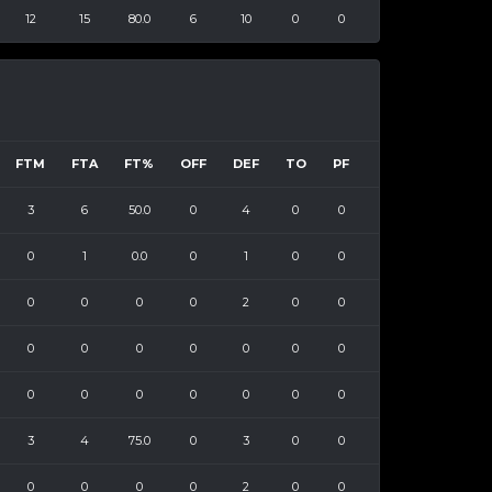
12
15
80.0
6
10
0
0
FTM
FTA
FT%
OFF
DEF
TO
PF
3
6
50.0
0
4
0
0
0
1
0.0
0
1
0
0
0
0
0
0
2
0
0
0
0
0
0
0
0
0
0
0
0
0
0
0
0
3
4
75.0
0
3
0
0
0
0
0
0
2
0
0