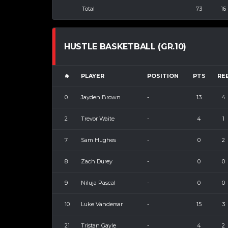
Total
73
16
HUSTLE BASKETBALL (GR.10)
#
PLAYER
POSITION
PTS
RE
0
Jayden Brown
-
13
4
2
Trevor Waite
-
4
1
7
Sam Hughes
-
0
2
8
Zach Durey
-
0
0
9
Niluja Pascal
-
0
0
10
Luke Vandersar
-
15
3
21
Tristan Gayle
-
4
2