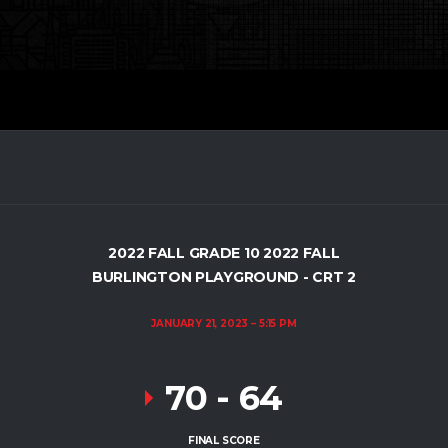
2022 FALL GRADE 10 2022 FALL
BURLINGTON PLAYGROUND - CRT 2
JANUARY 21, 2023
5:15 PM
70
-
64
FINAL SCORE