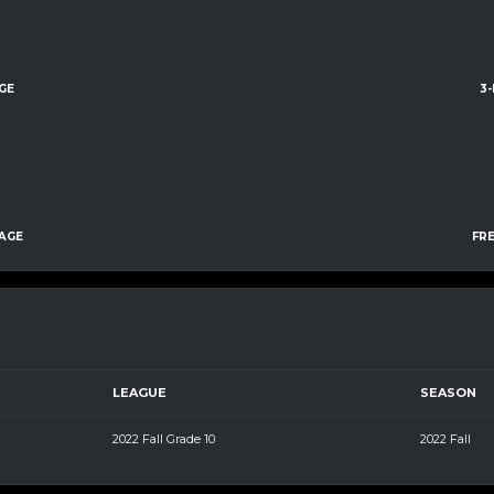
GE
3
AGE
FR
LEAGUE
SEASON
2022 Fall Grade 10
2022 Fall