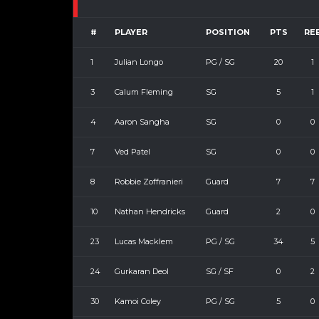
#
PLAYER
POSITION
PTS
RE
1
Julian Longo
PG / SG
20
1
3
Calum Fleming
SG
5
1
4
Aaron Sangha
SG
0
0
7
Ved Patel
SG
0
0
8
Robbie Zoffranieri
Guard
7
7
10
Nathan Hendricks
Guard
2
0
23
Lucas Macklem
PG / SG
34
5
24
Gurkaran Deol
SG / SF
0
2
30
Kamoi Coley
PG / SG
5
0