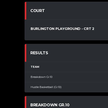
COURT
BURLINGTON PLAYGROUND - CRT 2
RESULTS
TEAM
Breakdown Gr.10
Hustle Basketball (Gr.10)
BREAKDOWN GR.10