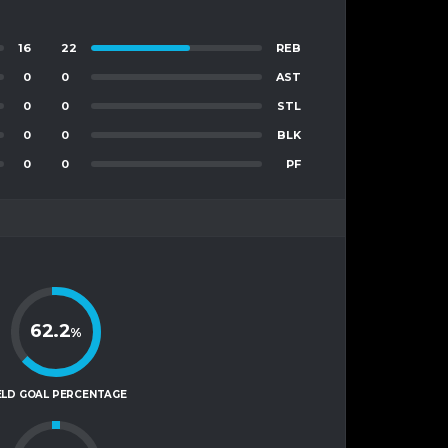
16
22
REB
0
0
AST
0
0
STL
0
0
BLK
0
0
PF
62.2
%
ELD GOAL PERCENTAGE