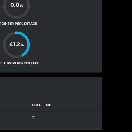
0.0
%
-POINTER PERCENTAGE
41.2
%
EE THROW PERCENTAGE
FULL TIME
0'