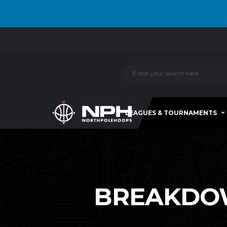
LEAGUES & TOURNAMENTS
BREAKDOWN