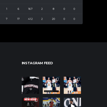
1
6
16.7
2
8
0
0
7
17
41.2
2
20
0
0
INSTAGRAM FEED
northpolehoo
northpolehoo
northpolehoo
ps
ps
ps
Jan 12
Jan 12
Jan 12
northpolehoo
northpolehoo
northpolehoo
ps
ps
ps