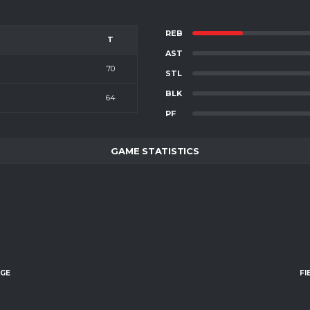
REB
T
AST
70
STL
BLK
64
PF
GAME STATISTICS
AGE
FI