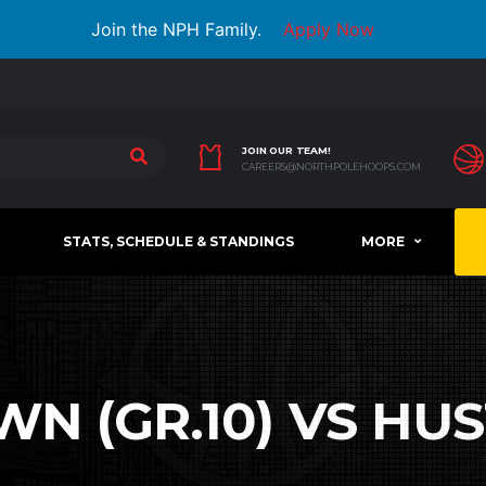
Join the NPH Family.
Apply Now
JOIN OUR TEAM!
CAREERS@NORTHPOLEHOOPS.COM
STATS, SCHEDULE & STANDINGS
MORE
 (GR.10) VS HUST