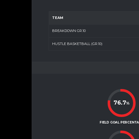
TEAM
BREAKDOWN GR.10
HUSTLE BASKETBALL (GR.10)
76.7
%
FIELD GOAL PERCENT