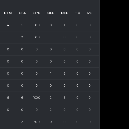
FTM
FTA
FT%
OFF
DEF
TO
PF
4
5
80.0
0
1
0
0
1
2
50.0
1
0
0
0
0
0
0
0
0
0
0
0
0
0
0
0
0
0
0
0
0
1
6
0
0
0
0
0
0
0
0
0
6
6
100.0
2
3
0
0
0
0
0
2
0
0
0
1
2
50.0
0
0
0
0