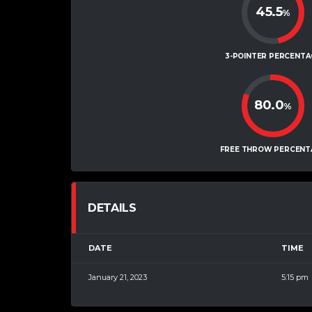
45.5
%
3-POINTER PERCENTA
80.0
%
FREE THROW PERCENT
DETAILS
DATE
TIME
January 21, 2023
5:15 pm