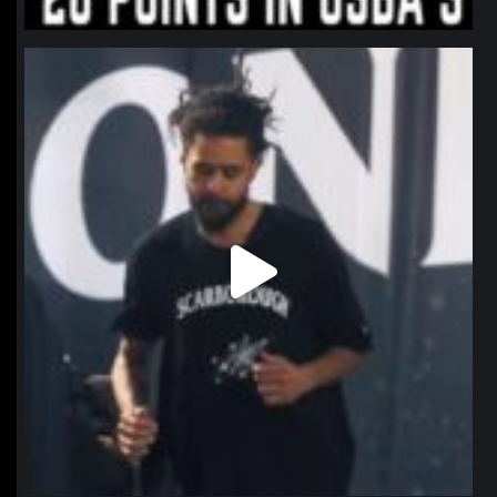
northpolehoops
Jan 11