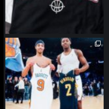
northpolehoops
Jan 12