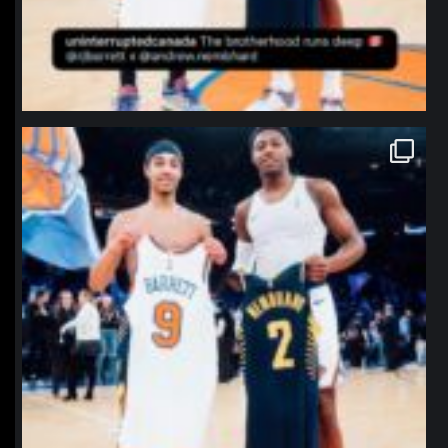
northpolehoops
Jan 12