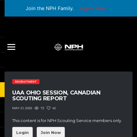
Join the NPH Family.
Apply Now
RECRUITMENT
UAA OHIO SESSION, CANADIAN
SCOUTING REPORT
72
42
MAY 21, 2025
This content is for NPH Scouting Service members only.
Login
Join Now