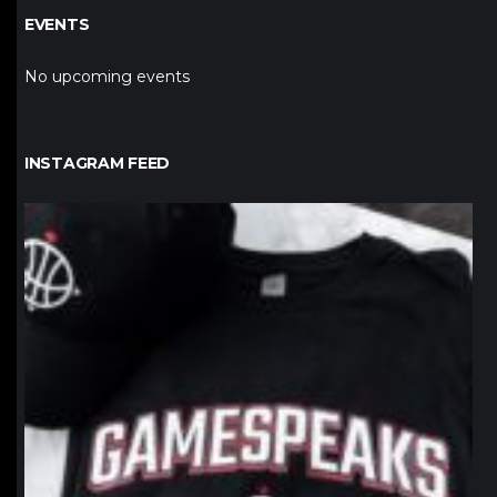
EVENTS
No upcoming events
INSTAGRAM FEED
northpolehoops
Jan 12