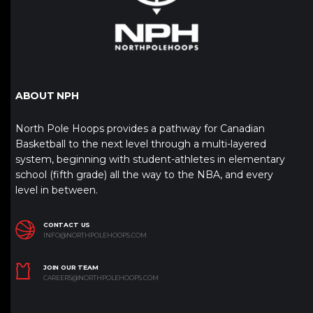
ABOUT NPH
North Pole Hoops provides a pathway for Canadian
Basketball to the next level through a multi-layered
system, beginning with student-athletes in elementary
school (fifth grade) all the way to the NBA, and every
level in between.
CONTACT US
INFO@NORTHPOLEHOOPS.COM
JOIN OUR TEAM
CAREERS@NORTHPOLEHOOPS.COM