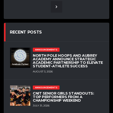
RECENT POSTS
ANNOUNCEMENTS
NORTH POLE HOOPS AND AUBREY
ACADEMY ANNOUNCE STRATEGIC
ACADEMIC PARTNERSHIP TO ELEVATE
STUDENT-ATHLETE SUCCESS
AUGUST 3, 2026
ANNOUNCEMENTS
CNIT SENIOR GIRLS STANDOUTS:
TOP PERFORMERS FROM A
CHAMPIONSHIP WEEKEND
JULY 31, 2026