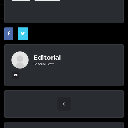
Editorial
Editorial Staff