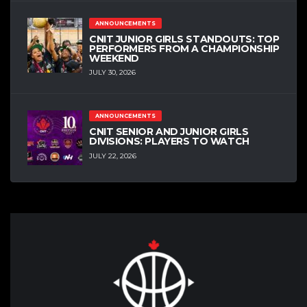
ANNOUNCEMENTS
CNIT JUNIOR GIRLS STANDOUTS: TOP
PERFORMERS FROM A CHAMPIONSHIP
WEEKEND
JULY 30, 2026
ANNOUNCEMENTS
CNIT SENIOR AND JUNIOR GIRLS
DIVISIONS: PLAYERS TO WATCH
JULY 22, 2026