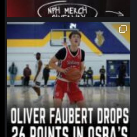
northpolehoops
Jan 11