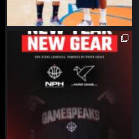
northpolehoops
Jan 12