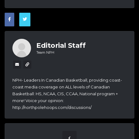
Editorial Staff
Team NPH
NPH- Leaders In Canadian Basketball, providing coast-
coast media coverage on ALL levels of Canadian
Basketball: HS, NCAA, CIS, CCAA, National program +
more! Voice your opinion:
http://northpolehoops.com/discussions/