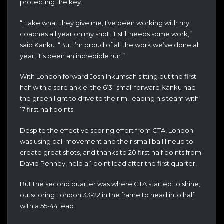
protecting the key.
“I take what they give me, I’ve been working with my
coaches all year on my shot, it still needs some work,”
said Kanku. “But I’m proud of all the work we’ve done all
year, it’s been an incredible run.”
With London forward Josh Inkumsah sitting out the first
half with a sore ankle, the 6’3” small forward Kanku had
the green light to drive to the rim, leading his team with
17 first half points.
Despite the effective scoring effort from CTA, London
was using ball movement and their small ball lineup to
create great shots, and thanks to 20 first half points from
David Penney, held a 1 point lead after the first quarter.
But the second quarter was where CTA started to shine,
outscoring London 33-22 in the frame to head into half
with a 55-44 lead.