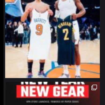
northpolehoops
Jan 12