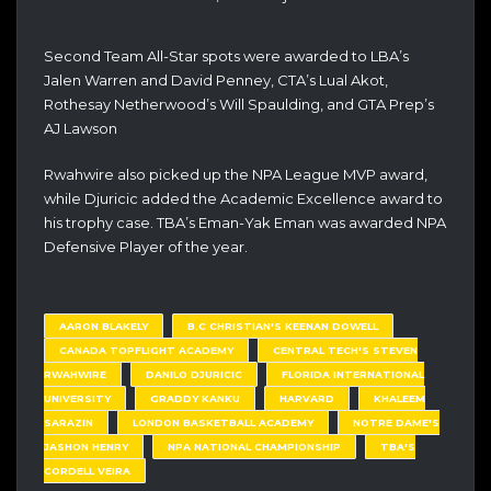
Second Team All-Star spots were awarded to LBA’s
Jalen Warren and David Penney, CTA’s Lual Akot,
Rothesay Netherwood’s Will Spaulding, and GTA Prep’s
AJ Lawson
Rwahwire also picked up the NPA League MVP award,
while Djuricic added the Academic Excellence award to
his trophy case. TBA’s Eman-Yak Eman was awarded NPA
Defensive Player of the year.
AARON BLAKELY
B.C CHRISTIAN'S KEENAN DOWELL
CANADA TOPFLIGHT ACADEMY
CENTRAL TECH'S STEVEN
RWAHWIRE
DANILO DJURICIC
FLORIDA INTERNATIONAL
UNIVERSITY
GRADDY KANKU
HARVARD
KHALEEM
SARAZIN
LONDON BASKETBALL ACADEMY
NOTRE DAME'S
JASHON HENRY
NPA NATIONAL CHAMPIONSHIP
TBA'S
CORDELL VEIRA