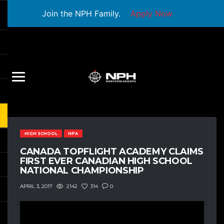
Join the NPH Family.
Apply Now
HIGH SCHOOL
NPA
CANADA TOPFLIGHT ACADEMY CLAIMS
FIRST EVER CANADIAN HIGH SCHOOL
NATIONAL CHAMPIONSHIP
2142
314
0
APRIL 3, 2017