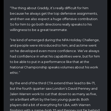
“The thing about Graddy, it’s really difficult for him
because he always get the top defensive assignments,
and then we also expect a huge offensive contribution.
So for him to go both directions really speaks to his
willingness to be a great teammate.
“He kind of emerged during the NPA Holiday Challenge,
and people were introduced to him, and as time went
on he developed even more confidence. We’ve always
had confidence in what his capabilities were, but for him
to be able to put in a performance like that at the
National Championship speaks volumes about his work
ethic.”
By the end of the third CTA extend their lead to 84-71,
but the fourth quarter saw London’s David Penney and
Jalen Warren work to cut that down to as many as five,
on a brilliant effort by the two young guards. Both
players did a bit of everything for LBA, with Warren
finishing with a game-high 35 and Penney not far behind