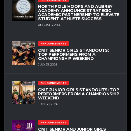
NORTH POLE HOOPS AND AUBREY
ACADEMY ANNOUNCE STRATEGIC
ACADEMIC PARTNERSHIP TO ELEVATE
STUDENT-ATHLETE SUCCESS
AUGUST 3, 2026
ANNOUNCEMENTS
CNIT SENIOR GIRLS STANDOUTS:
TOP PERFORMERS FROM A
CHAMPIONSHIP WEEKEND
JULY 31, 2026
ANNOUNCEMENTS
CNIT JUNIOR GIRLS STANDOUTS: TOP
PERFORMERS FROM A CHAMPIONSHIP
WEEKEND
JULY 30, 2026
ANNOUNCEMENTS
CNIT SENIOR AND JUNIOR GIRLS