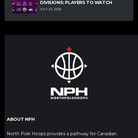
DIVISIONS: PLAYERS TO WATCH
JULY 22, 2026
ABOUT NPH
North Pole Hoops provides a pathway for Canadian