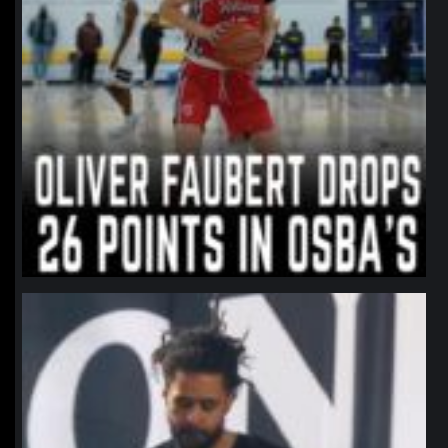
northpolehoops
Jan 11