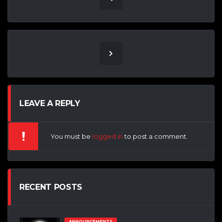
LEAVE A REPLY
You must be
logged in
to post a comment.
RECENT POSTS
ANNOUNCEMENTS