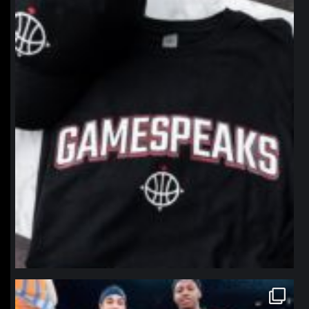
northpolehoops
Jan 12
northpolehoops
Jan 12