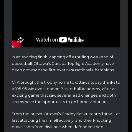
In an exciting finish, capping off a thrilling weekend of
basketball, Ottawa’s Canada Topflight Academy have
been crowned the first ever NPA National Champions.
CTA brought the trophy home to Ottawa today thanks to
a 105-95 win over London Basketball Academy, after an
exciting game that saw several lead changes and both
teams have the opportunity to go home victorious.
From the outset Ottawa’s Graddy Kanku scored at will, at
first attacking the rim effectively, and then knocking
down shots from distance when defenders tried