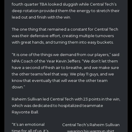
fourth quarter TBA looked sluggish while Central Tech’s
deep rotation provided them the energy to stretch their
lead out and finish with the win.
The one thing that remained a constant for Central Tech
was their defensive effort, creating multiple turnovers
with great hands, and turning them into easy buckets.
“It is one of the things we demand from our players,” said
NPA Coach of the Year Kevin Jeffers. “We don’t let them
have a second of fresh air to breathe, and we make sure
the other teams feel that way. We play 11 guys, and we
know that eventually that will wear the other team
down.”
Raheim Sullivan led Central Tech with 23 points in the win,
which was dedicated to hospitalized teammate
Rayvonte Ball.
“It’s an emotional
Central Tech’s Raheim Sullivan
time for all of us, it’s
wearing his warmup shirt