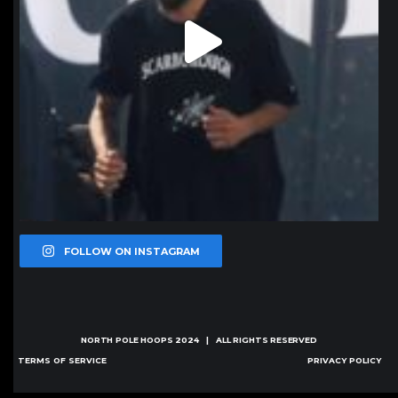
FOLLOW ON INSTAGRAM
NORTH POLE HOOPS
2024 | ALL RIGHTS RESERVED
TERMS OF SERVICE
PRIVACY POLICY