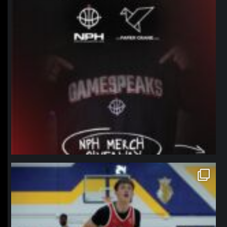
northpolehoops
Jan 11