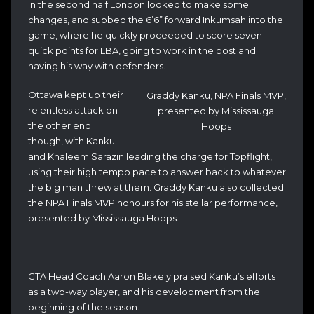
In the second half London looked to make some
changes, and subbed the 6’6” forward Inkumsah into the
game, where he quickly proceeded to score seven
quick points for LBA, going to work in the post and
having his way with defenders.
Ottawa kept up their
Graddy Kanku, NPA Finals MVP,
relentless attack on
presented by Mississauga
the other end
Hoops
though, with Kanku
and Khaleem Sarazin leading the charge for Topflight,
using their high tempo pace to answer back to whatever
the big man threw at them. Graddy Kanku also collected
the NPA Finals MVP honours for his stellar performance,
presented by Mississauga Hoops.
CTA Head Coach Aaron Blakely praised Kanku’s efforts
as a two-way player, and his development from the
beginning of the season.