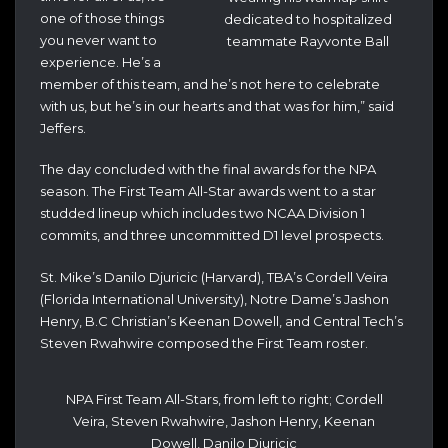
one of those things
dedicated to hospitalized
you never want to
teammate Rayvonte Ball
experience. He’s a
member of this team, and he’s not here to celebrate
with us, but he’s in our hearts and that was for him,” said
Jeffers.
The day concluded with the final awards for the NPA
season. The First Team All-Star awards went to a star
studded lineup which includes two NCAA Division 1
commits, and three uncommitted D1 level prospects.
St. Mike’s Danilo Djuricic (Harvard), TBA’s Cordell Veira
(Florida International University), Notre Dame’s Jashon
Henry, B.C Christian’s Keenan Dowell, and Central Tech’s
Steven Rwahwire composed the First Team roster.
NPA First Team All-Stars, from left to right; Cordell
Veira, Steven Rwahwire, Jashon Henry, Keenan
Dowell, Danilo Djuricic