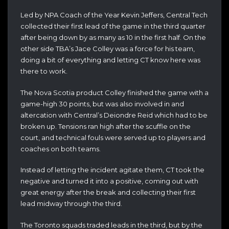
Led by NPA Coach of the Year Kevin Jeffers, Central Tech
collected their first lead of the game in the third quarter
after being down by as many as 10 in the first half. On the
other side TBA’s Jace Colley was a force for his team,
doing a bit of everything and letting CT know here was
there to work.
The Nova Scotia product Colley finished the game with a
game-high 30 points, but was also involved in and
altercation with Central’s Deiondre Reid which had to be
broken up. Tensions ran high after the scuffle on the
court, and technical fouls were served up to players and
coaches on both teams.
Instead of letting the incident agitate them, CT took the
negative and turned it into a positive, coming out with
great energy after the break and collecting their first
lead midway through the third.
The Toronto squads traded leads in the third, but by the