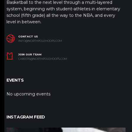
Basketball to the next level through a multi-layered
system, beginning with student-athletes in elementary
school (fifth grade) all the way to the NBA, and every
level in between.
CONTACT US
INFO@NORTHPOLEHOOPS.COM
JOIN OUR TEAM
CAREERS@NORTHPOLEHOOPS.COM
EVENTS
No upcoming events
INSTAGRAM FEED