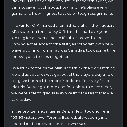
Blakely. “He’s been one of our true leaders this year, we
can not say enough about how hard he’s plays every
game, and his willingness to take on tough assignments.”
The win for CTA marked their 13th straight in the inaugural
NPA season, after a rocky 0-5 start that had everyone
looking for answers. Their difficulties proved to be a
unifying experience for the first year program, with new
players coming from all across Canada it took some time
for everyone to mesh together.
“We stuck to the game plan, and I think the biggest thing
we did as coaches was got out of the players way a little
bit, gave them a little more freedom offensively,” said
Blakely. “As we got more comfortable with each other,
we were able to gradually evolve into the team that we
saw today.”
In the bronze medal game Central Tech took home a
103-93 victory over Toronto Basketball Academy in a
heated battle between cross-town rivals.