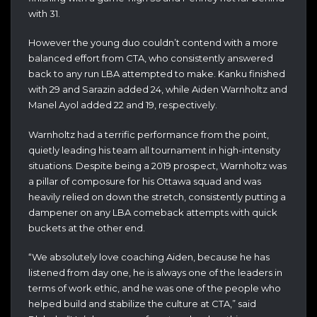
with 31.
However the young duo couldn’t contend with a more
balanced effort from CTA, who consistently answered
back to any run LBA attempted to make. Kanku finished
with 29 and Sarazin added 24, while Aiden Warnholtz and
Manel Ayol added 22 and 19, respectively.
Warnholtz had a terrific performance from the point,
quietly leading his team all tournament in high-intensity
situations. Despite being a 2019 prospect, Warnholtz was
a pillar of composure for his Ottawa squad and was
heavily relied on down the stretch, consistently putting a
dampener on any LBA comeback attempts with quick
buckets at the other end.
“We absolutely love coaching Aiden, because he has
listened from day one, he is always one of the leaders in
terms of work ethic, and he was one of the people who
helped build and stabilize the culture at CTA,” said