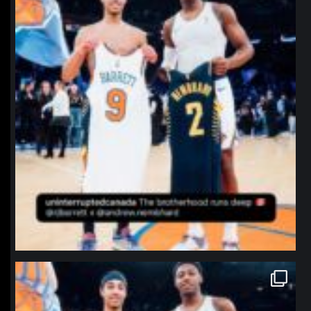
northpolehoops
Jan 12