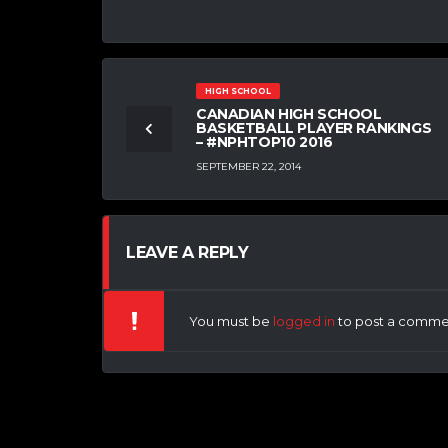
HIGH SCHOOL
CANADIAN HIGH SCHOOL
BASKETBALL PLAYER RANKINGS
– #NPHTOP10 2016
SEPTEMBER 22, 2014
LEAVE A REPLY
You must be
logged in
to post a comme