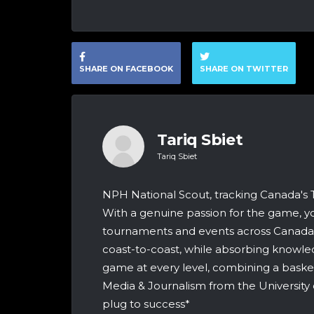
SHARE ON FACEBOOK
SHARE ON TWITTER
Tariq Sbiet
Tariq Sbiet
NPH National Scout, tracking Canada's
With a genuine passion for the game, yo
tournaments and events across Canada &
coast-to-coast, while absorbing knowle
game at every level, combining a bask
Media & Journalism from the University 
plug to success*