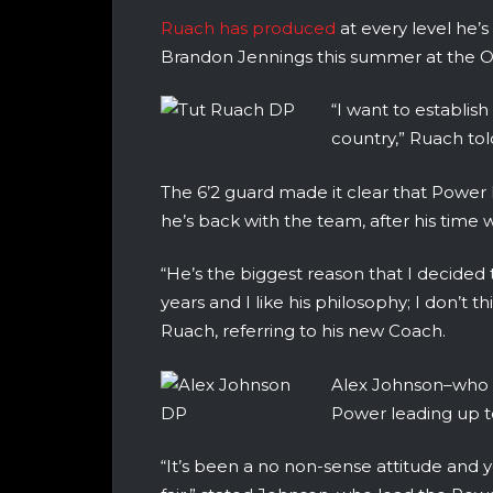
Ruach has produced
at every level he’s
Brandon Jennings this summer at the 
“I want to establis
country,” Ruach to
The 6’2 guard made it clear that Power
he’s back with the team, after his time 
“He’s the biggest reason that I decide
years and I like his philosophy; I don’t
Ruach, referring to his new Coach.
Alex Johnson–who h
Power leading up t
“It’s been a no non-sense attitude and y