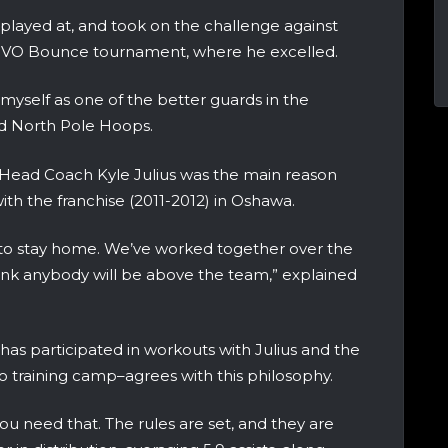
 played at, and took on the challenge against
OVO Bounce tournament, where he excelled.
h myself as one of the better guards in the
ld North Pole Hoops.
 Head Coach Kyle Julius was the main reason
with the franchise (2011-2012) in Oshawa.
d to stay home. We’ve worked together over the
 think anybody will be above the team,” explained
as participated in workouts with Julius and the
o training camp–agrees with this philosophy.
ou need that. The rules are set, and they are