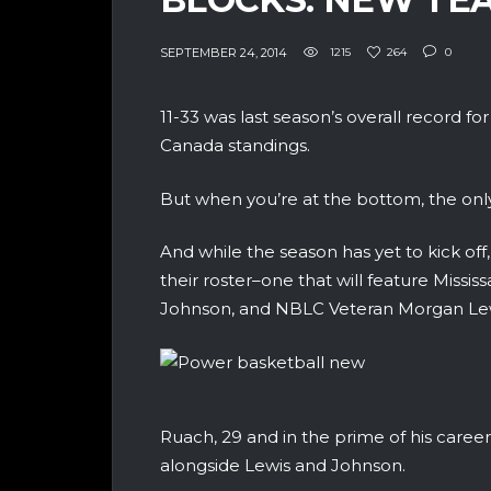
SEPTEMBER 24, 2014
1215
264
0
11-33 was last season’s overall record f
Canada standings.
But when you’re at the bottom, the only
And while the season has yet to kick of
their roster–one that will feature Missi
Johnson, and NBLC Veteran Morgan Lewi
Ruach, 29 and in the prime of his career, 
alongside Lewis and Johnson.