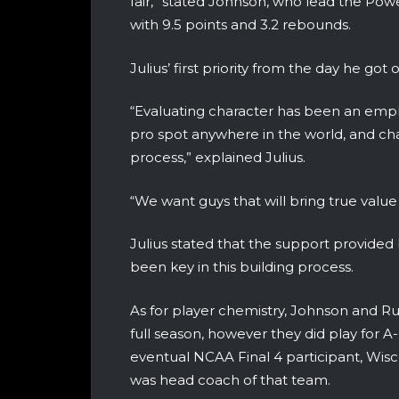
fair,” stated Johnson, who lead the Power
with 9.5 points and 3.2 rebounds.
Julius’ first priority from the day he got
“Evaluating character has been an emphasi
pro spot anywhere in the world, and char
process,” explained Julius.
“We want guys that will bring true value 
Julius stated that the support provide
been key in this building process.
As for player chemistry, Johnson and 
full season, however they did play for
eventual NCAA Final 4 participant, Wisco
was head coach of that team.