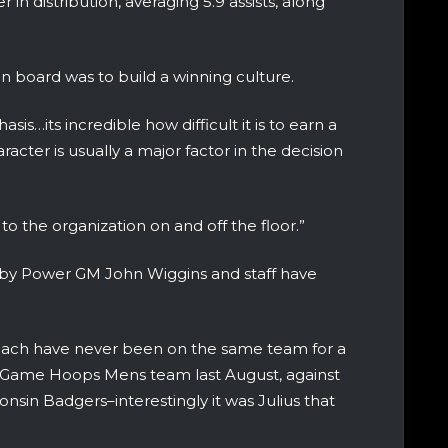
 in distribution, averaging 5.9 assists, along
 on board was to build a winning culture.
s…its incredible how difficult it is to earn a
acter is usually a major factor in the decision
to the organization on and off the floor.”
d by Power GM John Wiggins and staff have
Ruach have never been on the same team for a
 A-Game Hoops Mens team last August, against
nsin Badgers–interestingly it was Julius that