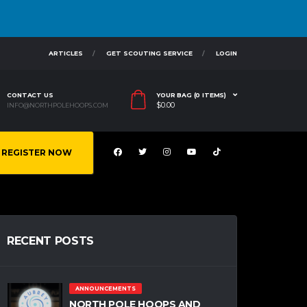
ARTICLES
GET SCOUTING SERVICE
LOGIN
CONTACT US
YOUR BAG (0 ITEMS)
$
0.00
INFO@NORTHPOLEHOOPS.COM
REGISTER NOW
RECENT POSTS
ANNOUNCEMENTS
NORTH POLE HOOPS AND