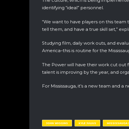
The culture, which is being implemented
identifying “ideal” personnel.
“We want to have players on this team t
tell them, and have a true skill set,” expl
Studying film, daily work outs, and eva
America–this is routine for the Mississa
The Power will have their work cut out 
talent is improving by the year, and org
For Mississauga, it’s a new team and a n
JOHN WIGGINS
KYLE JULIUS
MISSISSAUGA