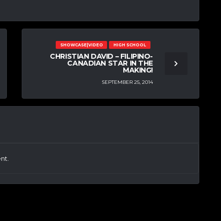
SHOWCASE|VIDEO
HIGH SCHOOL
CHRISTIAN DAVID – FILIPINO-
CANADIAN STAR IN THE
MAKING!
SEPTEMBER 25, 2014
nt.