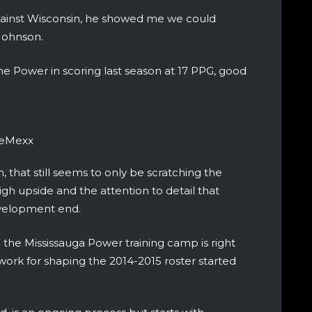
gainst Wisconsin, he showed me we could
 Johnson.
e Power in scoring last season at 17 PPG, good
ieMexx
h, that still seems to only be scratching the
igh upside and the attention to detail that
development end.
he Mississauga Power training camp is right
work for shaping the 2014-2015 roster started