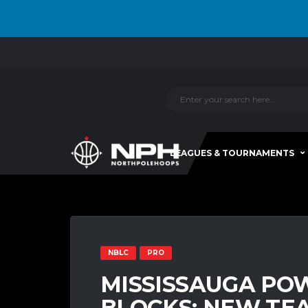
LEAGUES & TOURNAMENTS
NBLC
PRO
MISSISSAUGA PO
BLOCKS: NEW TE