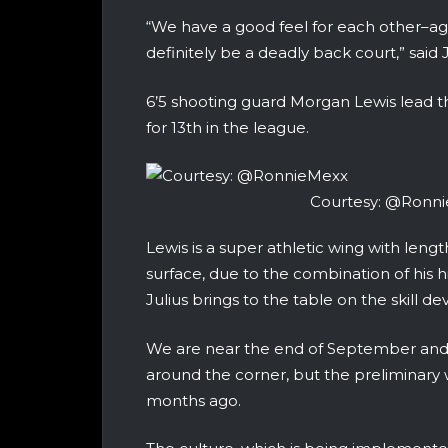
“We have a good feel for each other–a
definitely be a deadly back court,” said
6’5 shooting guard Morgan Lewis lead th
for 13th in the league.
Courtesy: @Ronn
Lewis is a super athletic wing with lengt
surface, due to the combination of his h
Julius brings to the table on the skill 
We are near the end of September and t
around the corner, but the preliminary 
months ago.