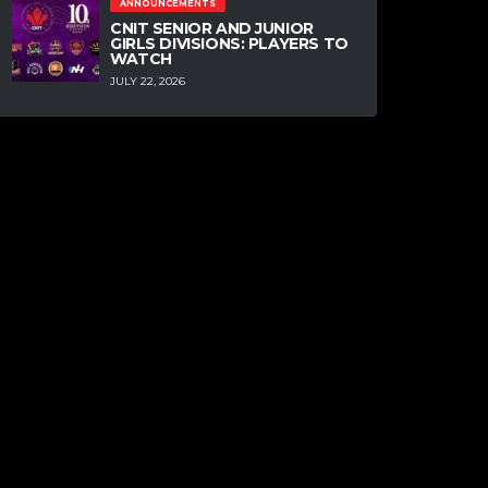
ANNOUNCEMENTS
CNIT SENIOR AND JUNIOR
GIRLS DIVISIONS: PLAYERS TO
WATCH
JULY 22, 2026