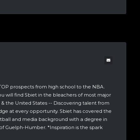
 TOP prospects from high school to the NBA.
u will find Sbiet in the bleachers of most major
 the United States -- Discovering talent from
dge at every opportunity. Sbiet has covered the
etball and media background with a degree in
of Guelph-Humber. *Inspiration is the spark