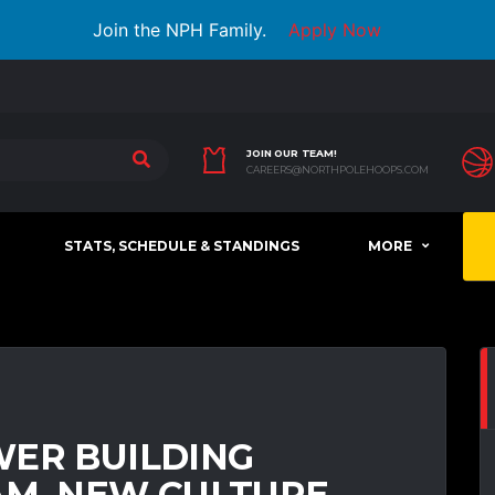
Join the NPH Family.
Apply Now
JOIN OUR TEAM!
CAREERS@NORTHPOLEHOOPS.COM
STATS, SCHEDULE & STANDINGS
MORE
WER BUILDING
AM, NEW CULTURE