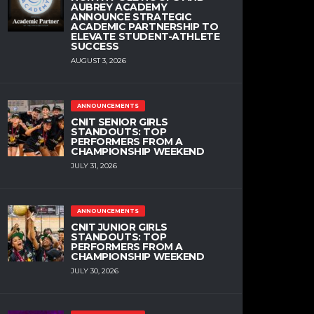
AUBREY ACADEMY
ANNOUNCE STRATEGIC
ACADEMIC PARTNERSHIP TO
ELEVATE STUDENT-ATHLETE
SUCCESS
AUGUST 3, 2026
ANNOUNCEMENTS
CNIT SENIOR GIRLS
STANDOUTS: TOP
PERFORMERS FROM A
CHAMPIONSHIP WEEKEND
JULY 31, 2026
ANNOUNCEMENTS
CNIT JUNIOR GIRLS
STANDOUTS: TOP
PERFORMERS FROM A
CHAMPIONSHIP WEEKEND
JULY 30, 2026