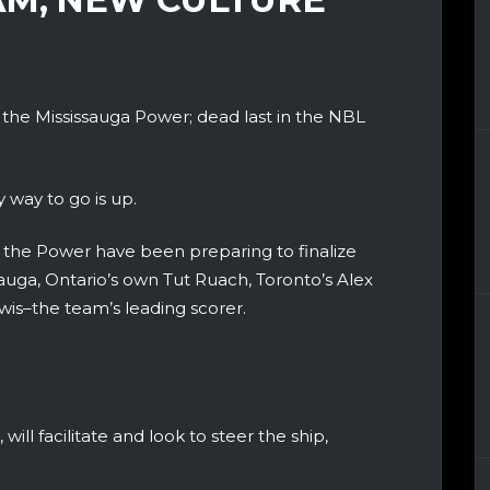
or the Mississauga Power; dead last in the NBL
 way to go is up.
f, the Power have been preparing to finalize
ssauga, Ontario’s own Tut Ruach, Toronto’s Alex
s–the team’s leading scorer.
will facilitate and look to steer the ship,