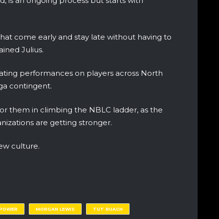
, is an ongoing process but starts with
hat come early and stay late without having to
ained Julius.
luating performances on players across North
uga contingent.
for them in climbing the NBLC ladder, as the
anizations are getting stronger.
ew culture.
 POWER
MORGAN LEWIS
TUT RUACH