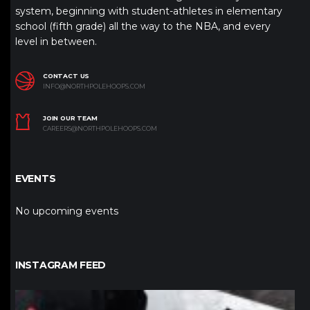
system, beginning with student-athletes in elementary
school (fifth grade) all the way to the NBA, and every
level in between.
CONTACT US
INFO@NORTHPOLEHOOPS.COM
JOIN OUR TEAM
CAREERS@NORTHPOLEHOOPS.COM
EVENTS
No upcoming events
INSTAGRAM FEED
northpolehoops