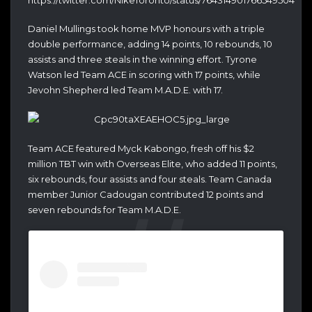
Daniel Mullings took home MVP honours with a triple
double performance, adding 14 points, 10 rebounds, 10
assists and three steals in the winning effort. Tyrone
Watson led Team ACE in scoring with 17 points, while
Jevohn Shepherd led Team M.A.D.E. with 17.
Team ACE featured Myck Kabongo, fresh off his $2
million TBT win with Overseas Elite, who added 11 points,
six rebounds, four assists and four steals. Team Canada
member Junior Cadougan contributed 12 points and
seven rebounds for Team M.A.D.E.