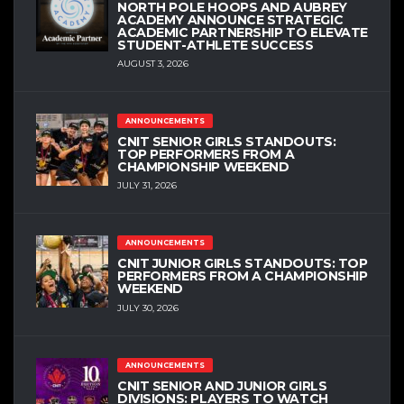
NORTH POLE HOOPS AND AUBREY
ACADEMY ANNOUNCE STRATEGIC
ACADEMIC PARTNERSHIP TO ELEVATE
STUDENT-ATHLETE SUCCESS
AUGUST 3, 2026
ANNOUNCEMENTS
CNIT SENIOR GIRLS STANDOUTS:
TOP PERFORMERS FROM A
CHAMPIONSHIP WEEKEND
JULY 31, 2026
ANNOUNCEMENTS
CNIT JUNIOR GIRLS STANDOUTS: TOP
PERFORMERS FROM A CHAMPIONSHIP
WEEKEND
JULY 30, 2026
ANNOUNCEMENTS
CNIT SENIOR AND JUNIOR GIRLS
DIVISIONS: PLAYERS TO WATCH