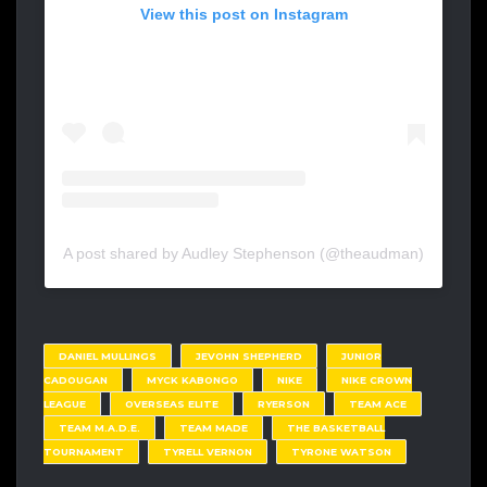
View this post on Instagram
A post shared by Audley Stephenson (@theaudman)
DANIEL MULLINGS
JEVOHN SHEPHERD
JUNIOR
CADOUGAN
MYCK KABONGO
NIKE
NIKE CROWN
LEAGUE
OVERSEAS ELITE
RYERSON
TEAM ACE
TEAM M.A.D.E.
TEAM MADE
THE BASKETBALL
TOURNAMENT
TYRELL VERNON
TYRONE WATSON