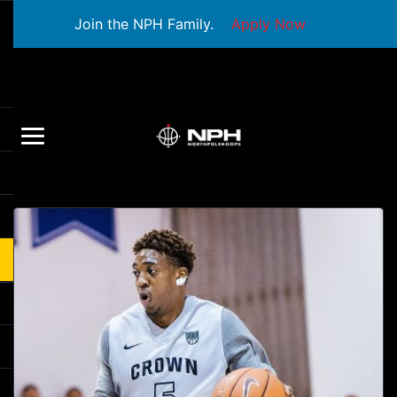
Join the NPH Family.
Apply Now