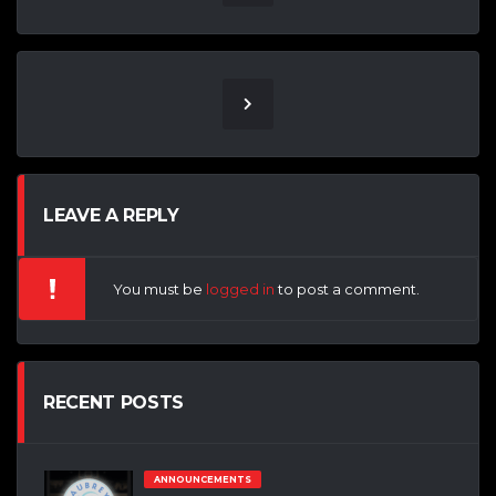
LEAVE A REPLY
You must be
logged in
to post a comment.
RECENT POSTS
ANNOUNCEMENTS