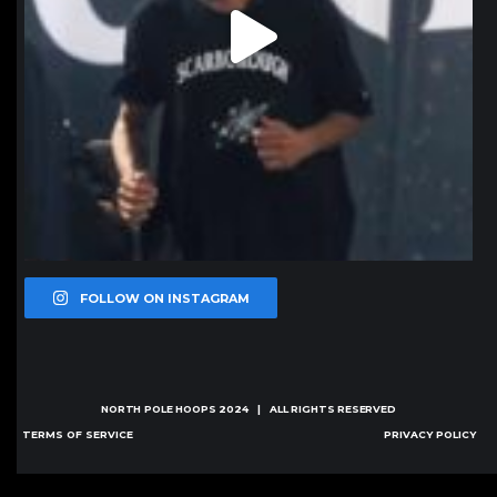
FOLLOW ON INSTAGRAM
NORTH POLE HOOPS
2024 | ALL RIGHTS RESERVED
TERMS OF SERVICE
PRIVACY POLICY