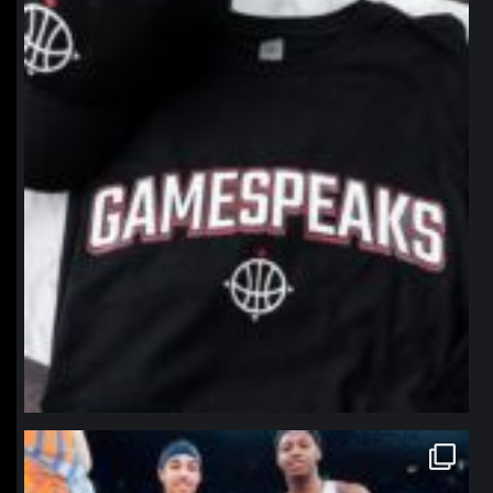
Jan 12
northpolehoops
Jan 12