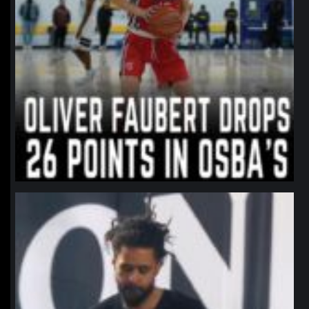
northpolehoops
Jan 11