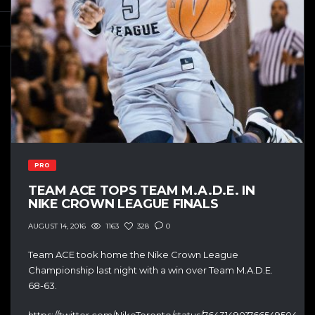
PRO
TEAM ACE TOPS TEAM M.A.D.E. IN
NIKE CROWN LEAGUE FINALS
1163
328
0
AUGUST 14, 2016
Team ACE took home the Nike Crown League
Championship last night with a win over Team M.A.D.E.
68-63.
https://twitter.com/NikeToronto/status/764314901766549504