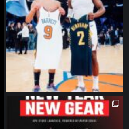
northpolehoops
Jan 12