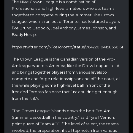
The NIke Crown League is a combination of
Professionals and high-level amateurs who put teams
together to compete during the summer. The Crown
League, which is run out of Toronto, has featured players
like Bruno Caboclo, Joel Anthony, James Johnson, and
Brady Heslip.
https://twitter.com/NikeToronto/status/764220104158556161
The Crown League is the Canadian version of the Pro-
Am leagues across America, like the Drew League in L.A,
and brings together players from various levels to
compete and forge relationships on and off the court, all
the while playing some high-level ball in front of the
frenzied Toronto fan base that just couldn’t get enough
from the NBA.
“The Crown League is hands down the best Pro-Am
Summer basketball in the country,” said Tyrell Vernon,
point guard of Team ACE. “The level of talent, the teams
involved, the preparation, it’s all top notch from various