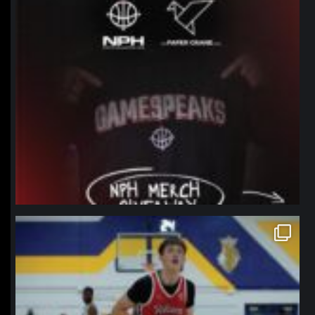
northpolehoops
Jan 11