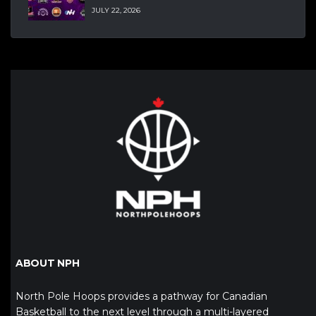
JULY 22, 2026
ABOUT NPH
North Pole Hoops provides a pathway for Canadian
Basketball to the next level through a multi-layered