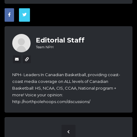
Editorial Staff
Team NPH
NPH- Leaders In Canadian Basketball, providing coast-
coast media coverage on ALL levels of Canadian
Basketball: HS, NCAA, CIS, CCAA, National program +
more! Voice your opinion:
http://northpolehoops.com/discussions/