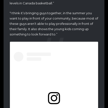
levels in Canada basketball.”
“I think it’s bringing guys together, in the summer you
want to play in front of your community, because most of
these guys aren’t able to play professionally in front of
their family. It also shows the young kids coming up
something to look forward to.”