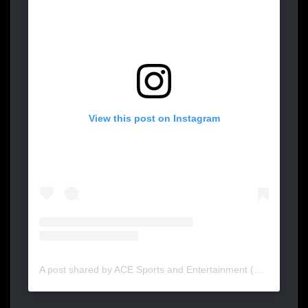
View this post on Instagram
A post shared by ACE Sports and Entertainment (@acesportent)