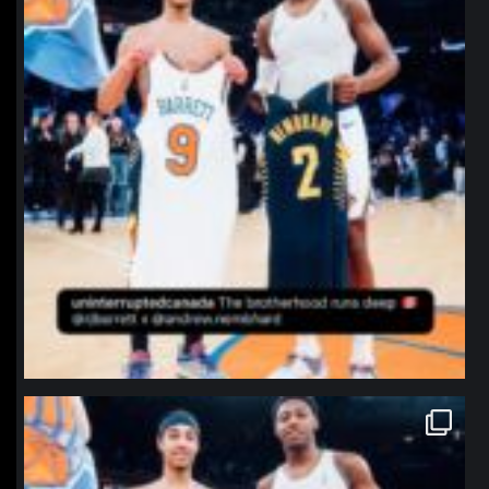
northpolehoops
Jan 12