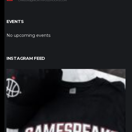
CAREERS@NORTHPOLEHOOPS.COM
EVENTS
No upcoming events
INSTAGRAM FEED
northpolehoops
Jan 12