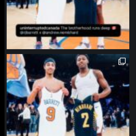
northpolehoops
Jan 12