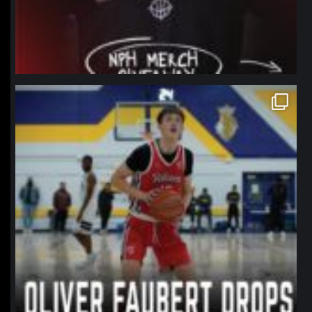
northpolehoops
Jan 11