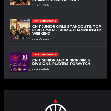
JULY 31, 2026
ANNOUNCEMENTS
CNIT JUNIOR GIRLS STANDOUTS: TOP
PERFORMERS FROM A CHAMPIONSHIP
WEEKEND
JULY 30, 2026
ANNOUNCEMENTS
CNIT SENIOR AND JUNIOR GIRLS
DIVISIONS: PLAYERS TO WATCH
JULY 22, 2026