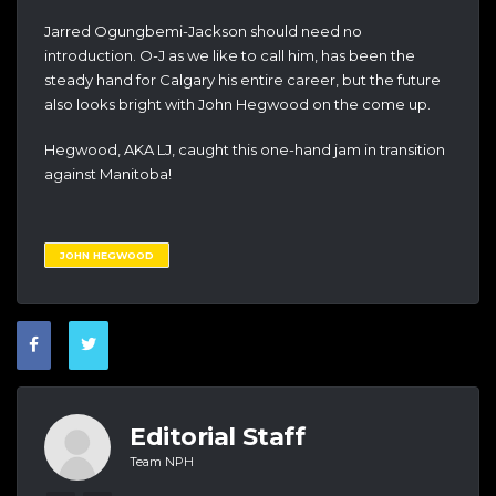
Jarred Ogungbemi-Jackson should need no
introduction. O-J as we like to call him, has been the
steady hand for Calgary his entire career, but the future
also looks bright with John Hegwood on the come up.
Hegwood, AKA LJ, caught this one-hand jam in transition
against Manitoba!
JOHN HEGWOOD
Editorial Staff
Team NPH