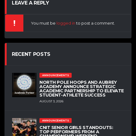
LEAVE A REPLY
You must be
logged in
to post a comment.
RECENT POSTS
ANNOUNCEMENTS
NORTH POLE HOOPS AND AUBREY
ACADEMY ANNOUNCE STRATEGIC
ACADEMIC PARTNERSHIP TO ELEVATE
STUDENT-ATHLETE SUCCESS
AUGUST 3, 2026
ANNOUNCEMENTS
CNIT SENIOR GIRLS STANDOUTS:
TOP PERFORMERS FROM A
CHAMPIONSHIP WEEKEND