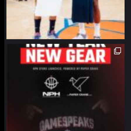
northpolehoops
Jan 12