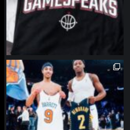
northpolehoops
Jan 12