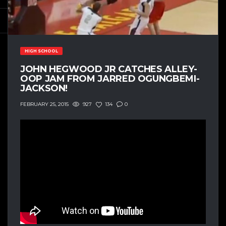
HIGH SCHOOL
JOHN HEGWOOD JR CATCHES ALLEY-
OOP JAM FROM JARRED OGUNGBEMI-
JACKSON!
927
134
0
FEBRUARY 25, 2015