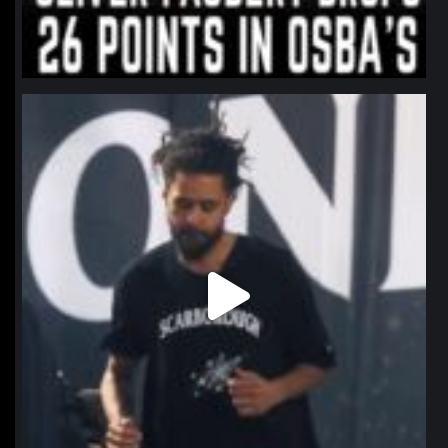
northpolehoops
Jan 11