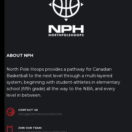
ABOUT NPH
North Pole Hoops provides a pathway for Canadian
Basketball to the next level through a multi-layered
system, beginning with student-athletes in elementary
school (fifth grade) all the way to the NBA, and every
level in between.
CONTACT US
INFO@NORTHPOLEHOOPS.COM
JOIN OUR TEAM