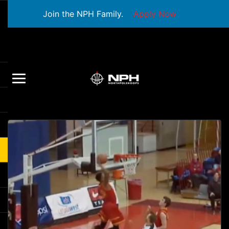
Join the NPH Family.
Apply Now