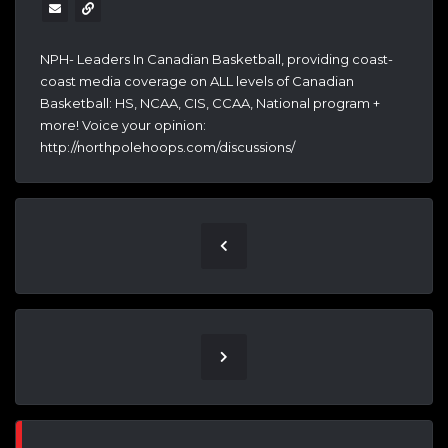
NPH- Leaders In Canadian Basketball, providing coast-
coast media coverage on ALL levels of Canadian
Basketball: HS, NCAA, CIS, CCAA, National program +
more! Voice your opinion:
http://northpolehoops.com/discussions/