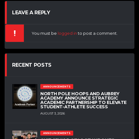
LEAVE A REPLY
You must be
logged in
to post a comment.
RECENT POSTS
ANNOUNCEMENTS
NORTH POLE HOOPS AND AUBREY
ACADEMY ANNOUNCE STRATEGIC
ACADEMIC PARTNERSHIP TO ELEVATE
STUDENT-ATHLETE SUCCESS
AUGUST 3, 2026
ANNOUNCEMENTS