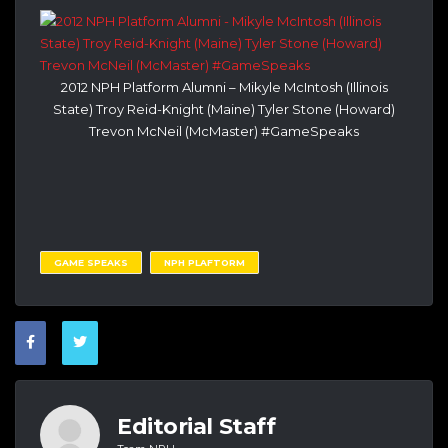
2012 NPH Platform Alumni – Mikyle McIntosh (Illinois
State) Troy Reid-Knight (Maine) Tyler Stone (Howard)
Trevon McNeil (McMaster) #GameSpeaks
GAME SPEAKS
NPH PLAFTORM
Editorial Staff