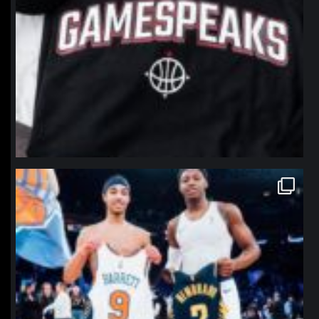
northpolehoops
Jan 12