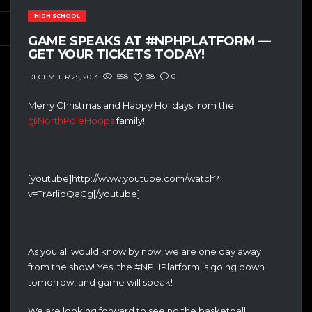
HIGH SCHOOL
GAME SPEAKS AT #NPHPLATFORM —
GET YOUR TICKETS TODAY!
558
98
0
DECEMBER 25, 2013
Merry Christmas and Happy Holidays from the
@NorthPoleHoops
family!
[youtube]http://www.youtube.com/watch?
v=TrArliqQaGg[/youtube]
As you all would know by now, we are one day away
from the show! Yes, the #NPHPlatform is going down
tomorrow, and game will speak!
We are looking forward to seeing the basketball