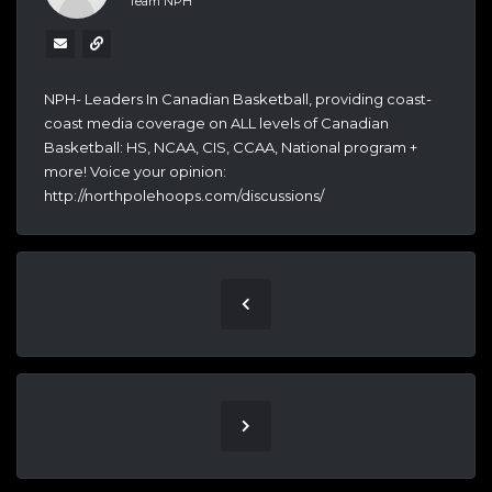
Team NPH
NPH- Leaders In Canadian Basketball, providing coast-
coast media coverage on ALL levels of Canadian
Basketball: HS, NCAA, CIS, CCAA, National program +
more! Voice your opinion:
http://northpolehoops.com/discussions/