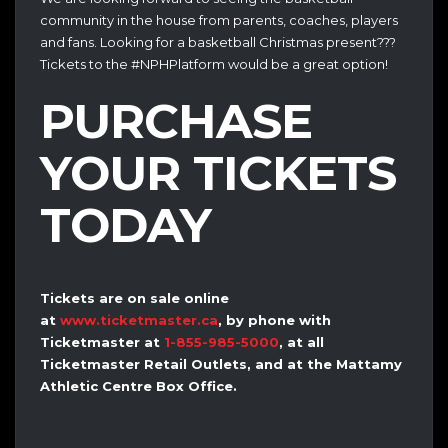
community in the house from parents, coaches, players
and fans. Looking for a basketball Christmas present???
Tickets to the #NPHPlatform would be a great option!
PURCHASE
YOUR TICKETS
TODAY
Tickets are on sale online
at
www.ticketmaster.ca
, by phone with
Ticketmaster at
1-855-985-5000
, at all
Ticketmaster Retail Outlets, and at the Mattamy
Athletic Centre Box Office.