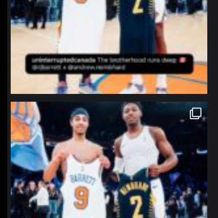
northpolehoops
Jan 12