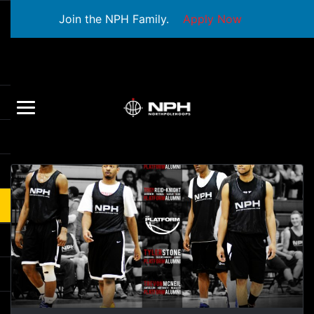
Join the NPH Family.
Apply Now