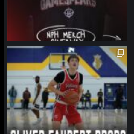
northpolehoops
Jan 11