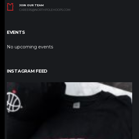
JOIN OUR TEAM
CAREERS@NORTHPOLEHOOPS.COM
EVENTS
No upcoming events
INSTAGRAM FEED
northpolehoops
Jan 12