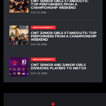
CNIT SENIOR GIRLS STANDOUTS:
TOP PERFORMERS FROM A
CHAMPIONSHIP WEEKEND
JULY 31, 2026
ANNOUNCEMENTS
CNIT JUNIOR GIRLS STANDOUTS: TOP
PERFORMERS FROM A CHAMPIONSHIP
WEEKEND
JULY 30, 2026
ANNOUNCEMENTS
CNIT SENIOR AND JUNIOR GIRLS
DIVISIONS: PLAYERS TO WATCH
JULY 22, 2026