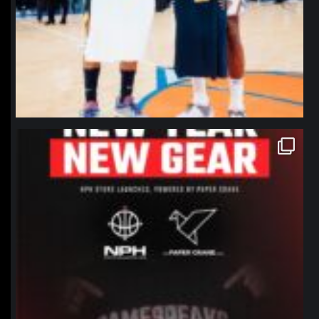
northpolehoops
Jan 12