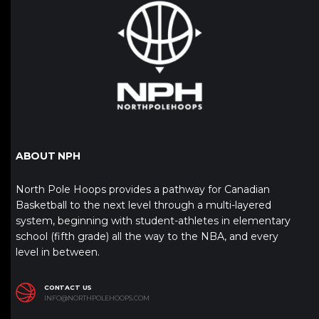
ABOUT NPH
North Pole Hoops provides a pathway for Canadian
Basketball to the next level through a multi-layered
system, beginning with student-athletes in elementary
school (fifth grade) all the way to the NBA, and every
level in between.
CONTACT US
INFO@NORTHPOLEHOOPS.COM