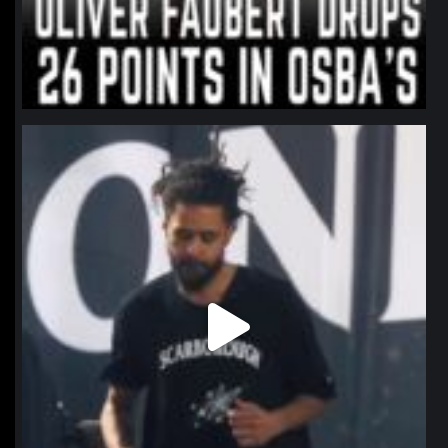
northpolehoops
Jan 11