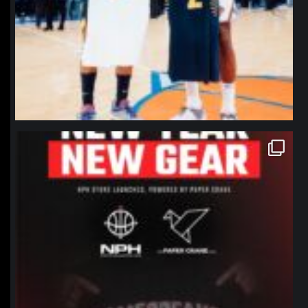
northpolehoops
Jan 12