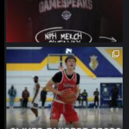
northpolehoops
Jan 11