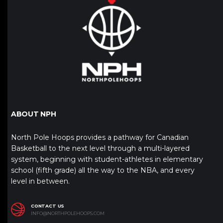
ABOUT NPH
North Pole Hoops provides a pathway for Canadian
Basketball to the next level through a multi-layered
system, beginning with student-athletes in elementary
school (fifth grade) all the way to the NBA, and every
level in between.
CONTACT US
INFO@NORTHPOLEHOOPS.COM