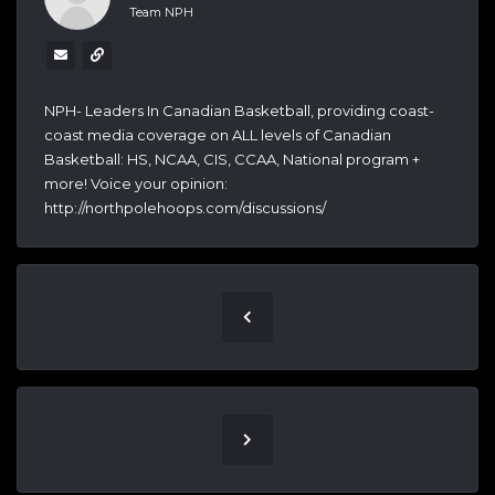
Team NPH
NPH- Leaders In Canadian Basketball, providing coast-
coast media coverage on ALL levels of Canadian
Basketball: HS, NCAA, CIS, CCAA, National program +
more! Voice your opinion:
http://northpolehoops.com/discussions/