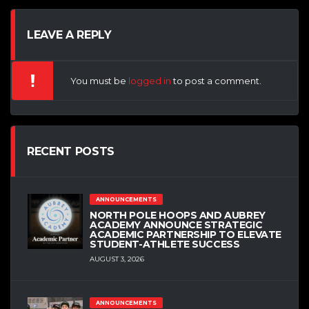
LEAVE A REPLY
You must be
logged in
to post a comment.
RECENT POSTS
ANNOUNCEMENTS
NORTH POLE HOOPS AND AUBREY
ACADEMY ANNOUNCE STRATEGIC
ACADEMIC PARTNERSHIP TO ELEVATE
STUDENT-ATHLETE SUCCESS
AUGUST 3, 2026
ANNOUNCEMENTS