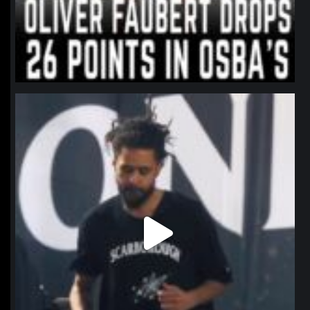
northpolehoops
Jan 11