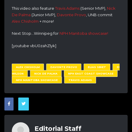
This video also feature
Travis Adams
(Senior MVP),
Nick
De Palma
(Junior MVP),
Davonte Provo
, UNB commit
Alex Chisholm
+ more!
Next Stop…Winnipeg for
NPH Manitoba showcase!
[youtube vbU0zahZlyk]
ALEX CHISHOLM
DAVONTE PROVO
ELIAS SBIET
JJ
WILSON
NICK DE PALMA
NPH EAST COAST SHOWCASE
NPH MANITOBA SHOWCASE
TRAVIS ADAMS
Editorial Staff