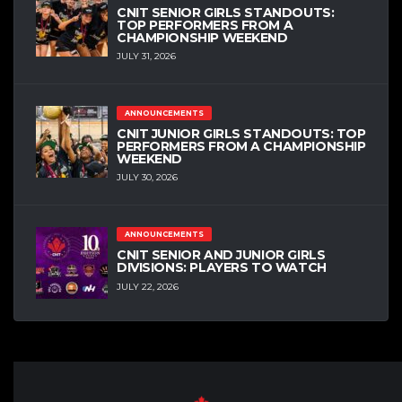
CNIT SENIOR GIRLS STANDOUTS:
TOP PERFORMERS FROM A
CHAMPIONSHIP WEEKEND
JULY 31, 2026
ANNOUNCEMENTS
CNIT JUNIOR GIRLS STANDOUTS: TOP
PERFORMERS FROM A CHAMPIONSHIP
WEEKEND
JULY 30, 2026
ANNOUNCEMENTS
CNIT SENIOR AND JUNIOR GIRLS
DIVISIONS: PLAYERS TO WATCH
JULY 22, 2026