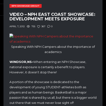
NPH SHOWCASE CIRCUIT
VIDEO – NPH EAST COAST SHOWCASE:
DEVELOPMENT MEETS EXPOSURE
755
367
0
APRIL 7, 2012
Speaking With NPH Campers about the importance of
academics
WINDSOR,NS–
When entering an NPH Showcase,
national exposure is certainly a benefit to players.
However, it doesn’t stop there!
A portion of the showcase is dedicated to the
development of young STUDENT-athletes both as
players and as human beings. Basketball is a major
passion that is shared by us all, but there is a bigger world
out there that we must never lose sight of!