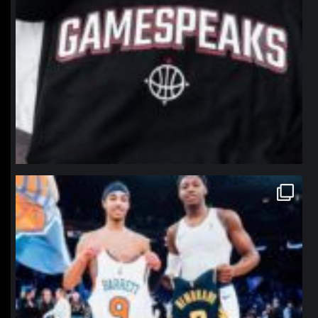
northpolehoops
Jan 12