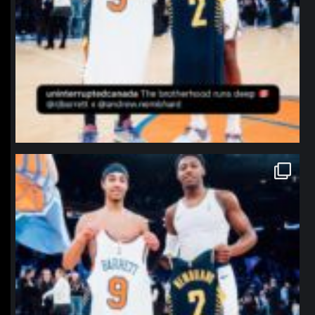
northpolehoops
Jan 12