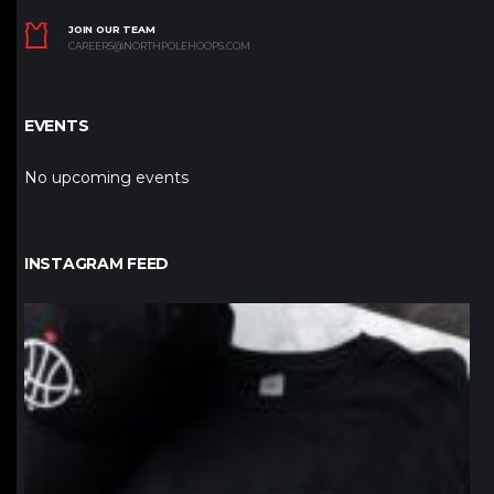
JOIN OUR TEAM
CAREERS@NORTHPOLEHOOPS.COM
EVENTS
No upcoming events
INSTAGRAM FEED
northpolehoops
Jan 12