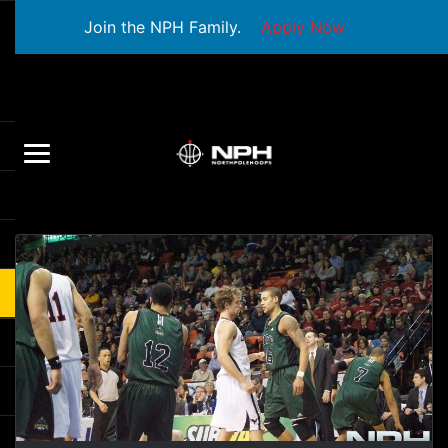
Join the NPH Family.
Apply Now