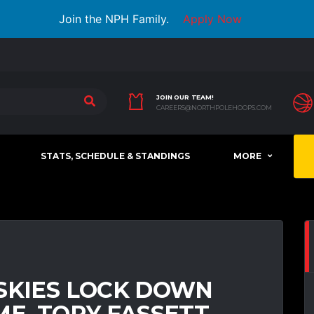
Join the NPH Family.
Apply Now
JOIN OUR TEAM!
CAREERS@NORTHPOLEHOOPS.COM
STATS, SCHEDULE & STANDINGS
MORE
USKIES LOCK DOWN
ME, TORY FASSETT