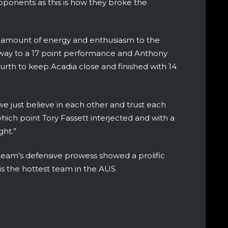
pponents as this is how they broke the
amount of energy and enthusiasm to the
 way to a 17 point performance and Anthony
urth to keep Acadia close and finished with 14
e just believe in each other and trust each
hich point Tory Fassett interjected and with a
ight.”
 team’s defensive prowess showed a prolific
is the hottest team in the AUS.