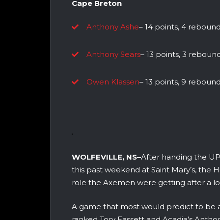
Cape Breton
Anthony Ashe
– 14 points, 4 rebounds
Anthony Sears
– 13 points, 3 rebounds
Owen Klassen
– 13 points, 9 rebounds
WOLFEVILLE, NS–
After handing the UPE
this past weekend at Saint Mary’s, the H
role the Axemen were getting after a l
A game that most would predict to be a
ranked Tory Fassett and Acadia’s Antho