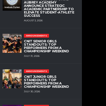
AUBREY ACADEMY
ANNOUNCE STRATEGIC
ACADEMIC PARTNERSHIP TO
ELEVATE STUDENT-ATHLETE
SUCCESS
AUGUST 3, 2026
ANNOUNCEMENTS
CNIT SENIOR GIRLS
STANDOUTS: TOP
PERFORMERS FROM A
CHAMPIONSHIP WEEKEND
JULY 31, 2026
ANNOUNCEMENTS
CNIT JUNIOR GIRLS
STANDOUTS: TOP
PERFORMERS FROM A
CHAMPIONSHIP WEEKEND
JULY 30, 2026