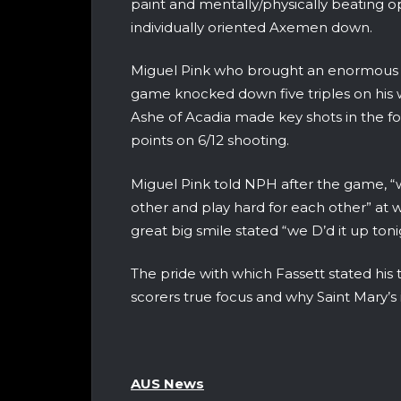
paint and mentally/physically beating o
individually oriented Axemen down.
Miguel Pink who brought an enormous 
game knocked down five triples on his
Ashe of Acadia made key shots in the fo
points on 6/12 shooting.
Miguel Pink told NPH after the game, “w
other and play hard for each other” at w
great big smile stated “we D’d it up ton
The pride with which Fassett stated his
scorers true focus and why Saint Mary’s 
AUS News