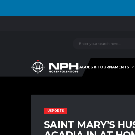
LEAGUES & TOURNAMENTS
USPORTS
SAINT MARY’S H
ACADIA IN AT HO