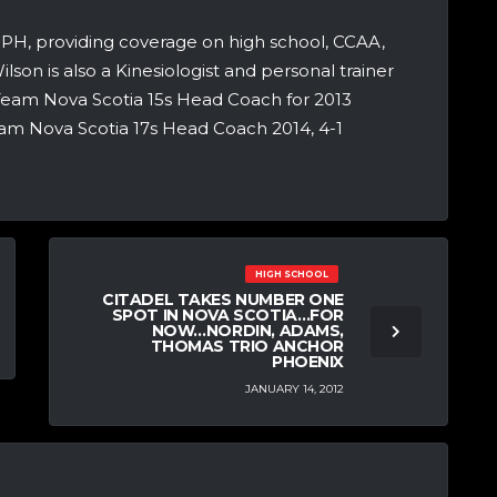
 NPH, providing coverage on high school, CCAA,
lson is also a Kinesiologist and personal trainer
eam Nova Scotia 15s Head Coach for 2013
Team Nova Scotia 17s Head Coach 2014, 4-1
HIGH SCHOOL
CITADEL TAKES NUMBER ONE
SPOT IN NOVA SCOTIA…FOR
NOW…NORDIN, ADAMS,
THOMAS TRIO ANCHOR
PHOENIX
JANUARY 14, 2012