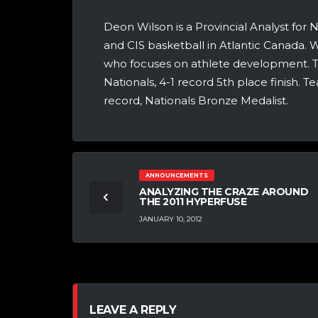
Deon Wilson is a Provincial Analyst for
and CIS basketball in Atlantic Canada. Wi
who focuses on athlete development. T
Nationals, 4-1 record 5th place finish. 
record, Nationals Bronze Medalist.
ANNOUNCEMENTS
ANALYZING THE CRAZE AROUND
THE 2011 HYPERFUSE
JANUARY 10, 2012
LEAVE A REPLY