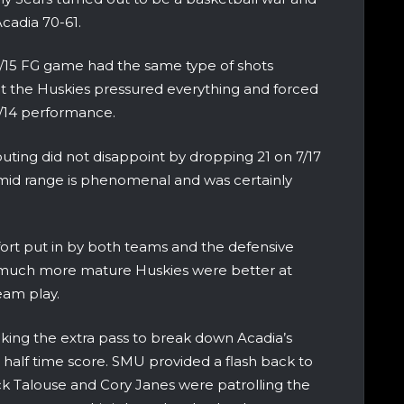
Acadia 70-61.
4/15 FG game had the same type of shots
at the Huskies pressured everything and forced
 5/14 performance.
uting did not disappoint by dropping 21 on 7/17
he mid range is phenomenal and was certainly
ffort put in by both teams and the defensive
he much more mature Huskies were better at
team play.
king the extra pass to break down Acadia’s
 half time score. SMU provided a flash back to
k Talouse and Cory Janes were patrolling the