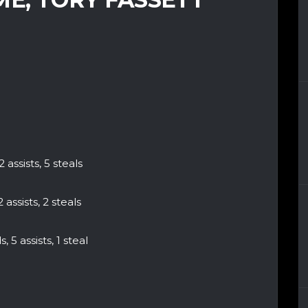
 assists, 5 steals
 assists, 2 steals
 5 assists, 1 steal