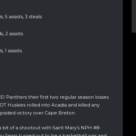
, 5 assists, 3 steals
, 2 assists
, 1 assists
I Panthers their first two regular season losses
OT Huskies rolled into Acadia and killed any
opsided victory over Cape Breton.
 bit of a shootout with Saint Mary’s NPH #8-
ny Sears turned out to be a basketball war and