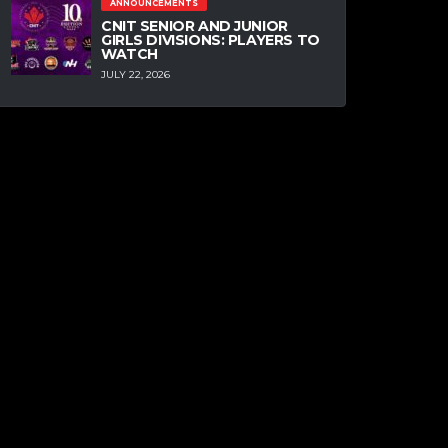
ANNOUNCEMENTS
CNIT SENIOR AND JUNIOR
GIRLS DIVISIONS: PLAYERS TO
WATCH
JULY 22, 2026