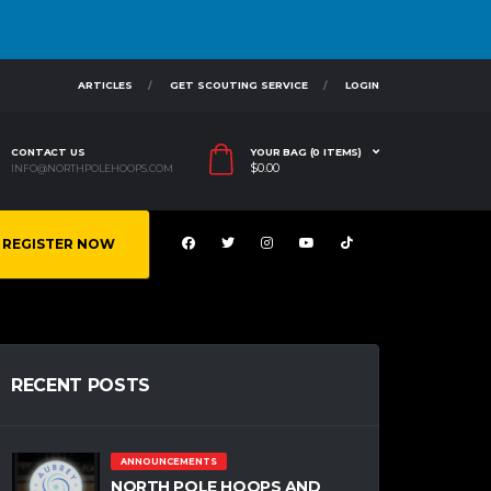
ARTICLES
GET SCOUTING SERVICE
LOGIN
CONTACT US
YOUR BAG (0 ITEMS)
$
0.00
INFO@NORTHPOLEHOOPS.COM
REGISTER NOW
RECENT POSTS
ANNOUNCEMENTS
NORTH POLE HOOPS AND