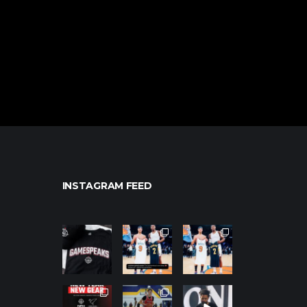
INSTAGRAM FEED
northpolehoo
northpolehoo
northpolehoo
ps
ps
ps
Jan 12
Jan 12
Jan 12
northpolehoo
northpolehoo
northpolehoo
ps
ps
ps