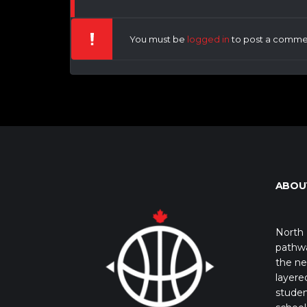
You must be
logged in
to post a comme
ABOU
North 
pathwa
the ne
layere
studen