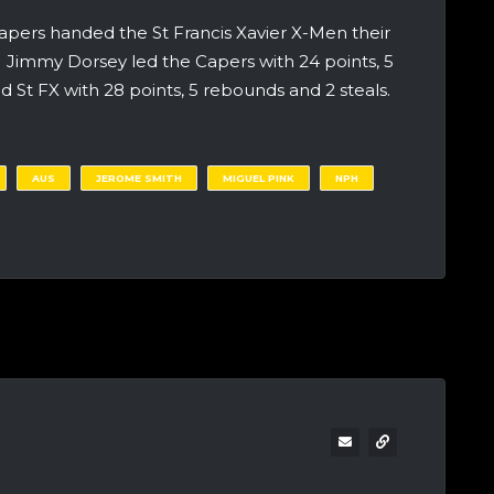
apers handed the St Francis Xavier X-Men their
8. Jimmy Dorsey led the Capers with 24 points, 5
 St FX with 28 points, 5 rebounds and 2 steals.
AUS
JEROME SMITH
MIGUEL PINK
NPH