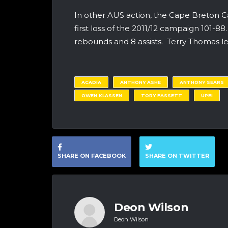
In other AUS action, the Cape Breton C
first loss of the 2011/12 campaign 101-8
rebounds and 8 assists. Terry Thomas led
ACADIA
ANTHONY ASHE
ANTHONY SEARS
OWEN KLASSEN
TORY FASSETT
UPEI
SHARE ON FACEBOOK
SHARE ON TWITTER
Deon Wilson
Deon Wilson