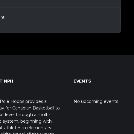
nt.
T NPH
EVENTS
Pole Hoops provides a
No upcoming events
y for Canadian Basketball to
xt level through a multi-
d system, beginning with
t-athletes in elementary