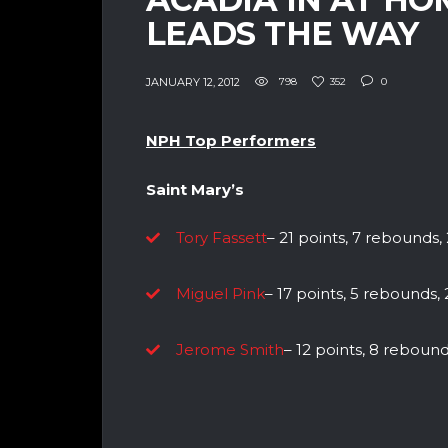
LEADS THE WAY
JANUARY 12, 2012
798
352
0
NPH Top Performers
Saint Mary’s
Tory Fassett
– 21 points, 7 rebounds, 2
Miguel Pink
– 17 points, 5 rebounds, 2
Jerome Smith
– 12 points, 8 rebounds,