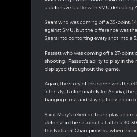
a defensive battle with SMU defeating 
Sears who was coming off a 35-point, 1
against SMU, but the difference was th
Sears into contorting every shot into a
Fassett who was coming off a 27-point o
shooting. Fassett’s ability to play in t
displayed throughout the game.
Again, the story of this game was the e
intensity. Unfortunately for Acadia, t
banging it out and staying focused on 
Saint Mary’s relied on team play and ma
defense in the second half after a 30-30
the National Championship when Patric