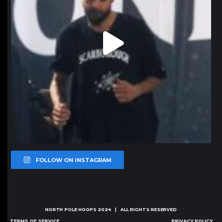
FOLLOW ON INSTAGRAM
NORTH POLE HOOPS
2024 | ALL RIGHTS RESERVED
TERMS OF SERVICE
PRIVACY POLICY