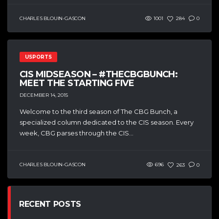
CHARLES BLOUIN-GASCON
1001
284
0
USPORTS
CIS MIDSEASON – #THECBGBUNCH:
MEET THE STARTING FIVE
DECEMBER 14, 2015
Welcome to the third season of The CBG Bunch, a
specialized column dedicated to the CIS season. Every
week, CBG parses through the CIS...
CHARLES BLOUIN-GASCON
696
263
0
RECENT POSTS