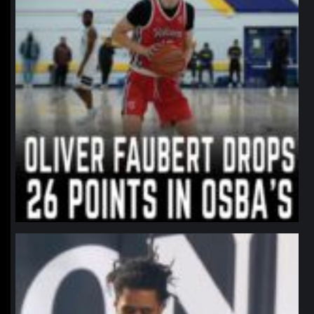
northpolehoops
Jan 11