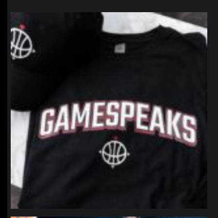
northpolehoops
Jan 12