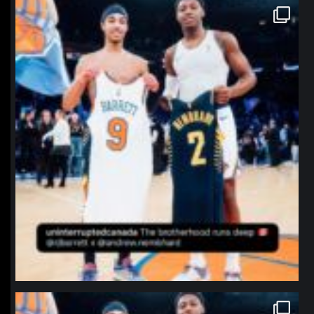
northpolehoops
Jan 12
northpolehoops