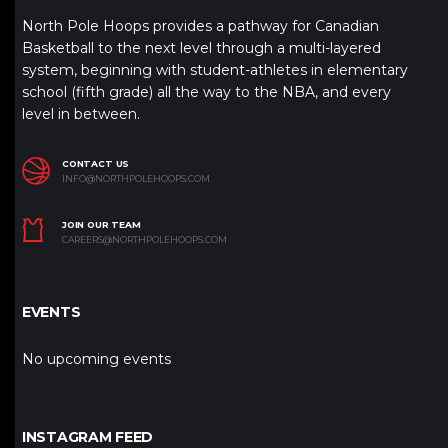
North Pole Hoops provides a pathway for Canadian
Basketball to the next level through a multi-layered
system, beginning with student-athletes in elementary
school (fifth grade) all the way to the NBA, and every
level in between.
CONTACT US
INFO@NORTHPOLEHOOPS.COM
JOIN OUR TEAM
CAREERS@NORTHPOLEHOOPS.COM
EVENTS
No upcoming events
INSTAGRAM FEED