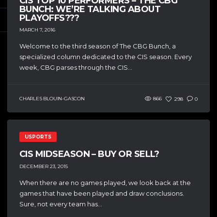
CIS TOP 10 PERFORMERS – THE CBG
BUNCH: WE’RE TALKING ABOUT
PLAYOFFS???
MARCH 7, 2016
Welcome to the third season of The CBG Bunch, a
specialized column dedicated to the CIS season. Every
week, CBG parses through the CIS...
CHARLES BLOUIN-GASCON
866
298
0
USPORTS
CIS MIDSEASON – BUY OR SELL?
DECEMBER 23, 2015
When there are no games played, we look back at the
games that have been played and draw conclusions.
Sure, not every team has...