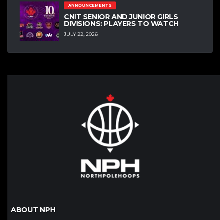
ANNOUNCEMENTS
CNIT SENIOR AND JUNIOR GIRLS
DIVISIONS: PLAYERS TO WATCH
JULY 22, 2026
ABOUT NPH