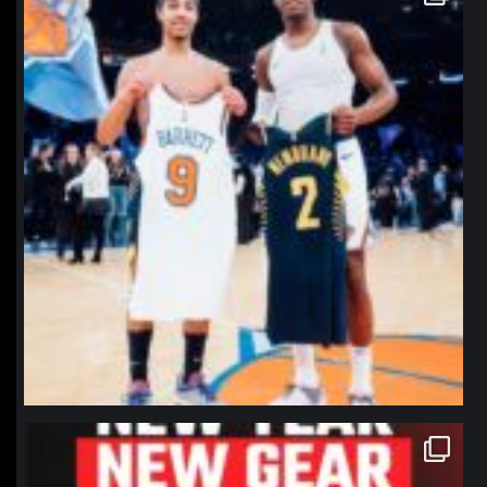
Jan 12
northpolehoops
Jan 12