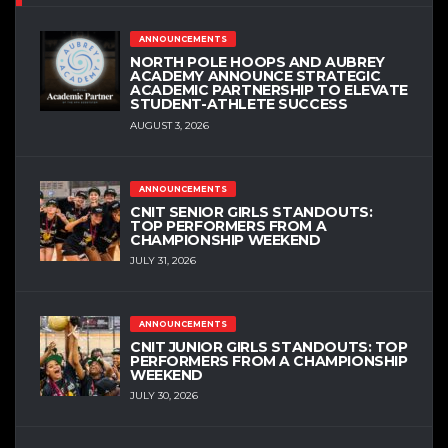
ANNOUNCEMENTS
NORTH POLE HOOPS AND AUBREY
ACADEMY ANNOUNCE STRATEGIC
ACADEMIC PARTNERSHIP TO ELEVATE
STUDENT-ATHLETE SUCCESS
AUGUST 3, 2026
ANNOUNCEMENTS
CNIT SENIOR GIRLS STANDOUTS:
TOP PERFORMERS FROM A
CHAMPIONSHIP WEEKEND
JULY 31, 2026
ANNOUNCEMENTS
CNIT JUNIOR GIRLS STANDOUTS: TOP
PERFORMERS FROM A CHAMPIONSHIP
WEEKEND
JULY 30, 2026