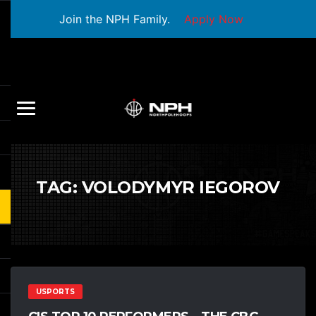
Join the NPH Family.
Apply Now
TAG:
VOLODYMYR IEGOROV
USPORTS