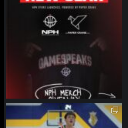
northpolehoops
Jan 11