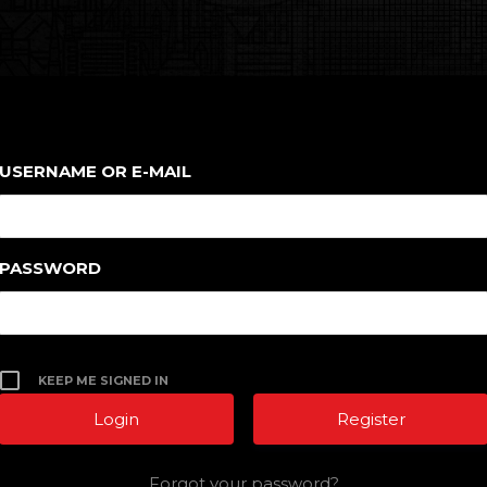
USERNAME OR E-MAIL
PASSWORD
KEEP ME SIGNED IN
Register
Forgot your password?