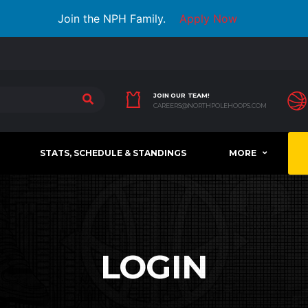
Join the NPH Family.
Apply Now
JOIN OUR TEAM!
CAREERS@NORTHPOLEHOOPS.COM
STATS, SCHEDULE & STANDINGS
MORE
LOGIN