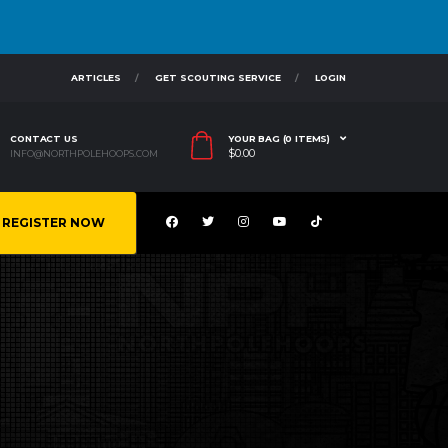
ARTICLES
GET SCOUTING SERVICE
LOGIN
CONTACT US
YOUR BAG (0 ITEMS)
$
0.00
INFO@NORTHPOLEHOOPS.COM
REGISTER NOW