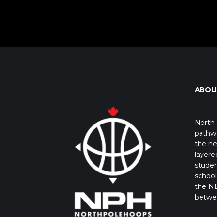
ABOU
North 
pathwa
the ne
layere
studen
school 
the NB
betwe