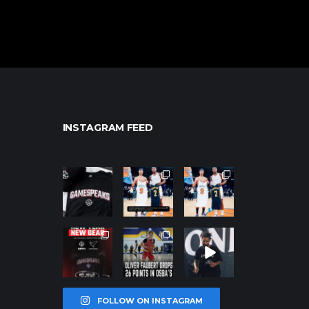
INSTAGRAM FEED
northpolehoo
northpolehoo
northpolehoo
ps
ps
ps
Jan 12
Jan 12
Jan 12
northpolehoo
northpolehoo
northpolehoo
ps
ps
ps
Jan 12
Jan 11
Jan 11
FOLLOW ON INSTAGRAM