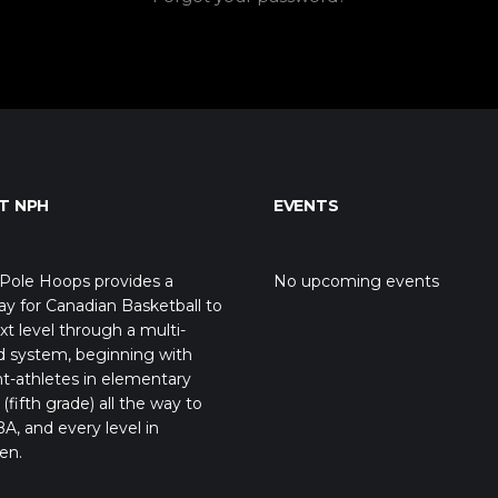
T NPH
EVENTS
Pole Hoops provides a
No upcoming events
y for Canadian Basketball to
xt level through a multi-
d system, beginning with
t-athletes in elementary
(fifth grade) all the way to
A, and every level in
en.