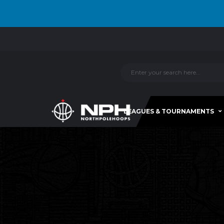
LEAGUES & TOURNAMENTS