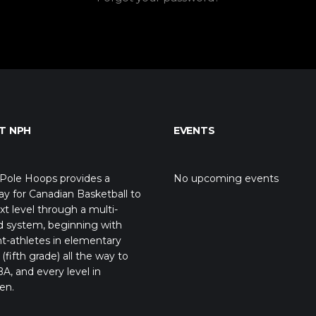
T NPH
EVENTS
Pole Hoops provides a
No upcoming events
y for Canadian Basketball to
xt level through a multi-
d system, beginning with
t-athletes in elementary
(fifth grade) all the way to
A, and every level in
en.